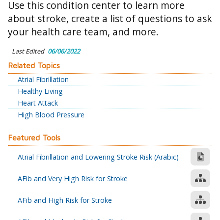
Use this condition center to learn more
about stroke, create a list of questions to ask
your health care team, and more.
Last Edited
06/06/2022
Related Topics
Atrial Fibrillation
Healthy Living
Heart Attack
High Blood Pressure
Featured Tools
Atrial Fibrillation and Lowering Stroke Risk (Arabic)
AFib and Very High Risk for Stroke
AFib and High Risk for Stroke