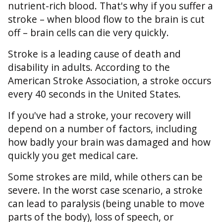
nutrient-rich blood. That's why if you suffer a
stroke – when blood flow to the brain is cut
off – brain cells can die very quickly.
Stroke is a leading cause of death and
disability in adults. According to the
American Stroke Association, a stroke occurs
every 40 seconds in the United States.
If you've had a stroke, your recovery will
depend on a number of factors, including
how badly your brain was damaged and how
quickly you get medical care.
Some strokes are mild, while others can be
severe. In the worst case scenario, a stroke
can lead to paralysis (being unable to move
parts of the body), loss of speech, or