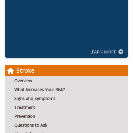
LEARN MORE
Stroke
Overview
What Increases Your Risk?
Signs and Symptoms
Treatment
Prevention
Questions to Ask