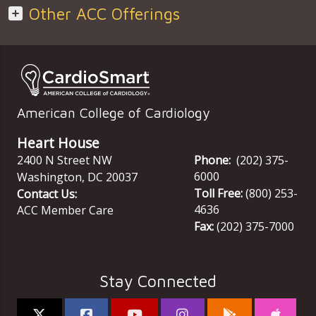
Other ACC Offerings
American College of Cardiology
Heart House
2400 N Street NW
Phone:
(202) 375-
6000
Washington
,
DC
20037
Toll Free:
(800) 253-
Contact Us:
4636
ACC Member Care
Fax:
(202) 375-7000
Stay Connected