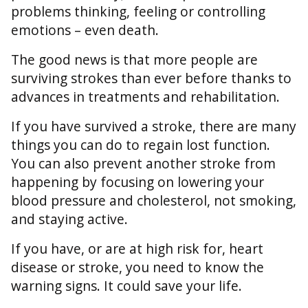
problems thinking, feeling or controlling
emotions – even death.
The good news is that more people are
surviving strokes than ever before thanks to
advances in treatments and rehabilitation.
If you have survived a stroke, there are many
things you can do to regain lost function.
You can also prevent another stroke from
happening by focusing on lowering your
blood pressure and cholesterol, not smoking,
and staying active.
If you have, or are at high risk for, heart
disease or stroke, you need to know the
warning signs. It could save your life.