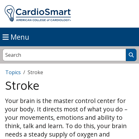
Menu
Topics
Stroke
Stroke
Your brain is the master control center for
your body. It directs most of what you do –
your movements, emotions and ability to
think, talk and learn. To do this, your brain
needs a steady supply of oxygen and