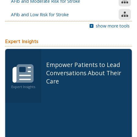
AFib and Moderate Risk for Stroke
AFib and Low Risk for Stroke
show more tools
Expert Insights
Empower Patients to Lead
Conversations About Their
Care
Expert Insights