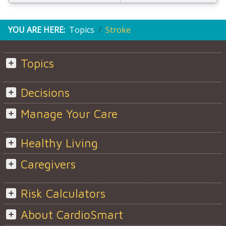
YOU ARE HERE:
Topics
Stroke
Topics
Decisions
Manage Your Care
Healthy Living
Caregivers
Risk Calculators
About CardioSmart