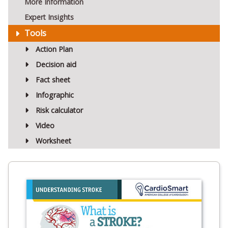
More Information
Expert Insights
Tools
Action Plan
Decision aid
Fact sheet
Infographic
Risk calculator
Video
Worksheet