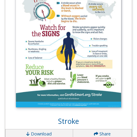
Stroke
Download
Share