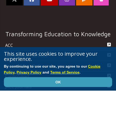
Transforming Education to Knowledge
ACC
This site uses cookies to improve your
Accreditation Services
experience.
Annual Scientific Session
By continuing to use our site, you agree to our
Cookie
Policy
,
Privacy Policy
and
Terms of Service
.
CardioSmart
OK
JACC Journals
MedAxiom
NCDR