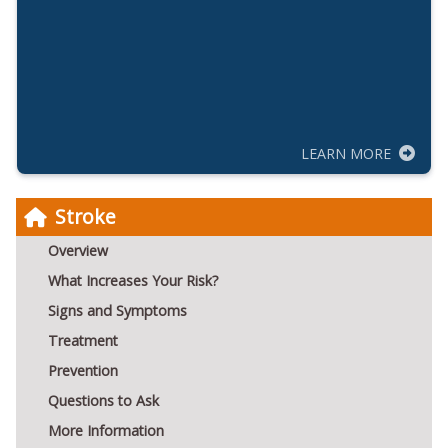
LEARN MORE
Stroke
Overview
What Increases Your Risk?
Signs and Symptoms
Treatment
Prevention
Questions to Ask
More Information