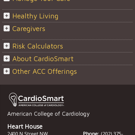
Healthy Living
Caregivers
Risk Calculators
About CardioSmart
Other ACC Offerings
American College of Cardiology
Heart House
2400 N Street NW
Phone:
(202) 375-