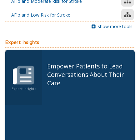
AFib and Moderate Risk for Stroke
AFib and Low Risk for Stroke
show more tools
Expert Insights
Empower Patients to Lead
Conversations About Their
Care
Expert Insights