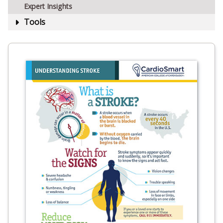
Expert Insights
Tools