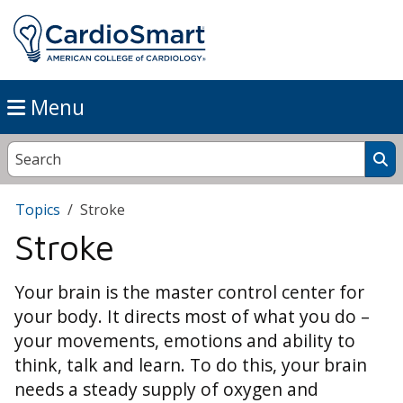
Menu
Topics
Stroke
Stroke
Your brain is the master control center for
your body. It directs most of what you do –
your movements, emotions and ability to
think, talk and learn. To do this, your brain
needs a steady supply of oxygen and