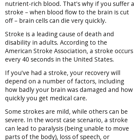
nutrient-rich blood. That's why if you suffer a
stroke – when blood flow to the brain is cut
off – brain cells can die very quickly.
Stroke is a leading cause of death and
disability in adults. According to the
American Stroke Association, a stroke occurs
every 40 seconds in the United States.
If you've had a stroke, your recovery will
depend on a number of factors, including
how badly your brain was damaged and how
quickly you get medical care.
Some strokes are mild, while others can be
severe. In the worst case scenario, a stroke
can lead to paralysis (being unable to move
parts of the body), loss of speech, or