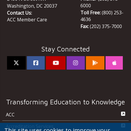
6000
Washington
,
DC
20037
Toll Free:
(800) 253-
Contact Us:
4636
ACC Member Care
Fax:
(202) 375-7000
Stay Connected
Transforming Education to Knowledge
ACC
Accreditation Services
This site uses cookies to improve your