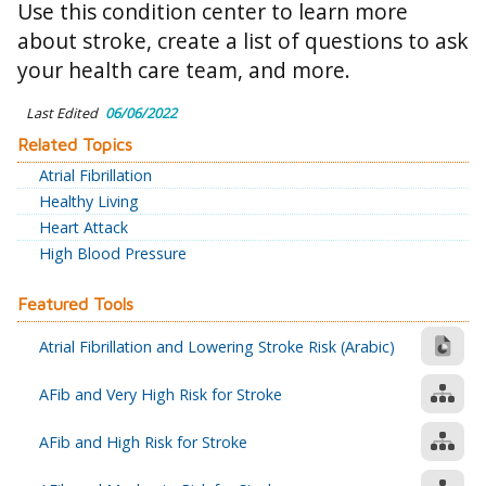
Use this condition center to learn more
about stroke, create a list of questions to ask
your health care team, and more.
Last Edited
06/06/2022
Related Topics
Atrial Fibrillation
Healthy Living
Heart Attack
High Blood Pressure
Featured Tools
Atrial Fibrillation and Lowering Stroke Risk (Arabic)
AFib and Very High Risk for Stroke
AFib and High Risk for Stroke