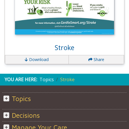
Stroke
Download
Share
YOU ARE HERE:
Topics
Stroke
Topics
Decisions
Manage Your Care