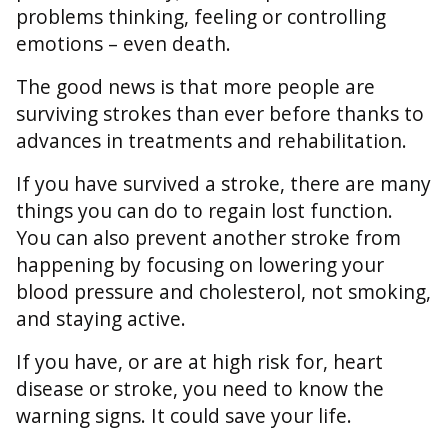
problems thinking, feeling or controlling
emotions – even death.
The good news is that more people are
surviving strokes than ever before thanks to
advances in treatments and rehabilitation.
If you have survived a stroke, there are many
things you can do to regain lost function.
You can also prevent another stroke from
happening by focusing on lowering your
blood pressure and cholesterol, not smoking,
and staying active.
If you have, or are at high risk for, heart
disease or stroke, you need to know the
warning signs. It could save your life.