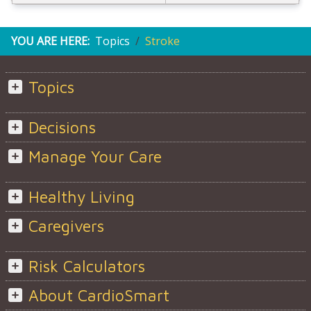
YOU ARE HERE:
Topics
Stroke
Topics
Decisions
Manage Your Care
Healthy Living
Caregivers
Risk Calculators
About CardioSmart