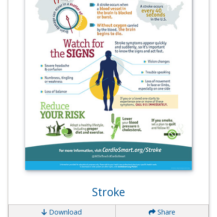
Stroke
Download
Share