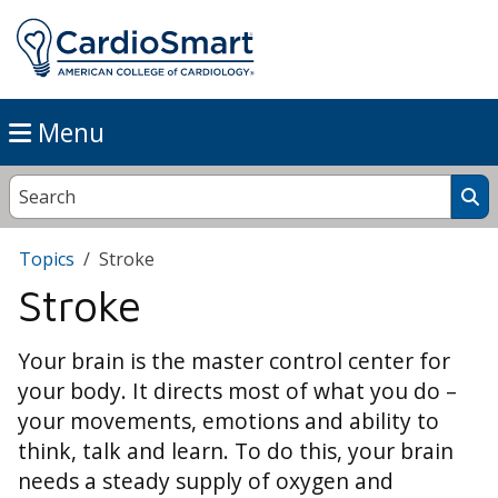
Menu
Topics
Stroke
Stroke
Your brain is the master control center for
your body. It directs most of what you do –
your movements, emotions and ability to
think, talk and learn. To do this, your brain
needs a steady supply of oxygen and