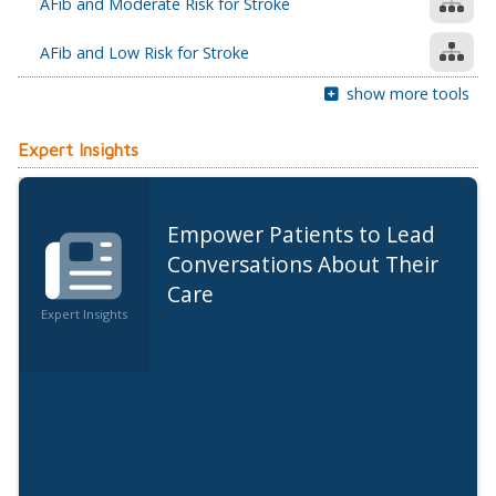
AFib and Moderate Risk for Stroke
AFib and Low Risk for Stroke
show more tools
Expert Insights
Empower Patients to Lead
Conversations About Their
Care
Expert Insights