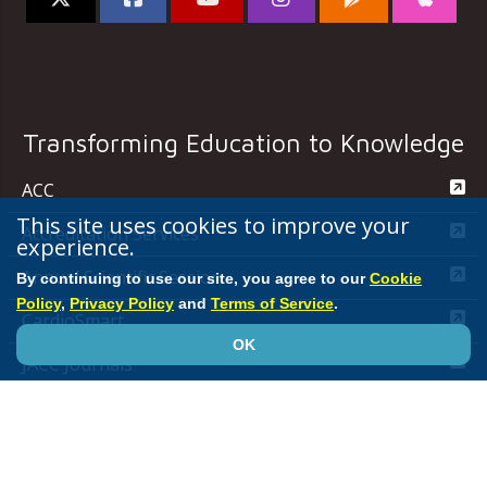
Transforming Education to Knowledge
ACC
This site uses cookies to improve your
Accreditation Services
experience.
Annual Scientific Session
By continuing to use our site, you agree to our
Cookie
Policy
,
Privacy Policy
and
Terms of Service
.
CardioSmart
OK
JACC Journals
MedAxiom
NCDR