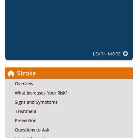
LEARN MORE
Stroke
Overview
What Increases Your Risk?
Signs and Symptoms
Treatment
Prevention
Questions to Ask