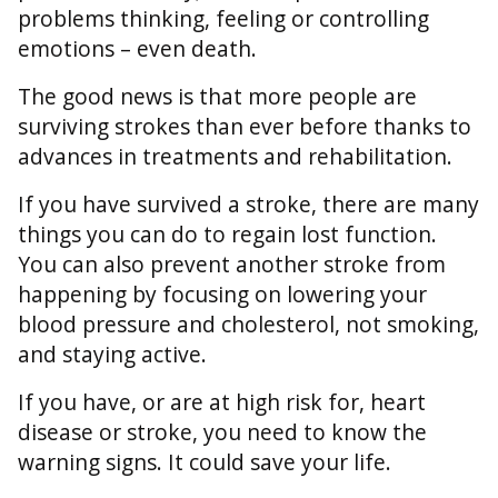
problems thinking, feeling or controlling
emotions – even death.
The good news is that more people are
surviving strokes than ever before thanks to
advances in treatments and rehabilitation.
If you have survived a stroke, there are many
things you can do to regain lost function.
You can also prevent another stroke from
happening by focusing on lowering your
blood pressure and cholesterol, not smoking,
and staying active.
If you have, or are at high risk for, heart
disease or stroke, you need to know the
warning signs. It could save your life.