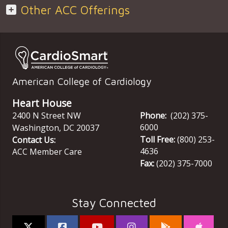
Other ACC Offerings
American College of Cardiology
Heart House
2400 N Street NW
Phone:
(202) 375-
6000
Washington
,
DC
20037
Toll Free:
(800) 253-
Contact Us:
4636
ACC Member Care
Fax:
(202) 375-7000
Stay Connected