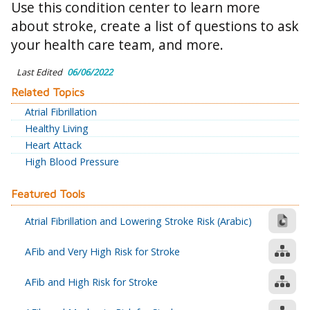
Use this condition center to learn more
about stroke, create a list of questions to ask
your health care team, and more.
Last Edited
06/06/2022
Related Topics
Atrial Fibrillation
Healthy Living
Heart Attack
High Blood Pressure
Featured Tools
Atrial Fibrillation and Lowering Stroke Risk (Arabic)
AFib and Very High Risk for Stroke
AFib and High Risk for Stroke