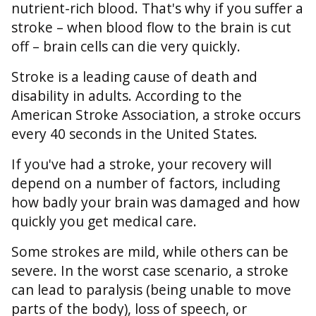
nutrient-rich blood. That's why if you suffer a
stroke – when blood flow to the brain is cut
off – brain cells can die very quickly.
Stroke is a leading cause of death and
disability in adults. According to the
American Stroke Association, a stroke occurs
every 40 seconds in the United States.
If you've had a stroke, your recovery will
depend on a number of factors, including
how badly your brain was damaged and how
quickly you get medical care.
Some strokes are mild, while others can be
severe. In the worst case scenario, a stroke
can lead to paralysis (being unable to move
parts of the body), loss of speech, or