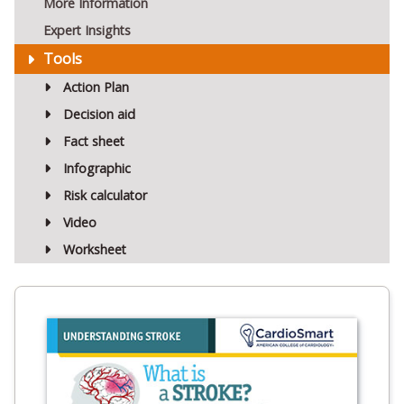
More Information
Expert Insights
Tools
Action Plan
Decision aid
Fact sheet
Infographic
Risk calculator
Video
Worksheet