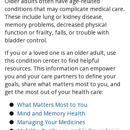
Older adults often have age-related
conditions that may complicate medical care.
These include lung or kidney disease,
memory problems, decreased physical
function or frailty, falls, or trouble with
bladder control.
If you or a loved one is an older adult, use
this condition center to find helpful
resources. This information can empower
you and your care partners to define your
goals, share what matters most to you, and
get the most out of your health care:
●
What Matters Most to You
●
Mind and Memory Health
●
Managing Your Medicines