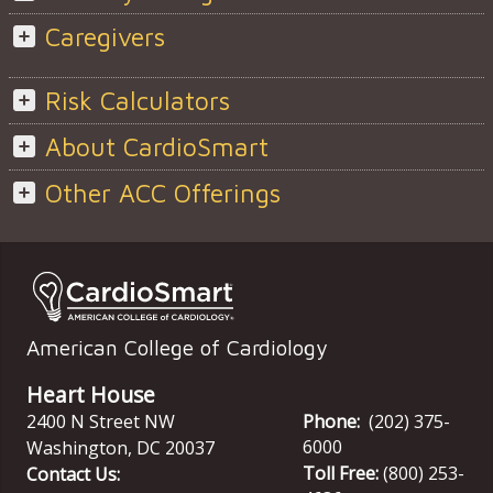
Caregivers
Risk Calculators
About CardioSmart
Other ACC Offerings
American College of Cardiology
Heart House
2400 N Street NW
Phone:
(202) 375-
6000
Washington
,
DC
20037
Toll Free:
(800) 253-
Contact Us: