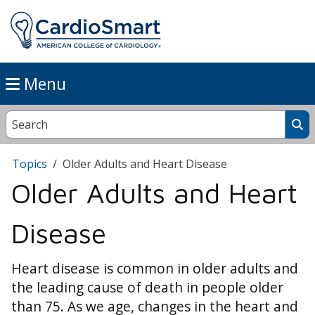
Menu
Topics
Older Adults and Heart Disease
Older Adults and Heart
Disease
Heart disease is common in older adults and
the leading cause of death in people older
than 75. As we age, changes in the heart and