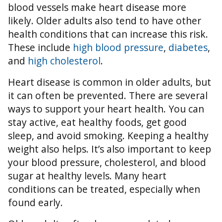
blood vessels make heart disease more
likely. Older adults also tend to have other
health conditions that can increase this risk.
These include
high blood pressure
,
diabetes
,
and
high cholesterol
.
Heart disease is common in older adults, but
it can often be prevented. There are several
ways to support your heart health. You can
stay active, eat healthy foods, get good
sleep, and avoid smoking. Keeping a healthy
weight also helps. It’s also important to keep
your blood pressure, cholesterol, and blood
sugar at healthy levels. Many heart
conditions can be treated, especially when
found early.