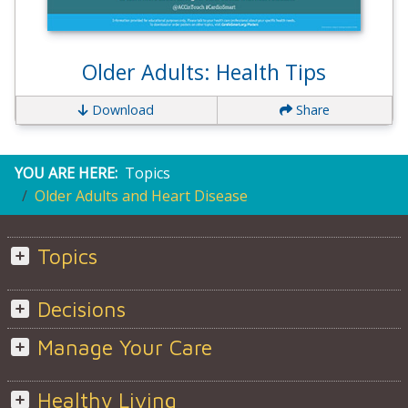
Older Adults: Health Tips
Download
Share
YOU ARE HERE:
Topics
Older Adults and Heart Disease
Topics
Decisions
Manage Your Care
Healthy Living