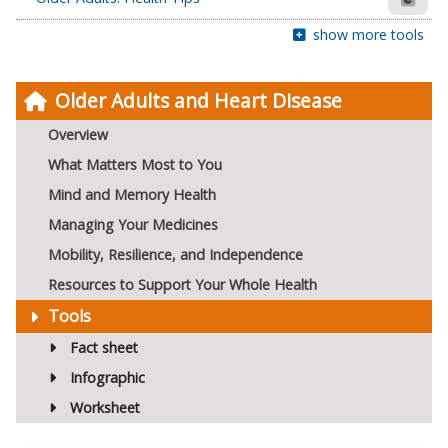
show more tools
Older Adults and Heart Disease
Overview
What Matters Most to You
Mind and Memory Health
Managing Your Medicines
Mobility, Resilience, and Independence
Resources to Support Your Whole Health
Tools
Fact sheet
Infographic
Worksheet