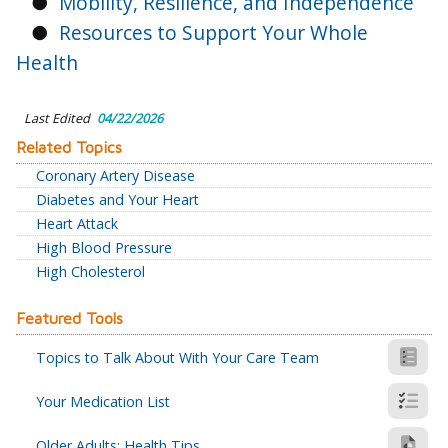
●
Mobility, Resilience, and Independence
●
Resources to Support Your Whole
Health
Last Edited
04/22/2026
Related Topics
Coronary Artery Disease
Diabetes and Your Heart
Heart Attack
High Blood Pressure
High Cholesterol
Featured Tools
Topics to Talk About With Your Care Team
Your Medication List
Older Adults: Health Tips