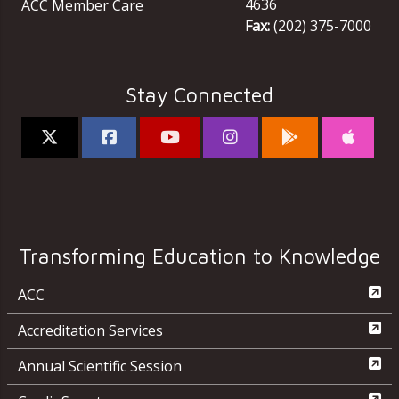
4636
ACC Member Care
Fax:
(202) 375-7000
Stay Connected
Transforming Education to Knowledge
ACC
Accreditation Services
Annual Scientific Session