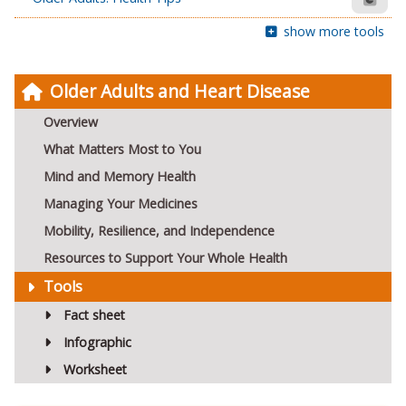
show more tools
Older Adults and Heart Disease
Overview
What Matters Most to You
Mind and Memory Health
Managing Your Medicines
Mobility, Resilience, and Independence
Resources to Support Your Whole Health
Tools
Fact sheet
Infographic
Worksheet