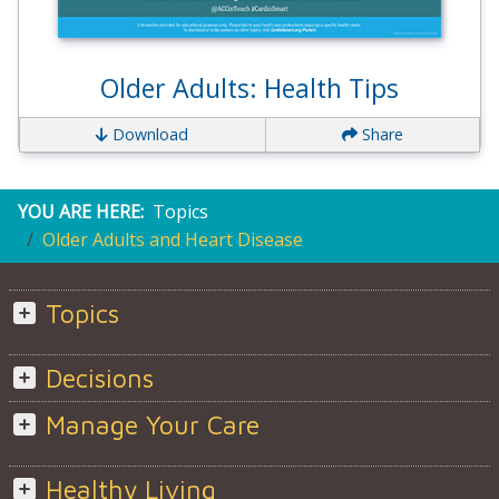
Older Adults: Health Tips
Download
Share
YOU ARE HERE:
Topics
Older Adults and Heart Disease
Topics
Decisions
Manage Your Care
Healthy Living