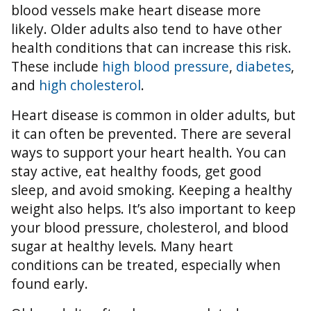
blood vessels make heart disease more
likely. Older adults also tend to have other
health conditions that can increase this risk.
These include
high blood pressure
,
diabetes
,
and
high cholesterol
.
Heart disease is common in older adults, but
it can often be prevented. There are several
ways to support your heart health. You can
stay active, eat healthy foods, get good
sleep, and avoid smoking. Keeping a healthy
weight also helps. It’s also important to keep
your blood pressure, cholesterol, and blood
sugar at healthy levels. Many heart
conditions can be treated, especially when
found early.