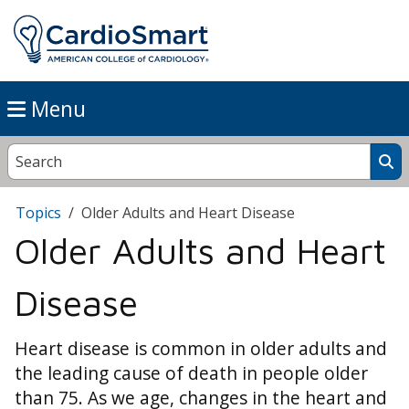
Menu
Topics
Older Adults and Heart Disease
Older Adults and Heart
Disease
Heart disease is common in older adults and
the leading cause of death in people older
than 75. As we age, changes in the heart and