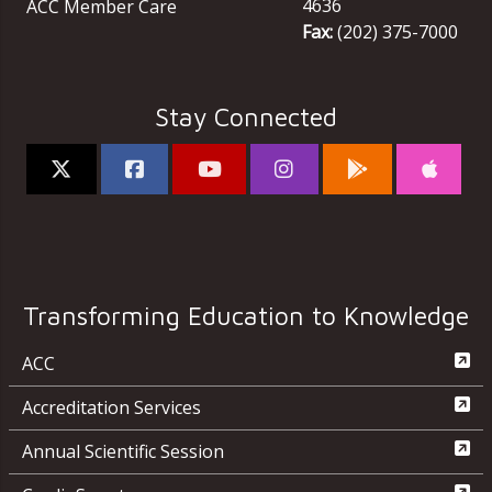
4636
ACC Member Care
Fax:
(202) 375-7000
Stay Connected
Transforming Education to Knowledge
ACC
Accreditation Services
Annual Scientific Session