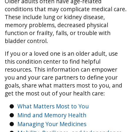
Older adults often have age-related
conditions that may complicate medical care.
These include lung or kidney disease,
memory problems, decreased physical
function or frailty, falls, or trouble with
bladder control.
If you or a loved one is an older adult, use
this condition center to find helpful
resources. This information can empower
you and your care partners to define your
goals, share what matters most to you, and
get the most out of your health care:
●
What Matters Most to You
●
Mind and Memory Health
●
Managing Your Medicines