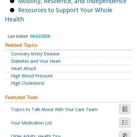
●
Mobility, Resilience, and Independence
●
Resources to Support Your Whole
Health
Last Edited
04/22/2026
Related Topics
Coronary Artery Disease
Diabetes and Your Heart
Heart Attack
High Blood Pressure
High Cholesterol
Featured Tools
Topics to Talk About With Your Care Team
Your Medication List
Older Adults: Health Tips