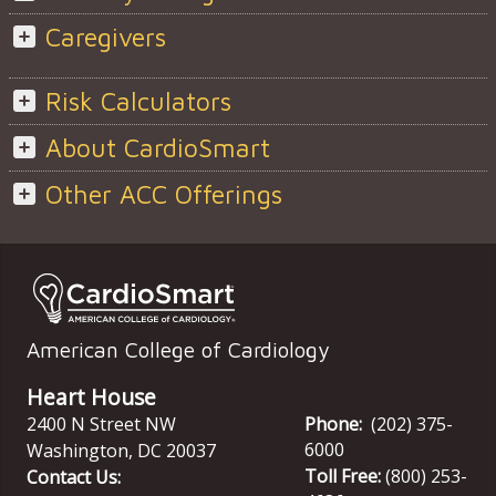
Caregivers
Risk Calculators
About CardioSmart
Other ACC Offerings
American College of Cardiology
Heart House
2400 N Street NW
Phone:
(202) 375-
6000
Washington
,
DC
20037
Toll Free:
(800) 253-
Contact Us: