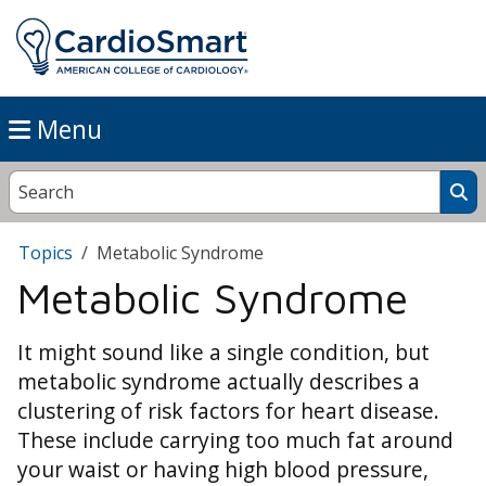
Menu
Topics
Metabolic Syndrome
Metabolic Syndrome
It might sound like a single condition, but
metabolic syndrome actually describes a
clustering of risk factors for heart disease.
These include carrying too much fat around
your waist or having high blood pressure,