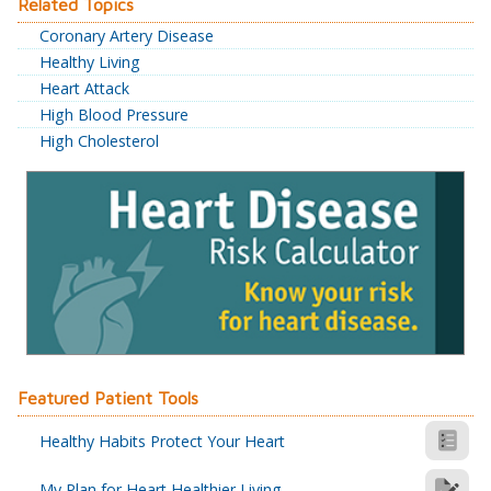
Related Topics
Coronary Artery Disease
Healthy Living
Heart Attack
High Blood Pressure
High Cholesterol
Featured Patient Tools
Healthy Habits Protect Your Heart
My Plan for Heart Healthier Living