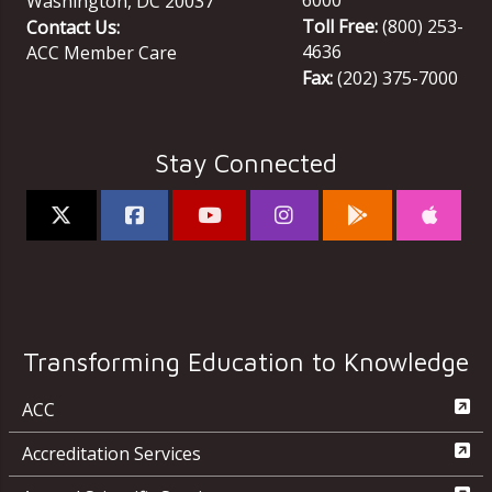
Washington
,
DC
20037
Toll Free:
(800) 253-
Contact Us:
4636
ACC Member Care
Fax:
(202) 375-7000
Stay Connected
Transforming Education to Knowledge
ACC
Accreditation Services