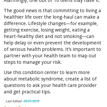
Alarmingly, one out of 10 teens may have it.
The good news is that committing to living a
healthier life over the long-haul can make a
difference. Lifestyle changes—for example,
getting exercise, losing weight, eating a
heart-healthy diet and not smoking—can
help delay or even prevent the development
of serious health problems. It’s important to
partner with your health team to map out
steps to manage your risk.
Use this condition center to learn more
about metabolic syndrome, create a list of
questions to ask your health care provider
and get practical tips.
Last Edited
03/31/2019