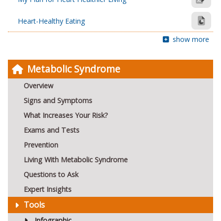
Heart-Healthy Eating
show more
Metabolic Syndrome
Overview
Signs and Symptoms
What Increases Your Risk?
Exams and Tests
Prevention
Living With Metabolic Syndrome
Questions to Ask
Expert Insights
Tools
Infographic