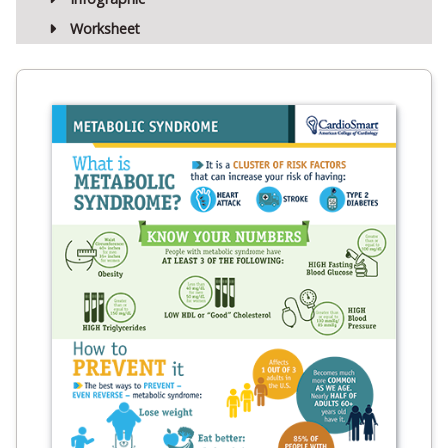
Worksheet