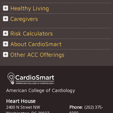
Healthy Living
Caregivers
Risk Calculators
About CardioSmart
Other ACC Offerings
American College of Cardiology
Heart House
2400 N Street NW
Phone:
(202) 375-
6000