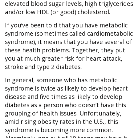
elevated blood sugar levels, high triglycerides
and/or low HDL (or good) cholesterol.
If you’ve been told that you have metabolic
syndrome (sometimes called cardiometabolic
syndrome), it means that you have several of
these health problems. Together, they put
you at much greater risk for heart attack,
stroke and type 2 diabetes.
In general, someone who has metabolic
syndrome is twice as likely to develop heart
disease and five times as likely to develop
diabetes as a person who doesn’t have this
grouping of health issues. Unfortunately,
amid rising obesity rates in the U.S., this
syndrome is becoming more common.