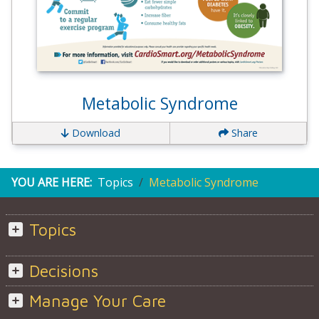
Metabolic Syndrome
Download
Share
YOU ARE HERE:
Topics
Metabolic Syndrome
Topics
Decisions
Manage Your Care