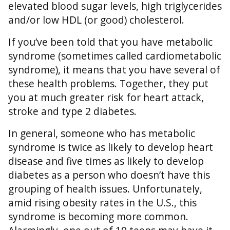
elevated blood sugar levels, high triglycerides
and/or low HDL (or good) cholesterol.
If you’ve been told that you have metabolic
syndrome (sometimes called cardiometabolic
syndrome), it means that you have several of
these health problems. Together, they put
you at much greater risk for heart attack,
stroke and type 2 diabetes.
In general, someone who has metabolic
syndrome is twice as likely to develop heart
disease and five times as likely to develop
diabetes as a person who doesn’t have this
grouping of health issues. Unfortunately,
amid rising obesity rates in the U.S., this
syndrome is becoming more common.