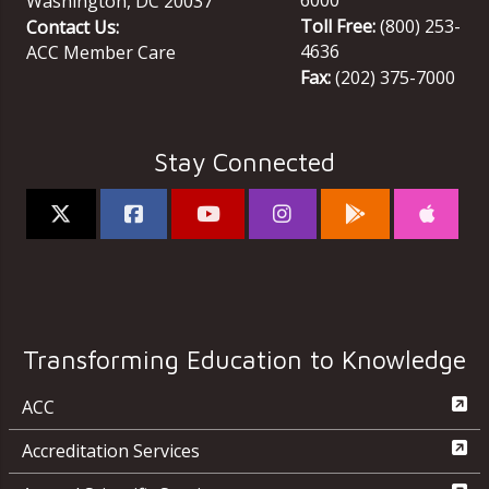
Washington
,
DC
20037
Toll Free:
(800) 253-
Contact Us:
4636
ACC Member Care
Fax:
(202) 375-7000
Stay Connected
Transforming Education to Knowledge
ACC
Accreditation Services