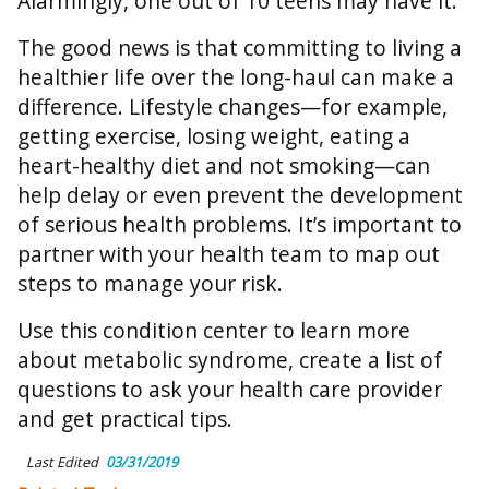
Alarmingly, one out of 10 teens may have it.
The good news is that committing to living a
healthier life over the long-haul can make a
difference. Lifestyle changes—for example,
getting exercise, losing weight, eating a
heart-healthy diet and not smoking—can
help delay or even prevent the development
of serious health problems. It’s important to
partner with your health team to map out
steps to manage your risk.
Use this condition center to learn more
about metabolic syndrome, create a list of
questions to ask your health care provider
and get practical tips.
Last Edited
03/31/2019