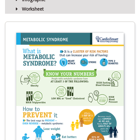
Worksheet