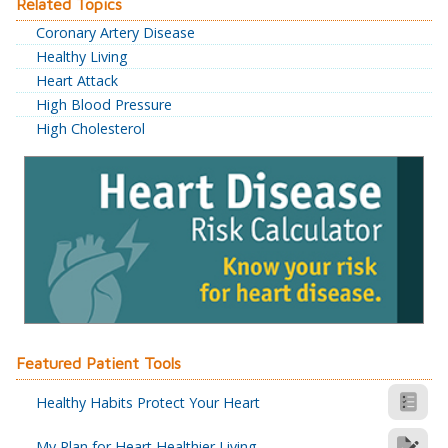
Related Topics
Coronary Artery Disease
Healthy Living
Heart Attack
High Blood Pressure
High Cholesterol
Featured Patient Tools
Healthy Habits Protect Your Heart
My Plan for Heart Healthier Living