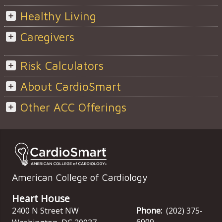
Healthy Living
Caregivers
Risk Calculators
About CardioSmart
Other ACC Offerings
American College of Cardiology
Heart House
2400 N Street NW
Phone:
(202) 375-
6000