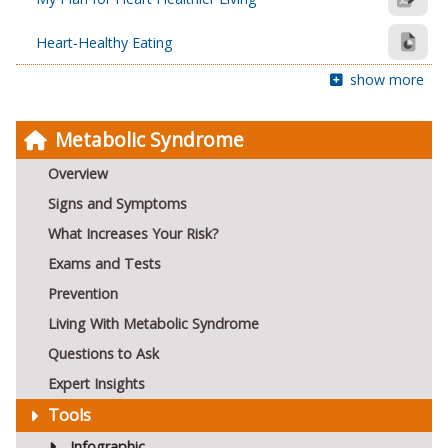
Heart-Healthy Eating
show more
Metabolic Syndrome
Overview
Signs and Symptoms
What Increases Your Risk?
Exams and Tests
Prevention
Living With Metabolic Syndrome
Questions to Ask
Expert Insights
Tools
Infographic