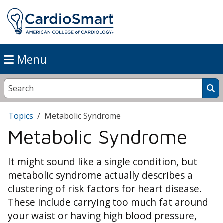
Menu
Topics
Metabolic Syndrome
Metabolic Syndrome
It might sound like a single condition, but
metabolic syndrome actually describes a
clustering of risk factors for heart disease.
These include carrying too much fat around
your waist or having high blood pressure,