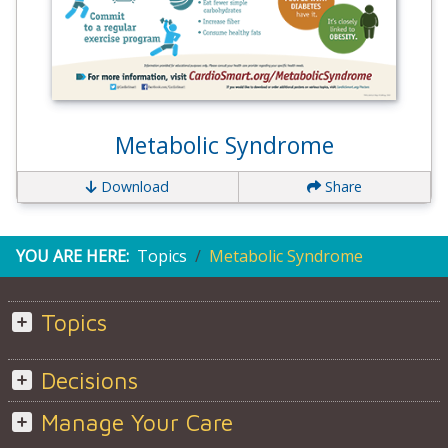
Metabolic Syndrome
Download
Share
YOU ARE HERE:
Topics
Metabolic Syndrome
Topics
Decisions
Manage Your Care