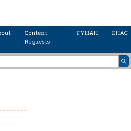
bout
Content
FYHAH
EHAC
Requests