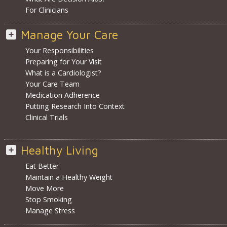
For Clinicians
Manage Your Care
Your Responsibilities
Preparing for Your Visit
What is a Cardiologist?
Your Care Team
Medication Adherence
Putting Research Into Context
Clinical Trials
Healthy Living
Eat Better
Maintain a Healthy Weight
Move More
Stop Smoking
Manage Stress