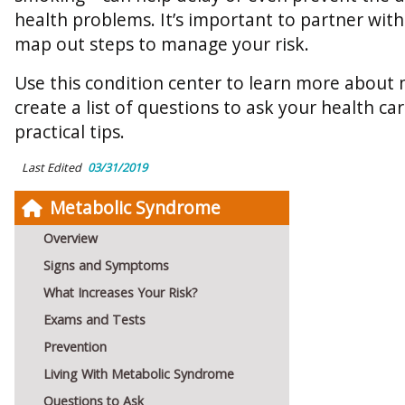
health problems. It’s important to partner wit
map out steps to manage your risk.
Use this condition center to learn more about
create a list of questions to ask your health ca
practical tips.
Last Edited
03/31/2019
Metabolic Syndrome
Overview
Signs and Symptoms
What Increases Your Risk?
Exams and Tests
Prevention
Living With Metabolic Syndrome
Questions to Ask