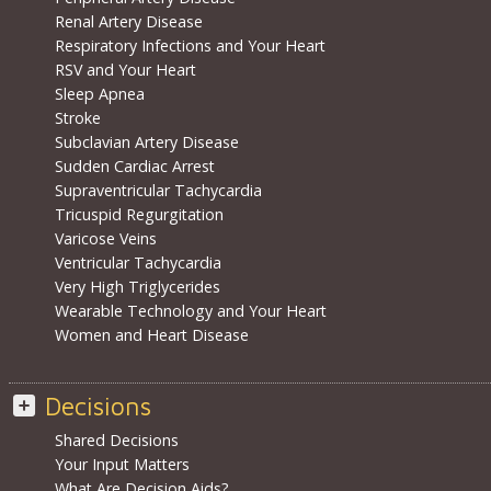
Renal Artery Disease
Respiratory Infections and Your Heart
RSV and Your Heart
Sleep Apnea
Stroke
Subclavian Artery Disease
Sudden Cardiac Arrest
Supraventricular Tachycardia
Tricuspid Regurgitation
Varicose Veins
Ventricular Tachycardia
Very High Triglycerides
Wearable Technology and Your Heart
Women and Heart Disease
Decisions
Shared Decisions
Your Input Matters
What Are Decision Aids?