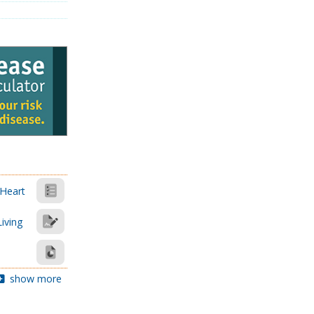
 Heart
Living
show more