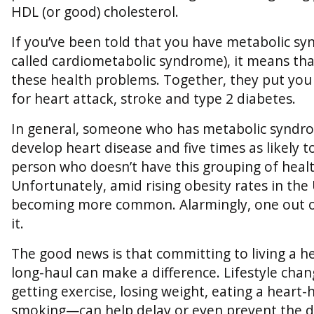
HDL (or good) cholesterol.
If you’ve been told that you have metabolic 
called cardiometabolic syndrome), it means tha
these health problems. Together, they put you
for heart attack, stroke and type 2 diabetes.
In general, someone who has metabolic syndrome
develop heart disease and five times as likely t
person who doesn’t have this grouping of healt
Unfortunately, amid rising obesity rates in the 
becoming more common. Alarmingly, one out o
it.
The good news is that committing to living a hea
long-haul can make a difference. Lifestyle ch
getting exercise, losing weight, eating a heart-
smoking—can help delay or even prevent the d