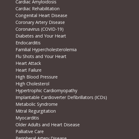
Cardiac Amyloidosis
Cardiac Rehabilitation
Congenital Heart Disease
Coronary Artery Disease
Coronavirus (COVID-19)
Diabetes and Your Heart
Endocarditis
Familial Hypercholesterolemia
Flu Shots and Your Heart
Heart Attack
Heart Failure
High Blood Pressure
High Cholesterol
Hypertrophic Cardiomyopathy
Implantable Cardioverter Defibrillators (ICDs)
Metabolic Syndrome
Mitral Regurgitation
Myocarditis
Older Adults and Heart Disease
Palliative Care
Peripheral Artery Disease