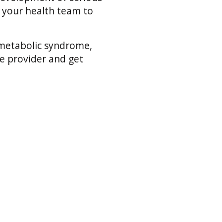
h your health team to
 metabolic syndrome,
re provider and get