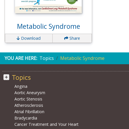
Metabolic Syndrome
Download
Share
YOU ARE HERE:
Topics
Metabolic Syndrome
Topics
Angina
Aortic Aneurysm
Aortic Stenosis
Atherosclerosis
Atrial Fibrillation
Bradycardia
Cancer Treatment and Your Heart