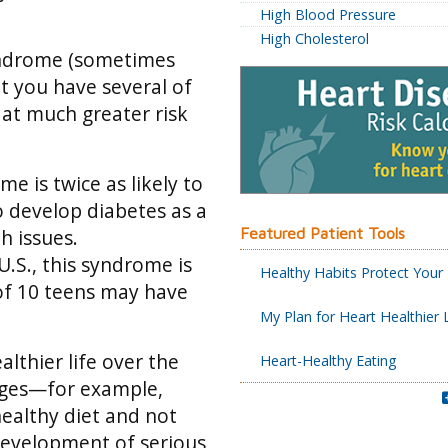
High Blood Pressure
High Cholesterol
syndrome (sometimes
t you have several of
 at much greater risk
 is twice as likely to
o develop diabetes as a
Featured Patient Tools
h issues.
U.S., this syndrome is
Healthy Habits Protect Your
f 10 teens may have
My Plan for Heart Healthier 
lthier life over the
Heart-Healthy Eating
anges—for example,
healthy diet and not
evelopment of serious