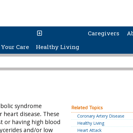
Caregivers
A
Your Care
Healthy Living
tabolic syndrome
Related Topics
or heart disease. These
Coronary Artery Disease
t or having high blood
Healthy Living
lycerides and/or low
Heart Attack