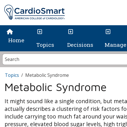
Home
Topics
Decisions
Manage 
Topics
Metabolic Syndrome
Metabolic Syndrome
It might sound like a single condition, but me
actually describes a clustering of risk factors f
include carrying too much fat around your wais
pressure, elevated blood sugar levels, high trig