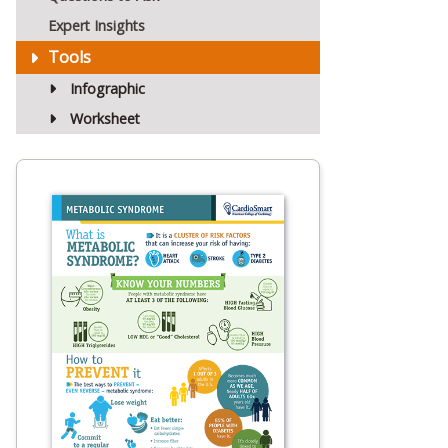
Expert Insights
Tools
Infographic
Worksheet