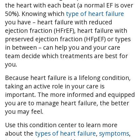
the heart with each beat (a normal EF is over
50%).
Knowing which
type of heart failure
you have – heart failure with reduced
ejection fraction (HFrEF), heart failure with
preserved ejection fraction (HFpEF) or types
in between – can help you and your care
team decide which treatments are best for
you.
Because heart failure is a lifelong condition,
taking an active role in your care is
important. The more informed and equipped
you are to manage heart failure, the better
you may feel.
Use this condition center to learn more
about the
types of heart failure
,
symptoms
,