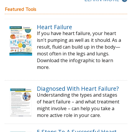
Featured Tools
Heart Failure
If you have heart failure, your heart
isn't pumping as well as it should. As a
result, fluid can build up in the body—
most often in the legs and lungs.
Download the infographic to learn
more.
Diagnosed With Heart Failure?
Understanding the types and stages
of
heart failure – and what treatment
might
involve – can help you take a
more active
role in your care.
5 Steps To A Successful Heart