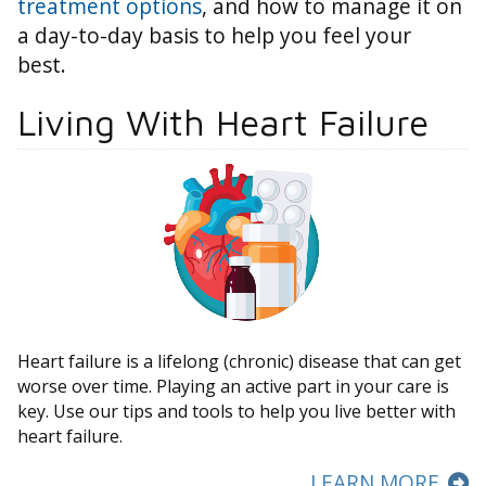
treatment options
, and how to manage it on
a day-to-day basis to help you feel your
best.
Living With Heart Failure
Heart failure is a lifelong (chronic) disease that can get
worse over time. Playing an active part in your care is
key. Use our tips and tools to help you live better with
heart failure.
LEARN MORE