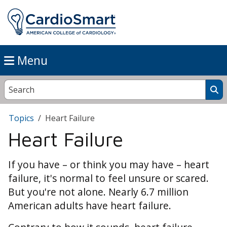
Menu
Topics
Heart Failure
Heart Failure
If you have – or think you may have – heart
failure, it's normal to feel unsure or scared.
But you're not alone. Nearly 6.7 million
American adults have heart failure.