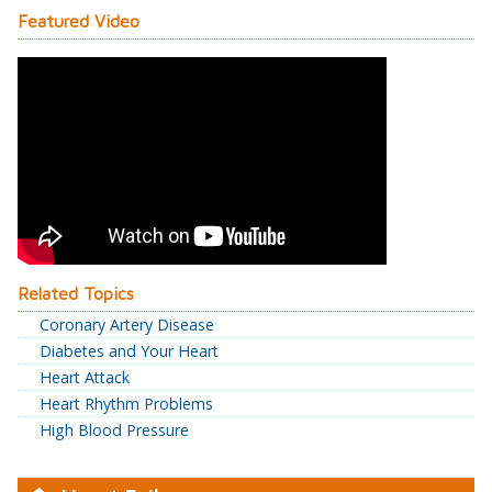
Featured Video
Related Topics
Coronary Artery Disease
Diabetes and Your Heart
Heart Attack
Heart Rhythm Problems
High Blood Pressure