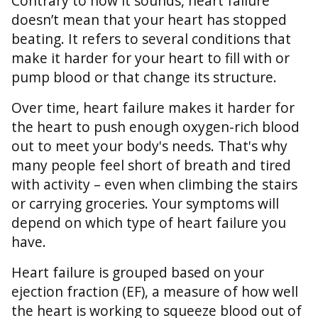
Contrary to how it sounds, heart failure
doesn’t mean that your heart has stopped
beating. It refers to several conditions that
make it harder for your heart to fill with or
pump blood or that change its structure.
Over time, heart failure makes it harder for
the heart to push enough oxygen-rich blood
out to meet your body's needs. That's why
many people feel short of breath and tired
with activity – even when climbing the stairs
or carrying groceries. Your symptoms will
depend on which type of heart failure you
have.
Heart failure is grouped based on your
ejection fraction (EF), a measure of how well
the heart is working to squeeze blood out of