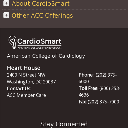
About CardioSmart
Other ACC Offerings
American College of Cardiology
Heart House
2400 N Street NW
Phone:
(202) 375-
6000
Washington
,
DC
20037
Toll Free:
(800) 253-
Contact Us:
4636
ACC Member Care
Fax:
(202) 375-7000
Stay Connected