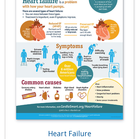
Heart Failure