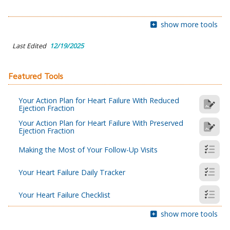
show more tools
Last Edited
12/19/2025
Featured Tools
Your Action Plan for Heart Failure With Reduced
Ejection Fraction
Your Action Plan for Heart Failure With Preserved
Ejection Fraction
Making the Most of Your Follow-Up Visits
Your Heart Failure Daily Tracker
Your Heart Failure Checklist
show more tools