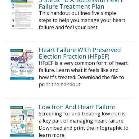
Failure Treatment Plan
This handout outlines five simple
steps to help you manage your heart
failure and feel your best.
Heart Failure With Preserved
Ejection Fraction (HFpEF)
HFpEF is a very common form of heart
failure. Learn what it feels like and
how it's treated. Download the file to
print the handout.
Low Iron And Heart Failure
Screening for and treating low iron is
a key part of managing heart failure.
Download and print the infographic to
learn more.