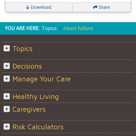
Download
Share
YOU ARE HERE:
Topics
Heart Failure
Topics
Decisions
Manage Your Care
Healthy Living
Caregivers
Risk Calculators