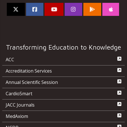
Transforming Education to Knowledge
ACC
Accreditation Services
Annual Scientific Session
CardioSmart
JACC Journals
MedAxiom