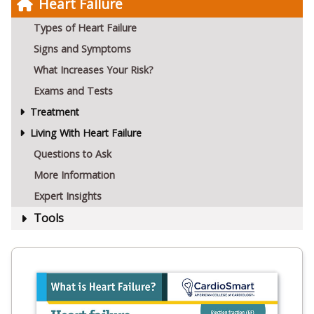
Heart Failure
Types of Heart Failure
Signs and Symptoms
What Increases Your Risk?
Exams and Tests
Treatment
Living With Heart Failure
Questions to Ask
More Information
Expert Insights
Tools