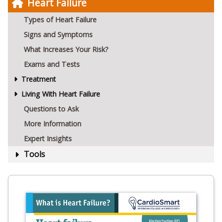
Heart Failure
Types of Heart Failure
Signs and Symptoms
What Increases Your Risk?
Exams and Tests
Treatment
Living With Heart Failure
Questions to Ask
More Information
Expert Insights
Tools