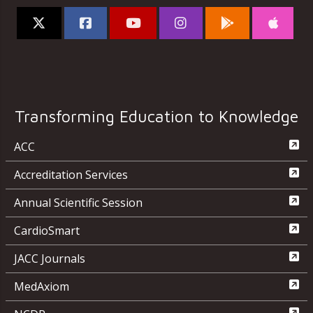
Transforming Education to Knowledge
ACC
Accreditation Services
Annual Scientific Session
CardioSmart
JACC Journals
MedAxiom