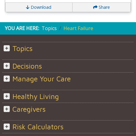
Download
Share
YOU ARE HERE:
Topics
Heart Failure
Topics
Decisions
Manage Your Care
Healthy Living
Caregivers
Risk Calculators