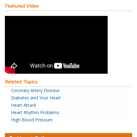
Featured Video
Related Topics
Coronary Artery Disease
Diabetes and Your Heart
Heart Attack
Heart Rhythm Problems
High Blood Pressure