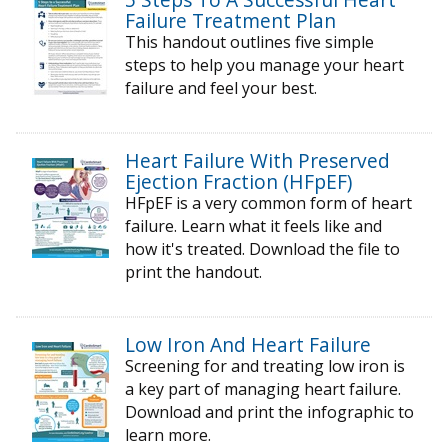
Failure Treatment Plan
This handout outlines five simple
steps to help you manage your heart
failure and feel your best.
Heart Failure With Preserved
Ejection Fraction (HFpEF)
HFpEF is a very common form of heart
failure. Learn what it feels like and
how it's treated. Download the file to
print the handout.
Low Iron And Heart Failure
Screening for and treating low iron is
a key part of managing heart failure.
Download and print the infographic to
learn more.