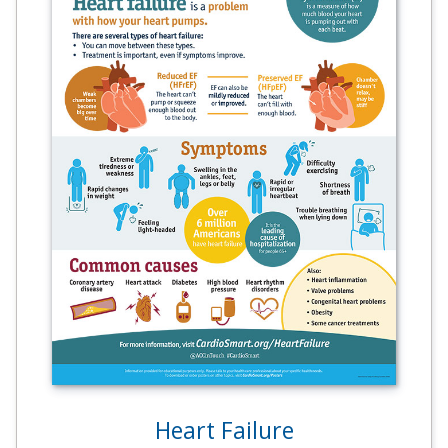
Heart Failure