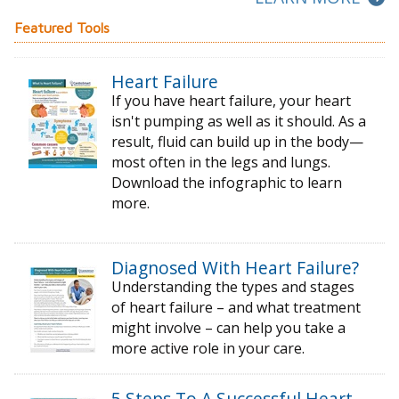
Featured Tools
Heart Failure
If you have heart failure, your heart
isn't pumping as well as it should. As a
result, fluid can build up in the body—
most often in the legs and lungs.
Download the infographic to learn
more.
Diagnosed With Heart Failure?
Understanding the types and stages
of
heart failure – and what treatment
might
involve – can help you take a
more active
role in your care.
5 Steps To A Successful Heart