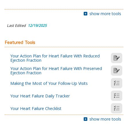
show more tools
Last Edited
12/19/2025
Featured Tools
Your Action Plan for Heart Failure With Reduced
Ejection Fraction
Your Action Plan for Heart Failure With Preserved
Ejection Fraction
Making the Most of Your Follow-Up Visits
Your Heart Failure Daily Tracker
Your Heart Failure Checklist
show more tools