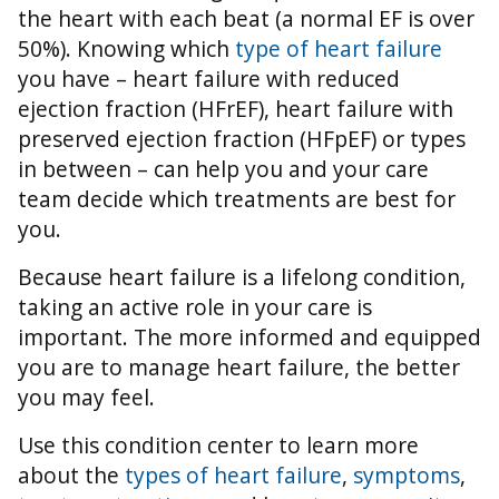
the heart with each beat (a normal EF is over
50%).
Knowing which
type of heart failure
you have – heart failure with reduced
ejection fraction (HFrEF), heart failure with
preserved ejection fraction (HFpEF) or types
in between – can help you and your care
team decide which treatments are best for
you.
Because heart failure is a lifelong condition,
taking an active role in your care is
important. The more informed and equipped
you are to manage heart failure, the better
you may feel.
Use this condition center to learn more
about the
types of heart failure
,
symptoms
,