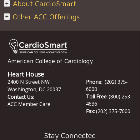
About CardioSmart
Other ACC Offerings
American College of Cardiology
Heart House
2400 N Street NW
Phone:
(202) 375-
6000
Washington
,
DC
20037
Toll Free:
(800) 253-
Contact Us:
4636
ACC Member Care
Fax:
(202) 375-7000
Stay Connected