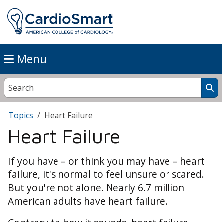
Menu
Topics
Heart Failure
Heart Failure
If you have – or think you may have – heart
failure, it's normal to feel unsure or scared.
But you're not alone. Nearly 6.7 million
American adults have heart failure.