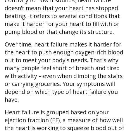
Contrary to how it sounds, heart failure
doesn’t mean that your heart has stopped
beating. It refers to several conditions that
make it harder for your heart to fill with or
pump blood or that change its structure.
Over time, heart failure makes it harder for
the heart to push enough oxygen-rich blood
out to meet your body's needs. That's why
many people feel short of breath and tired
with activity – even when climbing the stairs
or carrying groceries. Your symptoms will
depend on which type of heart failure you
have.
Heart failure is grouped based on your
ejection fraction (EF), a measure of how well
the heart is working to squeeze blood out of