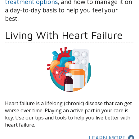
treatment options
, and how to manage it on
a day-to-day basis to help you feel your
best.
Living With Heart Failure
Heart failure is a lifelong (chronic) disease that can get
worse over time. Playing an active part in your care is
key. Use our tips and tools to help you live better with
heart failure.
LEARN MORE