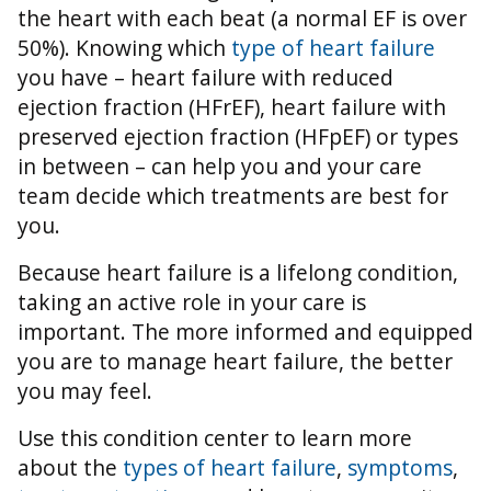
the heart with each beat (a normal EF is over
50%).
Knowing which
type of heart failure
you have – heart failure with reduced
ejection fraction (HFrEF), heart failure with
preserved ejection fraction (HFpEF) or types
in between – can help you and your care
team decide which treatments are best for
you.
Because heart failure is a lifelong condition,
taking an active role in your care is
important. The more informed and equipped
you are to manage heart failure, the better
you may feel.
Use this condition center to learn more
about the
types of heart failure
,
symptoms
,