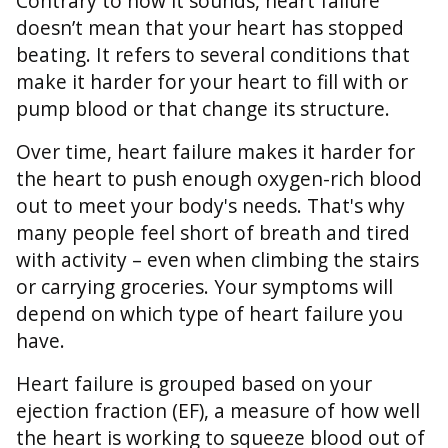
Contrary to how it sounds, heart failure
doesn’t mean that your heart has stopped
beating. It refers to several conditions that
make it harder for your heart to fill with or
pump blood or that change its structure.
Over time, heart failure makes it harder for
the heart to push enough oxygen-rich blood
out to meet your body's needs. That's why
many people feel short of breath and tired
with activity – even when climbing the stairs
or carrying groceries. Your symptoms will
depend on which type of heart failure you
have.
Heart failure is grouped based on your
ejection fraction (EF), a measure of how well
the heart is working to squeeze blood out of