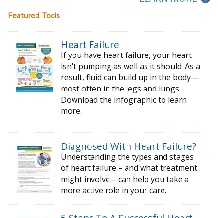
Featured Tools
Heart Failure
If you have heart failure, your heart
isn't pumping as well as it should. As a
result, fluid can build up in the body—
most often in the legs and lungs.
Download the infographic to learn
more.
Diagnosed With Heart Failure?
Understanding the types and stages
of
heart failure – and what treatment
might
involve – can help you take a
more active
role in your care.
5 Steps To A Successful Heart