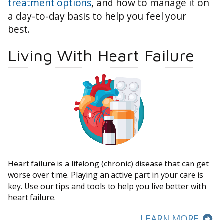
treatment options
, and how to manage it on
a day-to-day basis to help you feel your
best.
Living With Heart Failure
Heart failure is a lifelong (chronic) disease that can get
worse over time. Playing an active part in your care is
key. Use our tips and tools to help you live better with
heart failure.
LEARN MORE