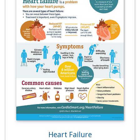
Heart Failure