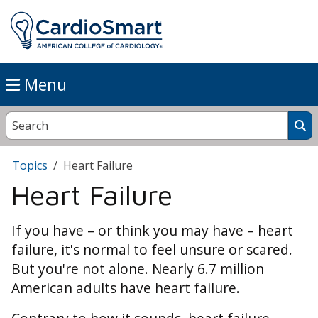
Menu
Topics
Heart Failure
Heart Failure
If you have – or think you may have – heart
failure, it's normal to feel unsure or scared.
But you're not alone. Nearly 6.7 million
American adults have heart failure.