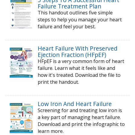
Failure Treatment Plan
This handout outlines five simple
steps to help you manage your heart
failure and feel your best.
Heart Failure With Preserved
Ejection Fraction (HFpEF)
HFpEF is a very common form of heart
failure. Learn what it feels like and
how it's treated. Download the file to
print the handout.
Low Iron And Heart Failure
Screening for and treating low iron is
a key part of managing heart failure.
Download and print the infographic to
learn more.