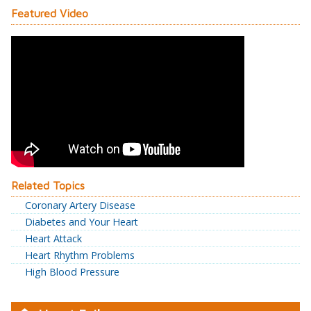
Featured Video
Related Topics
Coronary Artery Disease
Diabetes and Your Heart
Heart Attack
Heart Rhythm Problems
High Blood Pressure