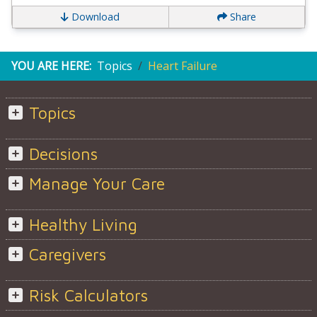
Download
Share
YOU ARE HERE:
Topics
Heart Failure
Topics
Decisions
Manage Your Care
Healthy Living
Caregivers
Risk Calculators