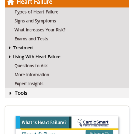
Heart Failure
Types of Heart Failure
Signs and Symptoms
What Increases Your Risk?
Exams and Tests
Treatment
Living With Heart Failure
Questions to Ask
More Information
Expert Insights
Tools