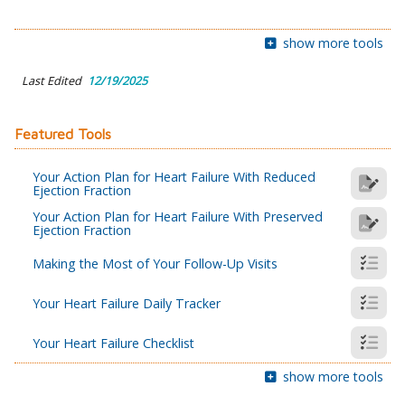
show more tools
Last Edited
12/19/2025
Featured Tools
Your Action Plan for Heart Failure With Reduced
Ejection Fraction
Your Action Plan for Heart Failure With Preserved
Ejection Fraction
Making the Most of Your Follow-Up Visits
Your Heart Failure Daily Tracker
Your Heart Failure Checklist
show more tools