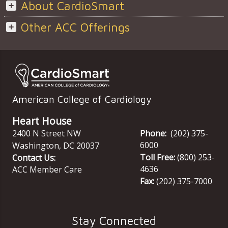
About CardioSmart
Other ACC Offerings
American College of Cardiology
Heart House
2400 N Street NW
Phone:
(202) 375-
6000
Washington
,
DC
20037
Toll Free:
(800) 253-
Contact Us:
4636
ACC Member Care
Fax:
(202) 375-7000
Stay Connected