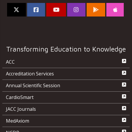
Transforming Education to Knowledge
ACC
Accreditation Services
Annual Scientific Session
CardioSmart
JACC Journals
MedAxiom