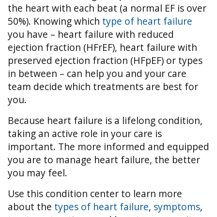
the heart with each beat (a normal EF is over
50%).
Knowing which
type of heart failure
you have – heart failure with reduced
ejection fraction (HFrEF), heart failure with
preserved ejection fraction (HFpEF) or types
in between – can help you and your care
team decide which treatments are best for
you.
Because heart failure is a lifelong condition,
taking an active role in your care is
important. The more informed and equipped
you are to manage heart failure, the better
you may feel.
Use this condition center to learn more
about the
types of heart failure
,
symptoms
,