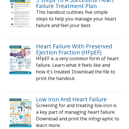
Failure Treatment Plan
This handout outlines five simple
steps to help you manage your heart
failure and feel your best.
Heart Failure With Preserved
Ejection Fraction (HFpEF)
HFpEF is a very common form of heart
failure. Learn what it feels like and
how it's treated. Download the file to
print the handout.
Low Iron And Heart Failure
Screening for and treating low iron is
a key part of managing heart failure.
Download and print the infographic to
learn more.