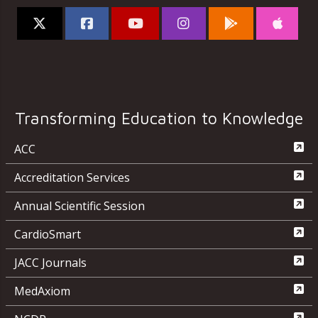
Transforming Education to Knowledge
ACC
Accreditation Services
Annual Scientific Session
CardioSmart
JACC Journals
MedAxiom