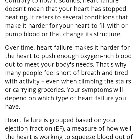
Contrary to how it sounds, heart failure
doesn’t mean that your heart has stopped
beating. It refers to several conditions that
make it harder for your heart to fill with or
pump blood or that change its structure.
Over time, heart failure makes it harder for
the heart to push enough oxygen-rich blood
out to meet your body's needs. That's why
many people feel short of breath and tired
with activity – even when climbing the stairs
or carrying groceries. Your symptoms will
depend on which type of heart failure you
have.
Heart failure is grouped based on your
ejection fraction (EF), a measure of how well
the heart is working to squeeze blood out of