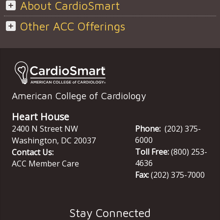
About CardioSmart
Other ACC Offerings
American College of Cardiology
Heart House
2400 N Street NW
Phone:
(202) 375-
6000
Washington
,
DC
20037
Toll Free:
(800) 253-
Contact Us:
4636
ACC Member Care
Fax:
(202) 375-7000
Stay Connected