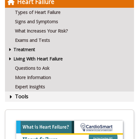
Heart Failure
Types of Heart Failure
Signs and Symptoms
What Increases Your Risk?
Exams and Tests
Treatment
Living With Heart Failure
Questions to Ask
More Information
Expert Insights
Tools