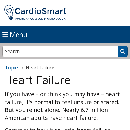
Menu
Topics
Heart Failure
Heart Failure
If you have – or think you may have – heart
failure, it's normal to feel unsure or scared.
But you're not alone. Nearly 6.7 million
American adults have heart failure.