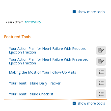
show more tools
Last Edited
12/19/2025
Featured Tools
Your Action Plan for Heart Failure With Reduced
Ejection Fraction
Your Action Plan for Heart Failure With Preserved
Ejection Fraction
Making the Most of Your Follow-Up Visits
Your Heart Failure Daily Tracker
Your Heart Failure Checklist
show more tools