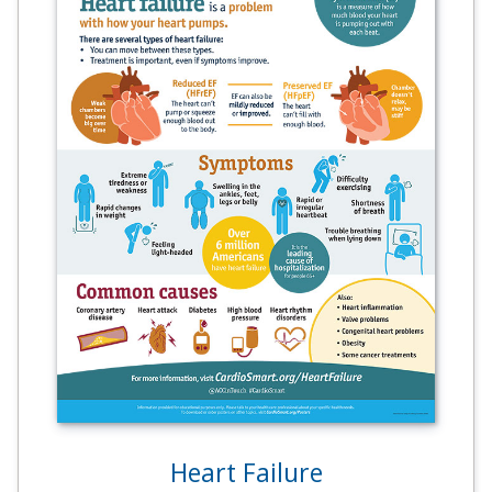
Heart Failure