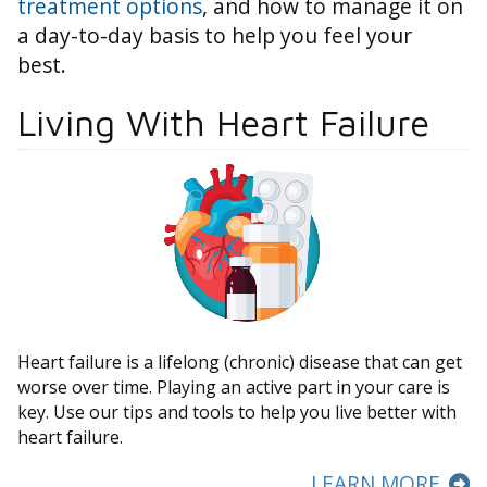
treatment options
, and how to manage it on
a day-to-day basis to help you feel your
best.
Living With Heart Failure
Heart failure is a lifelong (chronic) disease that can get
worse over time. Playing an active part in your care is
key. Use our tips and tools to help you live better with
heart failure.
LEARN MORE