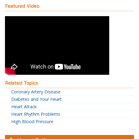
Featured Video
Related Topics
Coronary Artery Disease
Diabetes and Your Heart
Heart Attack
Heart Rhythm Problems
High Blood Pressure