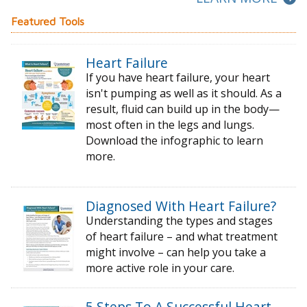
Featured Tools
Heart Failure
If you have heart failure, your heart
isn't pumping as well as it should. As a
result, fluid can build up in the body—
most often in the legs and lungs.
Download the infographic to learn
more.
Diagnosed With Heart Failure?
Understanding the types and stages
of
heart failure – and what treatment
might
involve – can help you take a
more active
role in your care.
5 Steps To A Successful Heart