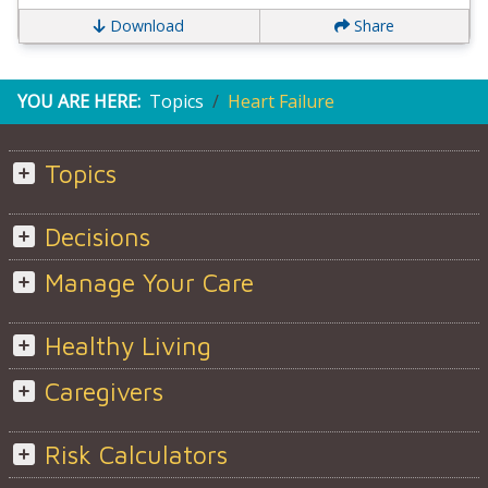
Download
Share
YOU ARE HERE:
Topics
Heart Failure
Topics
Decisions
Manage Your Care
Healthy Living
Caregivers
Risk Calculators