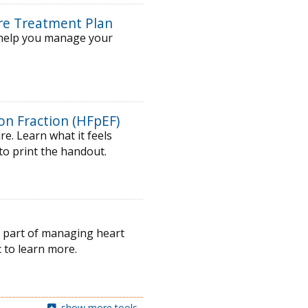
ure Treatment Plan
o help you manage your
on Fraction (HFpEF)
e. Learn what it feels
 to print the handout.
ey part of managing heart
 to learn more.
show more tools