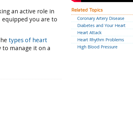
king an active role in
Related Topics
d equipped you are to
Coronary Artery Disease
Diabetes and Your Heart
Heart Attack
 the
types of heart
Heart Rhythm Problems
 to manage it on a
High Blood Pressure