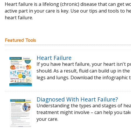
Heart failure is a lifelong (chronic) disease that can get w
active part in your care is key. Use our tips and tools to h
heart failure.
Featured Tools
Heart Failure
If you have heart failure, your heart isn't p
should. As a result, fluid can build up in t
legs and lungs. Download the infographic 
Diagnosed With Heart Failure?
Understanding the types and stages of
hea
treatment might
involve – can help you ta
your care.