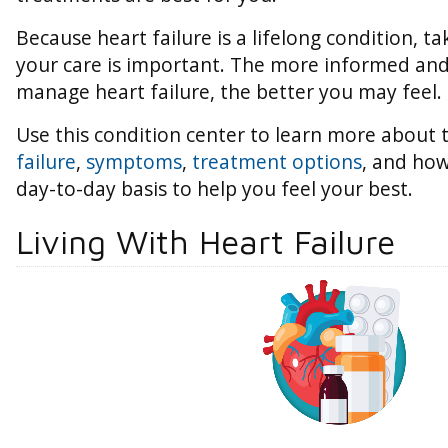
Because heart failure is a lifelong condition, ta
your care is important. The more informed an
manage heart failure, the better you may feel.
Use this condition center to learn more about
failure
,
symptoms
,
treatment options
, and how
day-to-day basis to help you feel your best.
Living With Heart Failure