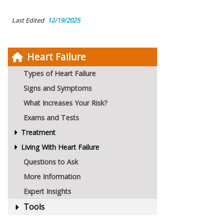
Last Edited
12/19/2025
Heart Failure
Types of Heart Failure
Signs and Symptoms
What Increases Your Risk?
Exams and Tests
Treatment
Living With Heart Failure
Questions to Ask
More Information
Expert Insights
Tools