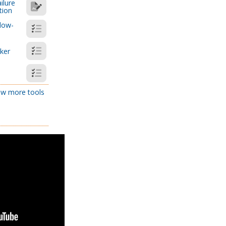
ilure
tion
low-
cker
w more tools