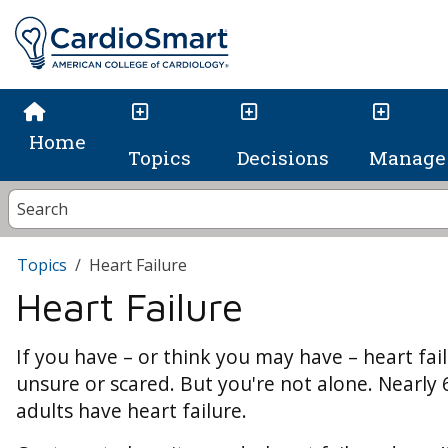
Home
Topics
Decisions
Manage 
Topics
Heart Failure
Heart Failure
If you have – or think you may have – heart failu
unsure or scared. But you're not alone. Nearly 
adults have heart failure.