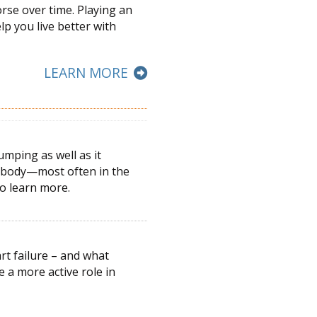
orse over time. Playing an
elp you live better with
LEARN MORE
umping as well as it
he body—most often in the
to learn more.
rt failure – and what
ke a more active
role in