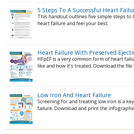
5 Steps To A Successful Heart Fail
This handout outlines five simple steps t
heart failure and feel your best.
Heart Failure With Preserved Ejecti
HFpEF is a very common form of heart failur
like and how it's treated. Download the file
Low Iron And Heart Failure
Screening for and treating low iron is a k
failure. Download and print the infographic