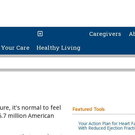
Caregivers
A
Your Care
Healthy Living
re, it's normal to feel
Featured Tools
6.7 million American
Your Action Plan for Heart Fa
With Reduced Ejection Fract