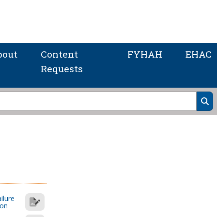
bout
Content
FYHAH
EHAC
Requests
ilure
ion