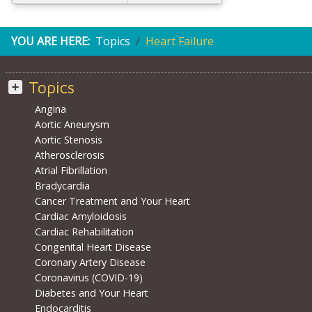
YOU ARE HERE:
Topics
Heart Failure
Topics
Angina
Aortic Aneurysm
Aortic Stenosis
Atherosclerosis
Atrial Fibrillation
Bradycardia
Cancer Treatment and Your Heart
Cardiac Amyloidosis
Cardiac Rehabilitation
Congenital Heart Disease
Coronary Artery Disease
Coronavirus (COVID-19)
Diabetes and Your Heart
Endocarditis