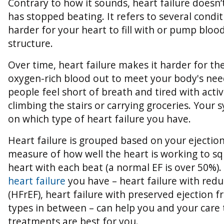
Contrary to how it sounds, heart failure doesn
has stopped beating. It refers to several condi
harder for your heart to fill with or pump blood
structure.
Over time, heart failure makes it harder for t
oxygen-rich blood out to meet your body's ne
people feel short of breath and tired with acti
climbing the stairs or carrying groceries. Your
on which type of heart failure you have.
Heart failure is grouped based on your ejection 
measure of how well the heart is working to s
heart with each beat (a normal EF is over 50%).
heart failure
you have – heart failure with redu
(HFrEF), heart failure with preserved ejection f
types in between – can help you and your care
treatments are best for you.