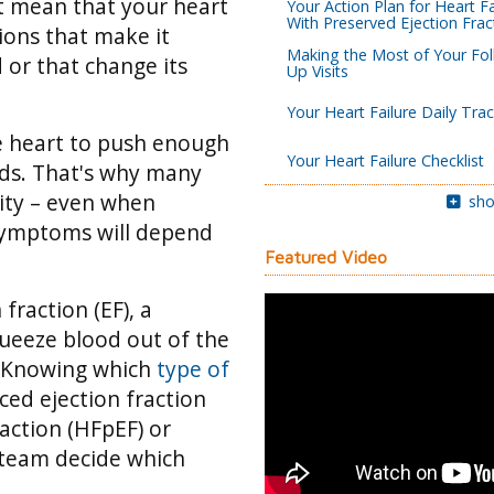
’t mean that your heart
Your Action Plan for Heart Fa
With Preserved Ejection Frac
tions that make it
Making the Most of Your Fol
 or that change its
Up Visits
Your Heart Failure Daily Tra
he heart to push enough
Your Heart Failure Checklist
eds. That's why many
vity – even when
sho
 symptoms will depend
Featured Video
fraction (EF), a
queeze blood out of the
Knowing which
type of
ced ejection fraction
raction (HFpEF) or
 team decide which