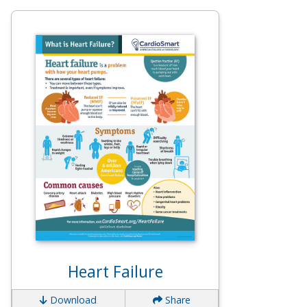
Heart Failure
Download
Share