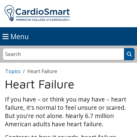
Menu
Topics
Heart Failure
Heart Failure
If you have – or think you may have – heart
failure, it's normal to feel unsure or scared.
But you're not alone. Nearly 6.7 million
American adults have heart failure.