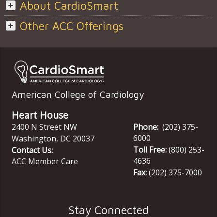
About CardioSmart
Other ACC Offerings
American College of Cardiology
Heart House
2400 N Street NW
Phone:
(202) 375-
6000
Washington
,
DC
20037
Toll Free:
(800) 253-
Contact Us:
4636
ACC Member Care
Fax:
(202) 375-7000
Stay Connected