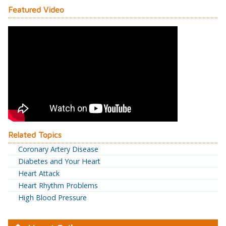
Featured Video
Related Topics
Coronary Artery Disease
Diabetes and Your Heart
Heart Attack
Heart Rhythm Problems
High Blood Pressure