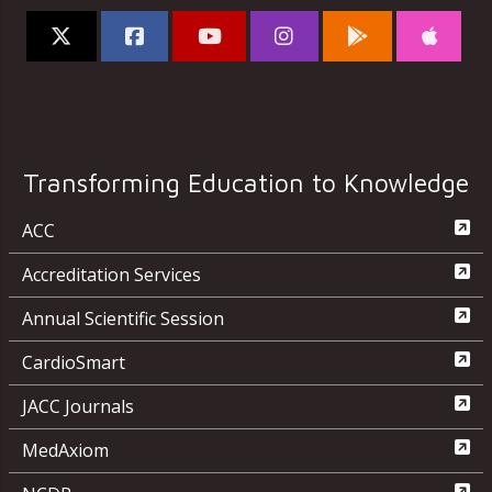
Transforming Education to Knowledge
ACC
Accreditation Services
Annual Scientific Session
CardioSmart
JACC Journals
MedAxiom