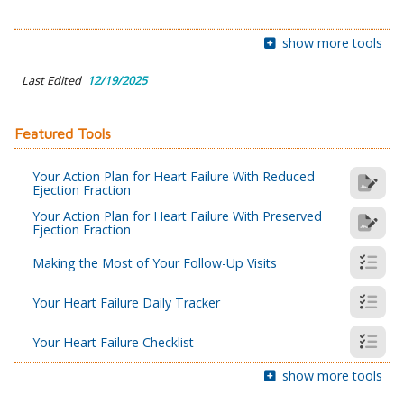
show more tools
Last Edited
12/19/2025
Featured Tools
Your Action Plan for Heart Failure With Reduced
Ejection Fraction
Your Action Plan for Heart Failure With Preserved
Ejection Fraction
Making the Most of Your Follow-Up Visits
Your Heart Failure Daily Tracker
Your Heart Failure Checklist
show more tools