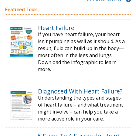
Featured Tools
Heart Failure
If you have heart failure, your heart
isn't pumping as well as it should. As a
result, fluid can build up in the body—
most often in the legs and lungs.
Download the infographic to learn
more.
Diagnosed With Heart Failure?
Understanding the types and stages
of
heart failure – and what treatment
might
involve – can help you take a
more active
role in your care.
5 Steps To A Successful Heart