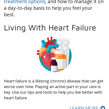
treatment options
, and how to manage it on
a day-to-day basis to help you feel your
best.
Living With Heart Failure
Heart failure is a lifelong (chronic) disease that can get
worse over time. Playing an active part in your care is
key. Use our tips and tools to help you live better with
heart failure.
LEARN MORE