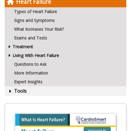
Heart Failure
Types of Heart Failure
Signs and Symptoms
What Increases Your Risk?
Exams and Tests
Treatment
Living With Heart Failure
Questions to Ask
More Information
Expert Insights
Tools