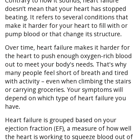
Contrary to how it sounds, heart failure
doesn’t mean that your heart has stopped
beating. It refers to several conditions that
make it harder for your heart to fill with or
pump blood or that change its structure.
Over time, heart failure makes it harder for
the heart to push enough oxygen-rich blood
out to meet your body's needs. That's why
many people feel short of breath and tired
with activity – even when climbing the stairs
or carrying groceries. Your symptoms will
depend on which type of heart failure you
have.
Heart failure is grouped based on your
ejection fraction (EF), a measure of how well
the heart is working to squeeze blood out of