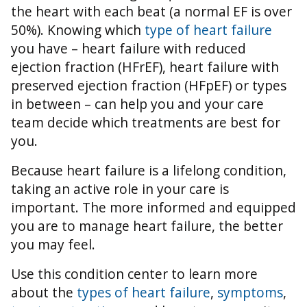
the heart with each beat (a normal EF is over
50%).
Knowing which
type of heart failure
you have – heart failure with reduced
ejection fraction (HFrEF), heart failure with
preserved ejection fraction (HFpEF) or types
in between – can help you and your care
team decide which treatments are best for
you.
Because heart failure is a lifelong condition,
taking an active role in your care is
important. The more informed and equipped
you are to manage heart failure, the better
you may feel.
Use this condition center to learn more
about the
types of heart failure
,
symptoms
,