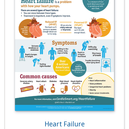
Heart Failure