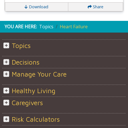
Download
Share
YOU ARE HERE:
Topics
Heart Failure
Topics
Decisions
Manage Your Care
Healthy Living
Caregivers
Risk Calculators