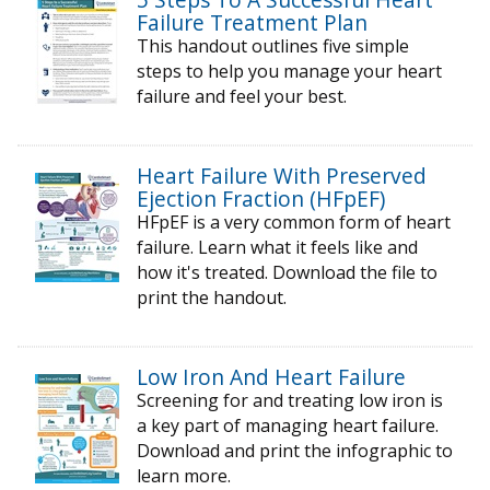
Failure Treatment Plan
This handout outlines five simple
steps to help you manage your heart
failure and feel your best.
Heart Failure With Preserved
Ejection Fraction (HFpEF)
HFpEF is a very common form of heart
failure. Learn what it feels like and
how it's treated. Download the file to
print the handout.
Low Iron And Heart Failure
Screening for and treating low iron is
a key part of managing heart failure.
Download and print the infographic to
learn more.