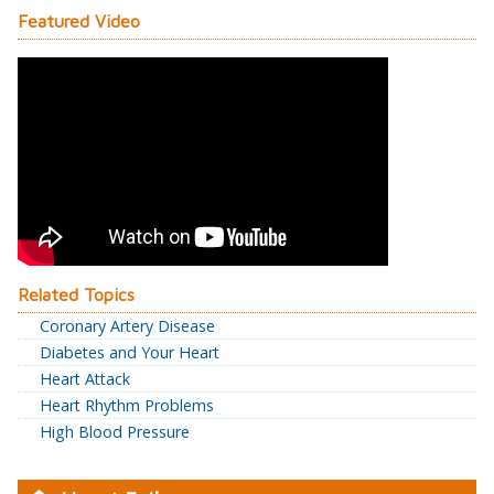
Featured Video
Related Topics
Coronary Artery Disease
Diabetes and Your Heart
Heart Attack
Heart Rhythm Problems
High Blood Pressure