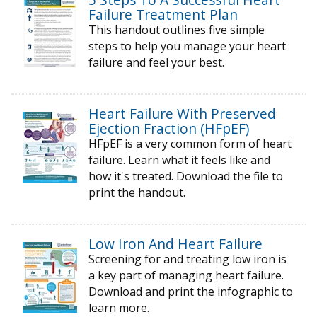
Failure Treatment Plan
This handout outlines five simple
steps to help you manage your heart
failure and feel your best.
Heart Failure With Preserved
Ejection Fraction (HFpEF)
HFpEF is a very common form of heart
failure. Learn what it feels like and
how it's treated. Download the file to
print the handout.
Low Iron And Heart Failure
Screening for and treating low iron is
a key part of managing heart failure.
Download and print the infographic to
learn more.