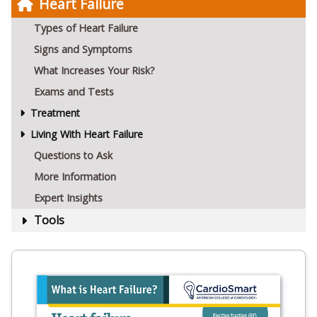
Heart Failure
Types of Heart Failure
Signs and Symptoms
What Increases Your Risk?
Exams and Tests
Treatment
Living With Heart Failure
Questions to Ask
More Information
Expert Insights
Tools