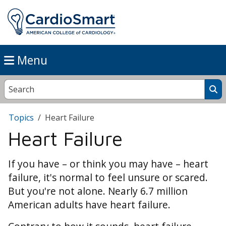
Menu
Topics
Heart Failure
Heart Failure
If you have – or think you may have – heart
failure, it's normal to feel unsure or scared.
But you're not alone. Nearly 6.7 million
American adults have heart failure.