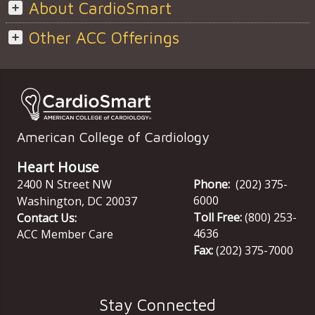
About CardioSmart
Other ACC Offerings
American College of Cardiology
Heart House
2400 N Street NW
Phone:
(202) 375-
6000
Washington
,
DC
20037
Toll Free:
(800) 253-
Contact Us:
4636
ACC Member Care
Fax:
(202) 375-7000
Stay Connected