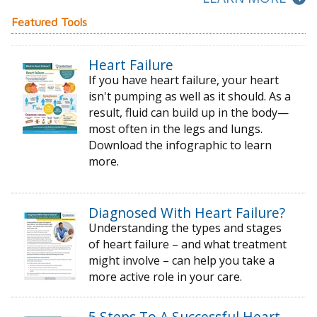
Featured Tools
Heart Failure
If you have heart failure, your heart
isn't pumping as well as it should. As a
result, fluid can build up in the body—
most often in the legs and lungs.
Download the infographic to learn
more.
Diagnosed With Heart Failure?
Understanding the types and stages
of
heart failure – and what treatment
might
involve – can help you take a
more active
role in your care.
5 Steps To A Successful Heart