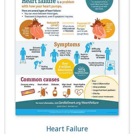
Heart Failure