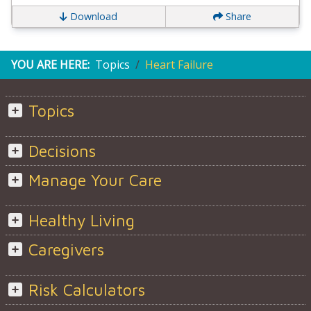
Download
Share
YOU ARE HERE:
Topics
Heart Failure
Topics
Decisions
Manage Your Care
Healthy Living
Caregivers
Risk Calculators