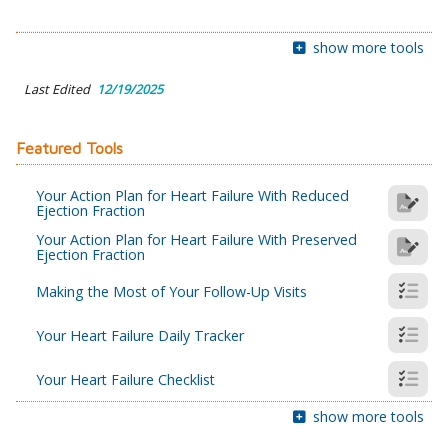
show more tools
Last Edited
12/19/2025
Featured Tools
Your Action Plan for Heart Failure With Reduced
Ejection Fraction
Your Action Plan for Heart Failure With Preserved
Ejection Fraction
Making the Most of Your Follow-Up Visits
Your Heart Failure Daily Tracker
Your Heart Failure Checklist
show more tools