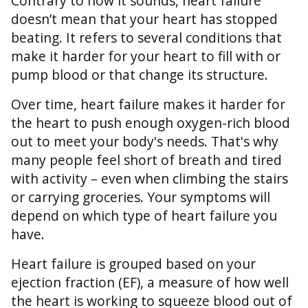
Contrary to how it sounds, heart failure
doesn’t mean that your heart has stopped
beating. It refers to several conditions that
make it harder for your heart to fill with or
pump blood or that change its structure.
Over time, heart failure makes it harder for
the heart to push enough oxygen-rich blood
out to meet your body's needs. That's why
many people feel short of breath and tired
with activity – even when climbing the stairs
or carrying groceries. Your symptoms will
depend on which type of heart failure you
have.
Heart failure is grouped based on your
ejection fraction (EF), a measure of how well
the heart is working to squeeze blood out of