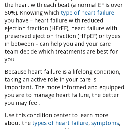
the heart with each beat (a normal EF is over
50%).
Knowing which
type of heart failure
you have – heart failure with reduced
ejection fraction (HFrEF), heart failure with
preserved ejection fraction (HFpEF) or types
in between – can help you and your care
team decide which treatments are best for
you.
Because heart failure is a lifelong condition,
taking an active role in your care is
important. The more informed and equipped
you are to manage heart failure, the better
you may feel.
Use this condition center to learn more
about the
types of heart failure
,
symptoms
,