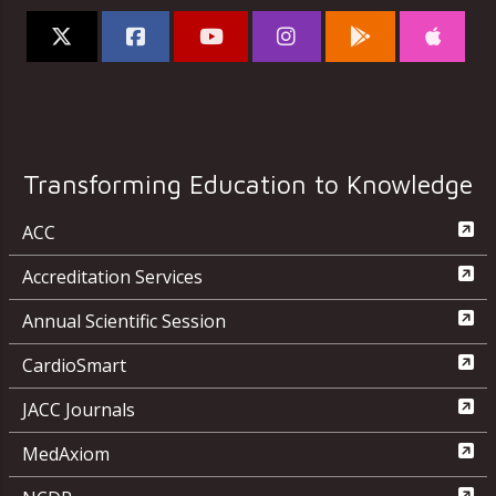
Transforming Education to Knowledge
ACC
Accreditation Services
Annual Scientific Session
CardioSmart
JACC Journals
MedAxiom