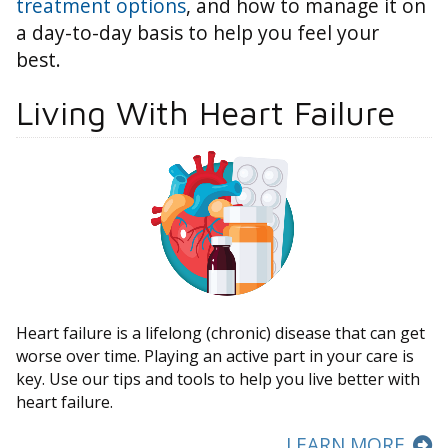
treatment options
, and how to manage it on
a day-to-day basis to help you feel your
best.
Living With Heart Failure
Heart failure is a lifelong (chronic) disease that can get
worse over time. Playing an active part in your care is
key. Use our tips and tools to help you live better with
heart failure.
LEARN MORE