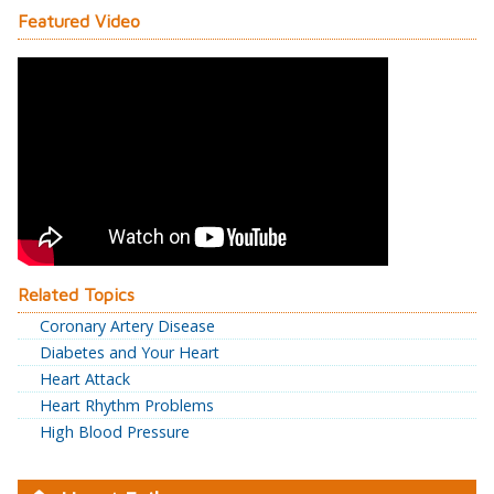
Featured Video
Related Topics
Coronary Artery Disease
Diabetes and Your Heart
Heart Attack
Heart Rhythm Problems
High Blood Pressure