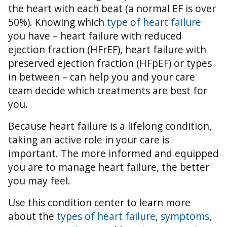
the heart with each beat (a normal EF is over
50%).
Knowing which
type of heart failure
you have – heart failure with reduced
ejection fraction (HFrEF), heart failure with
preserved ejection fraction (HFpEF) or types
in between – can help you and your care
team decide which treatments are best for
you.
Because heart failure is a lifelong condition,
taking an active role in your care is
important. The more informed and equipped
you are to manage heart failure, the better
you may feel.
Use this condition center to learn more
about the
types of heart failure
,
symptoms
,