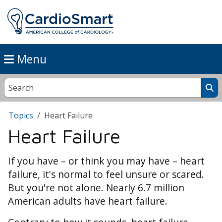
Menu
Topics
Heart Failure
Heart Failure
If you have – or think you may have – heart
failure, it's normal to feel unsure or scared.
But you're not alone. Nearly 6.7 million
American adults have heart failure.