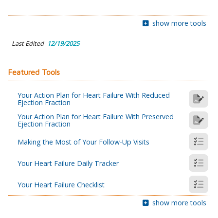
show more tools
Last Edited
12/19/2025
Featured Tools
Your Action Plan for Heart Failure With Reduced
Ejection Fraction
Your Action Plan for Heart Failure With Preserved
Ejection Fraction
Making the Most of Your Follow-Up Visits
Your Heart Failure Daily Tracker
Your Heart Failure Checklist
show more tools