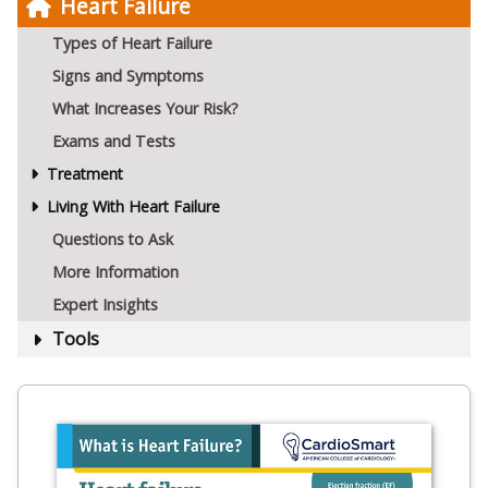
Heart Failure
Types of Heart Failure
Signs and Symptoms
What Increases Your Risk?
Exams and Tests
Treatment
Living With Heart Failure
Questions to Ask
More Information
Expert Insights
Tools