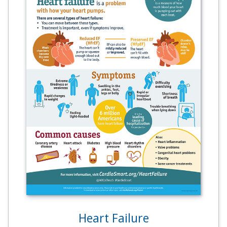
Heart Failure