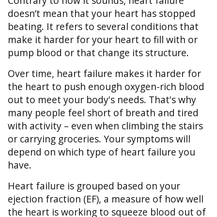
Contrary to how it sounds, heart failure
doesn’t mean that your heart has stopped
beating. It refers to several conditions that
make it harder for your heart to fill with or
pump blood or that change its structure.
Over time, heart failure makes it harder for
the heart to push enough oxygen-rich blood
out to meet your body's needs. That's why
many people feel short of breath and tired
with activity – even when climbing the stairs
or carrying groceries. Your symptoms will
depend on which type of heart failure you
have.
Heart failure is grouped based on your
ejection fraction (EF), a measure of how well
the heart is working to squeeze blood out of