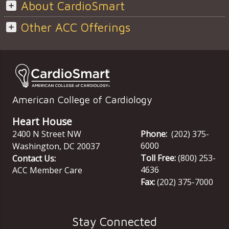
About CardioSmart
Other ACC Offerings
American College of Cardiology
Heart House
2400 N Street NW
Phone:
(202) 375-
6000
Washington
,
DC
20037
Toll Free:
(800) 253-
Contact Us:
4636
ACC Member Care
Fax:
(202) 375-7000
Stay Connected