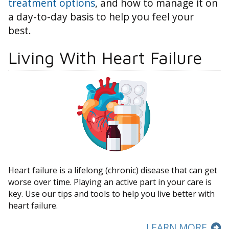
treatment options
, and how to manage it on
a day-to-day basis to help you feel your
best.
Living With Heart Failure
Heart failure is a lifelong (chronic) disease that can get
worse over time. Playing an active part in your care is
key. Use our tips and tools to help you live better with
heart failure.
LEARN MORE