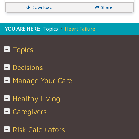
Download
Share
YOU ARE HERE:
Topics
Heart Failure
Topics
Decisions
Manage Your Care
Healthy Living
Caregivers
Risk Calculators