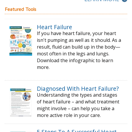
Featured Tools
Heart Failure
If you have heart failure, your heart
isn't pumping as well as it should. As a
result, fluid can build up in the body—
most often in the legs and lungs.
Download the infographic to learn
more.
Diagnosed With Heart Failure?
Understanding the types and stages
of
heart failure – and what treatment
might
involve – can help you take a
more active
role in your care.
5 Steps To A Successful Heart