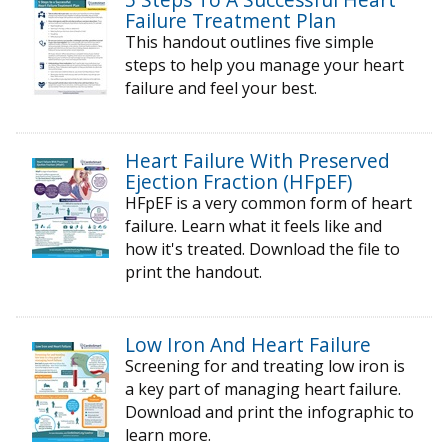
Failure Treatment Plan
This handout outlines five simple
steps to help you manage your heart
failure and feel your best.
Heart Failure With Preserved
Ejection Fraction (HFpEF)
HFpEF is a very common form of heart
failure. Learn what it feels like and
how it's treated. Download the file to
print the handout.
Low Iron And Heart Failure
Screening for and treating low iron is
a key part of managing heart failure.
Download and print the infographic to
learn more.