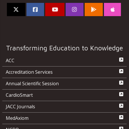
Transforming Education to Knowledge
ACC
Accreditation Services
Annual Scientific Session
CardioSmart
JACC Journals
MedAxiom