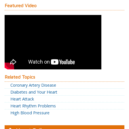
Featured Video
Related Topics
Coronary Artery Disease
Diabetes and Your Heart
Heart Attack
Heart Rhythm Problems
High Blood Pressure