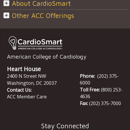
About CardioSmart
Other ACC Offerings
American College of Cardiology
Heart House
2400 N Street NW
Phone:
(202) 375-
6000
Washington
,
DC
20037
Toll Free:
(800) 253-
Contact Us:
4636
ACC Member Care
Fax:
(202) 375-7000
Stay Connected