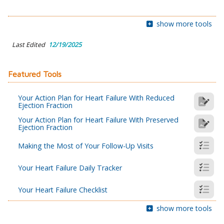
show more tools
Last Edited
12/19/2025
Featured Tools
Your Action Plan for Heart Failure With Reduced
Ejection Fraction
Your Action Plan for Heart Failure With Preserved
Ejection Fraction
Making the Most of Your Follow-Up Visits
Your Heart Failure Daily Tracker
Your Heart Failure Checklist
show more tools