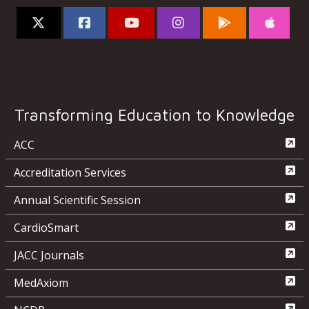
Transforming Education to Knowledge
ACC
Accreditation Services
Annual Scientific Session
CardioSmart
JACC Journals
MedAxiom