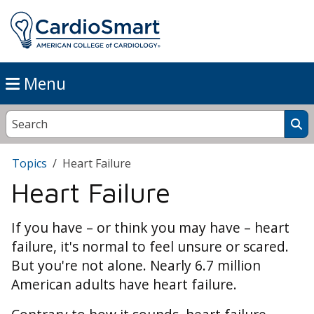
Menu
Topics
Heart Failure
Heart Failure
If you have – or think you may have – heart
failure, it's normal to feel unsure or scared.
But you're not alone. Nearly 6.7 million
American adults have heart failure.