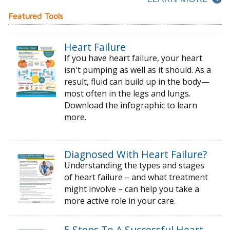
Featured Tools
Heart Failure
If you have heart failure, your heart
isn't pumping as well as it should. As a
result, fluid can build up in the body—
most often in the legs and lungs.
Download the infographic to learn
more.
Diagnosed With Heart Failure?
Understanding the types and stages
of
heart failure – and what treatment
might
involve – can help you take a
more active
role in your care.
5 Steps To A Successful Heart