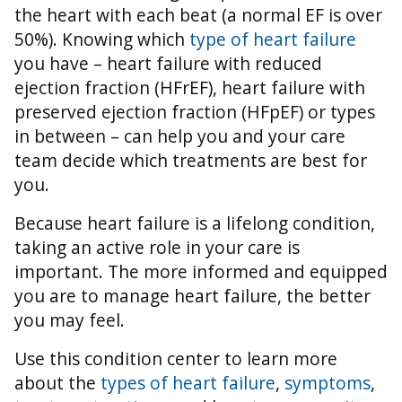
the heart with each beat (a normal EF is over
50%).
Knowing which
type of heart failure
you have – heart failure with reduced
ejection fraction (HFrEF), heart failure with
preserved ejection fraction (HFpEF) or types
in between – can help you and your care
team decide which treatments are best for
you.
Because heart failure is a lifelong condition,
taking an active role in your care is
important. The more informed and equipped
you are to manage heart failure, the better
you may feel.
Use this condition center to learn more
about the
types of heart failure
,
symptoms
,