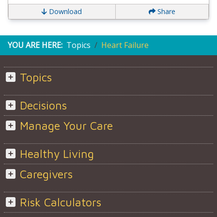
Download
Share
YOU ARE HERE:
Topics
Heart Failure
Topics
Decisions
Manage Your Care
Healthy Living
Caregivers
Risk Calculators