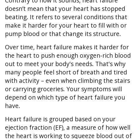
Contrary to how it sounds, heart failure
doesn’t mean that your heart has stopped
beating. It refers to several conditions that
make it harder for your heart to fill with or
pump blood or that change its structure.
Over time, heart failure makes it harder for
the heart to push enough oxygen-rich blood
out to meet your body's needs. That's why
many people feel short of breath and tired
with activity – even when climbing the stairs
or carrying groceries. Your symptoms will
depend on which type of heart failure you
have.
Heart failure is grouped based on your
ejection fraction (EF), a measure of how well
the heart is working to squeeze blood out of