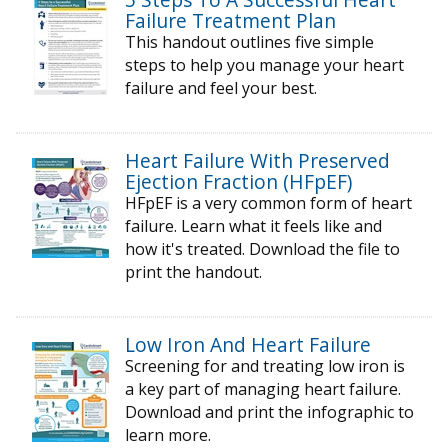
Failure Treatment Plan
This handout outlines five simple
steps to help you manage your heart
failure and feel your best.
Heart Failure With Preserved
Ejection Fraction (HFpEF)
HFpEF is a very common form of heart
failure. Learn what it feels like and
how it's treated. Download the file to
print the handout.
Low Iron And Heart Failure
Screening for and treating low iron is
a key part of managing heart failure.
Download and print the infographic to
learn more.