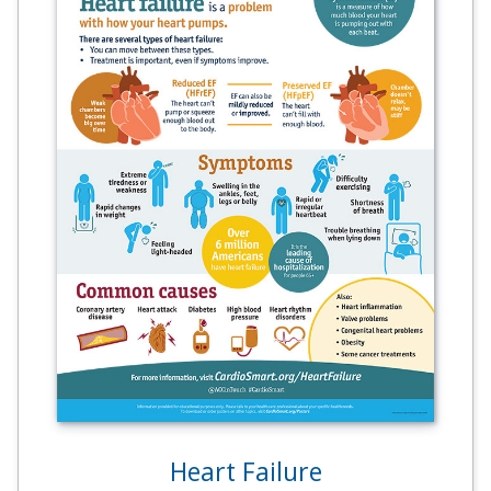
Heart Failure