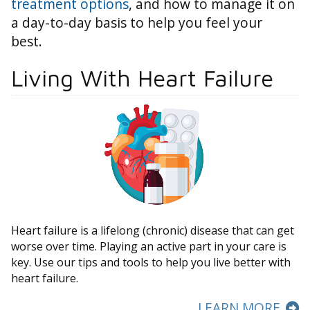
treatment options
, and how to manage it on
a day-to-day basis to help you feel your
best.
Living With Heart Failure
Heart failure is a lifelong (chronic) disease that can get
worse over time. Playing an active part in your care is
key. Use our tips and tools to help you live better with
heart failure.
LEARN MORE