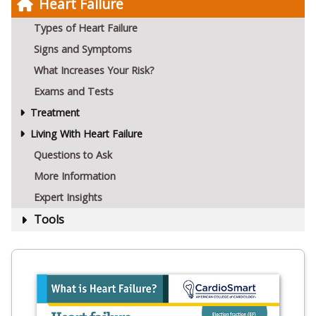
Heart Failure
Types of Heart Failure
Signs and Symptoms
What Increases Your Risk?
Exams and Tests
Treatment
Living With Heart Failure
Questions to Ask
More Information
Expert Insights
Tools