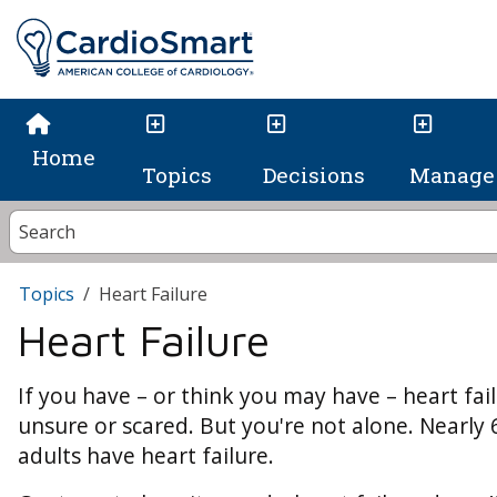
Home
Topics
Decisions
Manage 
Topics
Heart Failure
Heart Failure
If you have – or think you may have – heart failu
unsure or scared. But you're not alone. Nearly 
adults have heart failure.