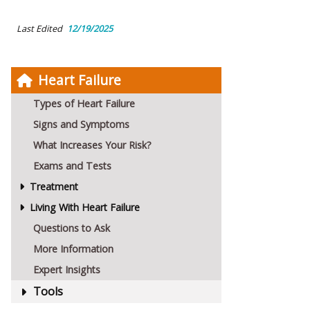
Last Edited
12/19/2025
Heart Failure
Types of Heart Failure
Signs and Symptoms
What Increases Your Risk?
Exams and Tests
Treatment
Living With Heart Failure
Questions to Ask
More Information
Expert Insights
Tools