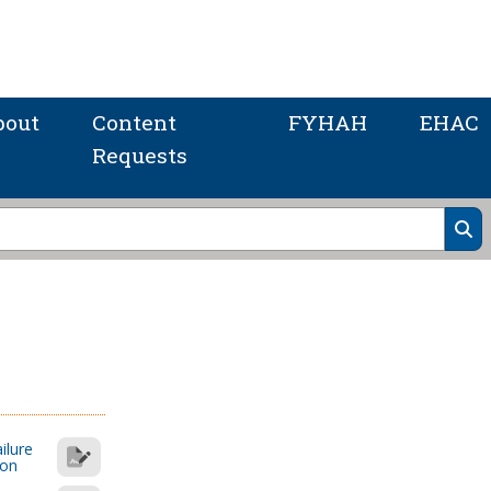
bout
Content
FYHAH
EHAC
Requests
ilure
ion