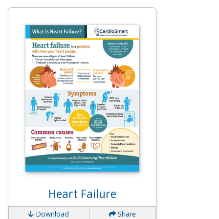
Heart Failure
Download
Share