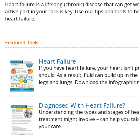
Heart failure is a lifelong (chronic) disease that can get w
active part in your care is key. Use our tips and tools to h
heart failure.
Featured Tools
Heart Failure
If you have heart failure, your heart isn't p
should. As a result, fluid can build up in t
legs and lungs. Download the infographic 
Diagnosed With Heart Failure?
Understanding the types and stages of
hea
treatment might
involve – can help you ta
your care.