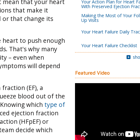
’t mean that your heart
Your Action Plan for Heart Fa
With Preserved Ejection Frac
tions that make it
Making the Most of Your Fol
 or that change its
Up Visits
Your Heart Failure Daily Tra
he heart to push enough
Your Heart Failure Checklist
eds. That's why many
vity – even when
sho
 symptoms will depend
Featured Video
fraction (EF), a
queeze blood out of the
Knowing which
type of
ced ejection fraction
raction (HFpEF) or
 team decide which