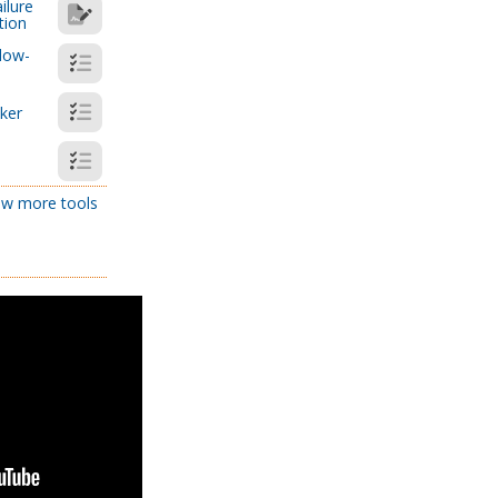
ilure
tion
low-
cker
w more tools