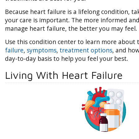
Because heart failure is a lifelong condition, ta
your care is important. The more informed an
manage heart failure, the better you may feel.
Use this condition center to learn more about
failure
,
symptoms
,
treatment options
, and how
day-to-day basis to help you feel your best.
Living With Heart Failure