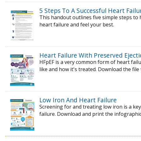
5 Steps To A Successful Heart Fail
This handout outlines five simple steps t
heart failure and feel your best.
Heart Failure With Preserved Ejecti
HFpEF is a very common form of heart failur
like and how it's treated. Download the file
Low Iron And Heart Failure
Screening for and treating low iron is a k
failure. Download and print the infographic