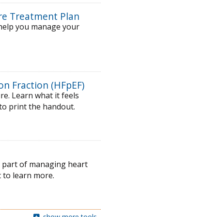
ure Treatment Plan
o help you manage your
on Fraction (HFpEF)
e. Learn what it feels
 to print the handout.
ey part of managing heart
 to learn more.
show more tools