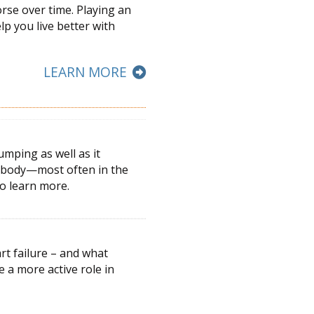
orse over time. Playing an
elp you live better with
LEARN MORE
umping as well as it
he body—most often in the
to learn more.
rt failure – and what
ke a more active
role in