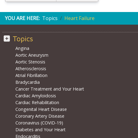
YOU ARE HERE:
Topics
Heart Failure
Topics
Angina
Aortic Aneurysm
Aortic Stenosis
Atherosclerosis
Atrial Fibrillation
Bradycardia
Cancer Treatment and Your Heart
Cardiac Amyloidosis
Cardiac Rehabilitation
Congenital Heart Disease
Coronary Artery Disease
Coronavirus (COVID-19)
Diabetes and Your Heart
Endocarditis