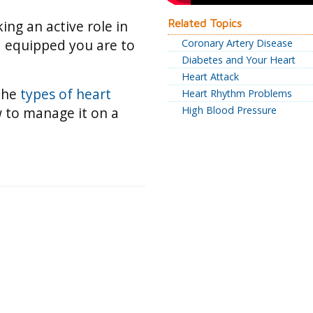
king an active role in
Related Topics
d equipped you are to
Coronary Artery Disease
Diabetes and Your Heart
Heart Attack
 the
types of heart
Heart Rhythm Problems
 to manage it on a
High Blood Pressure