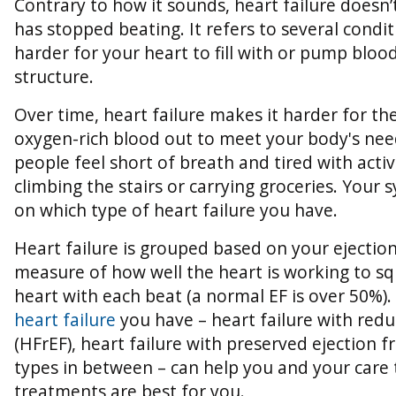
Contrary to how it sounds, heart failure doesn
has stopped beating. It refers to several condi
harder for your heart to fill with or pump blood
structure.
Over time, heart failure makes it harder for t
oxygen-rich blood out to meet your body's ne
people feel short of breath and tired with acti
climbing the stairs or carrying groceries. Your
on which type of heart failure you have.
Heart failure is grouped based on your ejection 
measure of how well the heart is working to s
heart with each beat (a normal EF is over 50%).
heart failure
you have – heart failure with redu
(HFrEF), heart failure with preserved ejection f
types in between – can help you and your care
treatments are best for you.