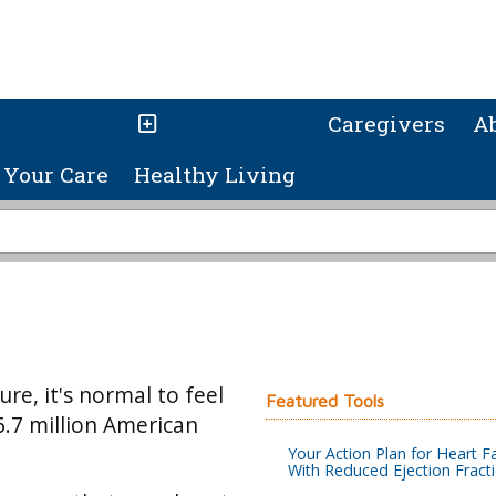
Caregivers
A
Your Care
Healthy Living
re, it's normal to feel
Featured Tools
6.7 million American
Your Action Plan for Heart Fa
With Reduced Ejection Fract