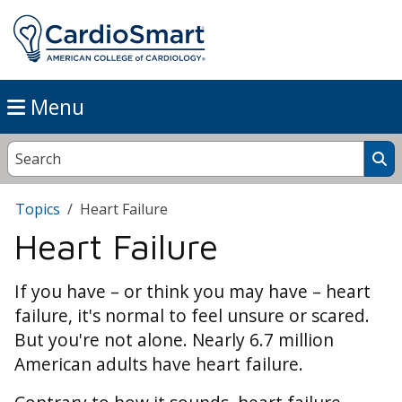
Menu
Topics
Heart Failure
Heart Failure
If you have – or think you may have – heart
failure, it's normal to feel unsure or scared.
But you're not alone. Nearly 6.7 million
American adults have heart failure.