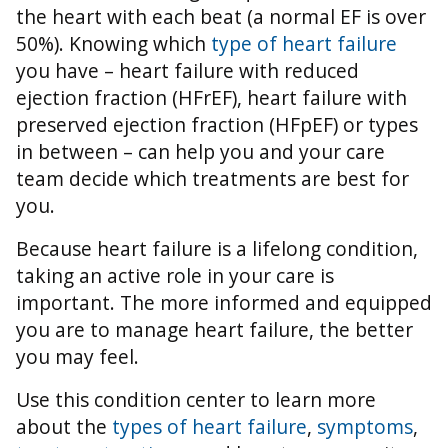
the heart with each beat (a normal EF is over
50%).
Knowing which
type of heart failure
you have – heart failure with reduced
ejection fraction (HFrEF), heart failure with
preserved ejection fraction (HFpEF) or types
in between – can help you and your care
team decide which treatments are best for
you.
Because heart failure is a lifelong condition,
taking an active role in your care is
important. The more informed and equipped
you are to manage heart failure, the better
you may feel.
Use this condition center to learn more
about the
types of heart failure
,
symptoms
,