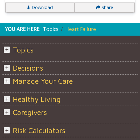
Download
Share
YOU ARE HERE:
Topics
Heart Failure
Topics
Decisions
Manage Your Care
Healthy Living
Caregivers
Risk Calculators