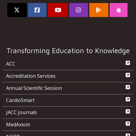
Transforming Education to Knowledge
ACC
Accreditation Services
Annual Scientific Session
CardioSmart
JACC Journals
MedAxiom