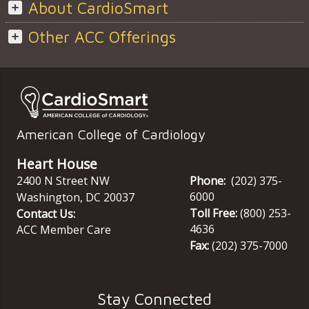
About CardioSmart
Other ACC Offerings
American College of Cardiology
Heart House
2400 N Street NW
Phone:
(202) 375-
6000
Washington
,
DC
20037
Toll Free:
(800) 253-
Contact Us:
4636
ACC Member Care
Fax:
(202) 375-7000
Stay Connected