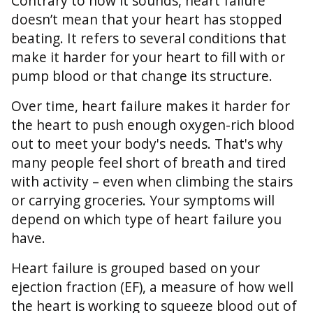
Contrary to how it sounds, heart failure
doesn’t mean that your heart has stopped
beating. It refers to several conditions that
make it harder for your heart to fill with or
pump blood or that change its structure.
Over time, heart failure makes it harder for
the heart to push enough oxygen-rich blood
out to meet your body's needs. That's why
many people feel short of breath and tired
with activity – even when climbing the stairs
or carrying groceries. Your symptoms will
depend on which type of heart failure you
have.
Heart failure is grouped based on your
ejection fraction (EF), a measure of how well
the heart is working to squeeze blood out of