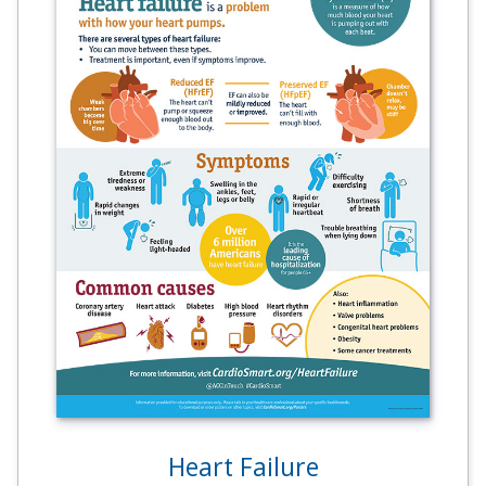
Heart Failure