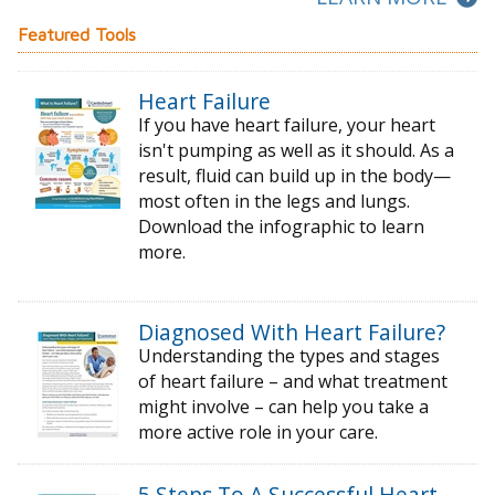
Featured Tools
Heart Failure
If you have heart failure, your heart
isn't pumping as well as it should. As a
result, fluid can build up in the body—
most often in the legs and lungs.
Download the infographic to learn
more.
Diagnosed With Heart Failure?
Understanding the types and stages
of
heart failure – and what treatment
might
involve – can help you take a
more active
role in your care.
5 Steps To A Successful Heart