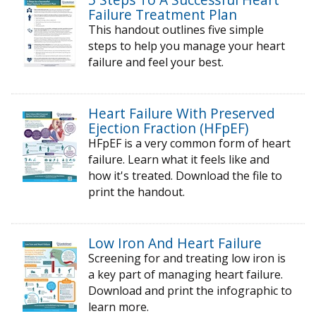
Failure Treatment Plan
This handout outlines five simple
steps to help you manage your heart
failure and feel your best.
Heart Failure With Preserved
Ejection Fraction (HFpEF)
HFpEF is a very common form of heart
failure. Learn what it feels like and
how it's treated. Download the file to
print the handout.
Low Iron And Heart Failure
Screening for and treating low iron is
a key part of managing heart failure.
Download and print the infographic to
learn more.