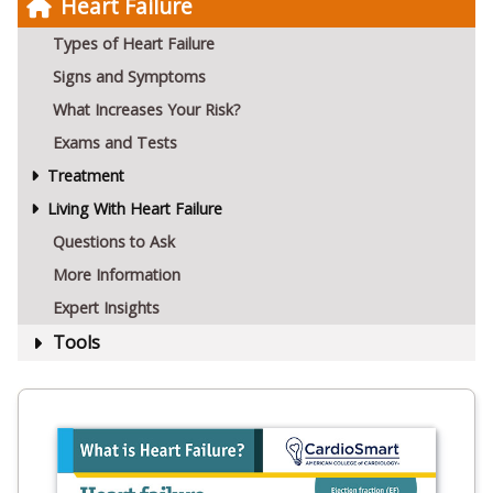
Heart Failure
Types of Heart Failure
Signs and Symptoms
What Increases Your Risk?
Exams and Tests
Treatment
Living With Heart Failure
Questions to Ask
More Information
Expert Insights
Tools