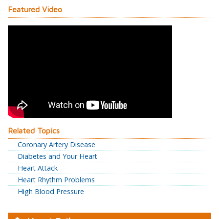
Featured Video
Related Topics
Coronary Artery Disease
Diabetes and Your Heart
Heart Attack
Heart Rhythm Problems
High Blood Pressure