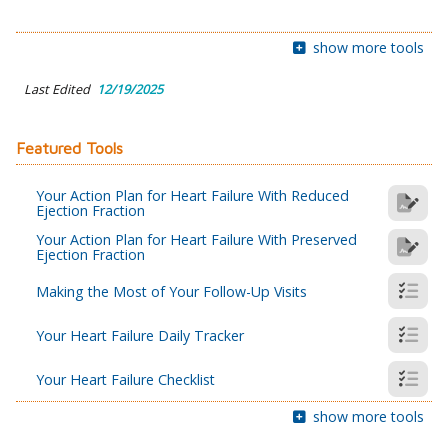
show more tools
Last Edited
12/19/2025
Featured Tools
Your Action Plan for Heart Failure With Reduced
Ejection Fraction
Your Action Plan for Heart Failure With Preserved
Ejection Fraction
Making the Most of Your Follow-Up Visits
Your Heart Failure Daily Tracker
Your Heart Failure Checklist
show more tools