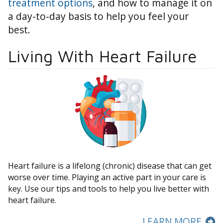
treatment options
, and how to manage it on
a day-to-day basis to help you feel your
best.
Living With Heart Failure
Heart failure is a lifelong (chronic) disease that can get
worse over time. Playing an active part in your care is
key. Use our tips and tools to help you live better with
heart failure.
LEARN MORE