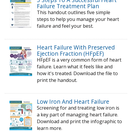
Failure Treatment Plan
This handout outlines five simple
steps to help you manage your heart
failure and feel your best.
Heart Failure With Preserved
Ejection Fraction (HFpEF)
HFpEF is a very common form of heart
failure. Learn what it feels like and
how it's treated. Download the file to
print the handout.
Low Iron And Heart Failure
Screening for and treating low iron is
a key part of managing heart failure.
Download and print the infographic to
learn more.