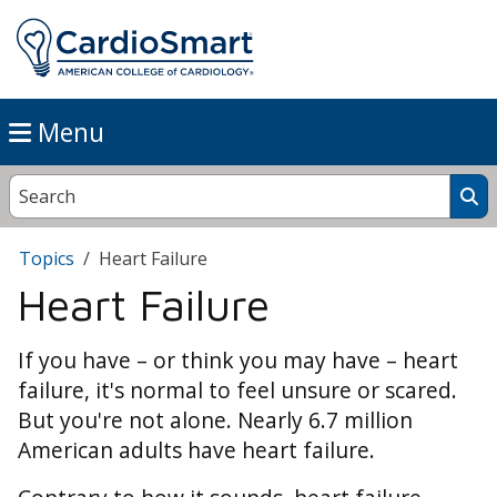
Menu
Topics
Heart Failure
Heart Failure
If you have – or think you may have – heart
failure, it's normal to feel unsure or scared.
But you're not alone. Nearly 6.7 million
American adults have heart failure.