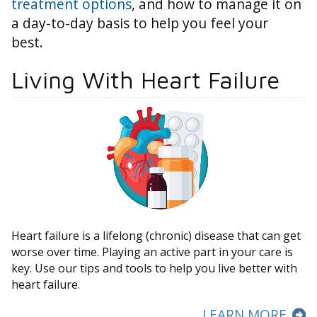
treatment options
, and how to manage it on
a day-to-day basis to help you feel your
best.
Living With Heart Failure
Heart failure is a lifelong (chronic) disease that can get
worse over time. Playing an active part in your care is
key. Use our tips and tools to help you live better with
heart failure.
LEARN MORE