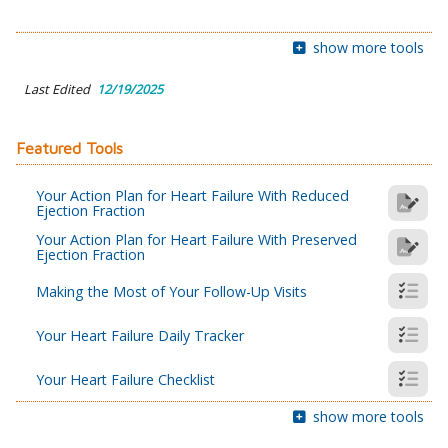
show more tools
Last Edited
12/19/2025
Featured Tools
Your Action Plan for Heart Failure With Reduced
Ejection Fraction
Your Action Plan for Heart Failure With Preserved
Ejection Fraction
Making the Most of Your Follow-Up Visits
Your Heart Failure Daily Tracker
Your Heart Failure Checklist
show more tools