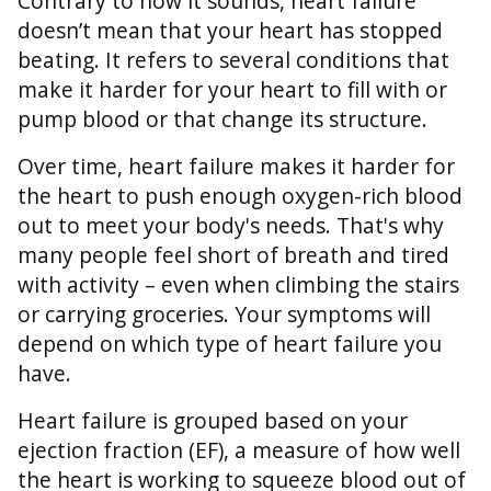
Contrary to how it sounds, heart failure
doesn’t mean that your heart has stopped
beating. It refers to several conditions that
make it harder for your heart to fill with or
pump blood or that change its structure.
Over time, heart failure makes it harder for
the heart to push enough oxygen-rich blood
out to meet your body's needs. That's why
many people feel short of breath and tired
with activity – even when climbing the stairs
or carrying groceries. Your symptoms will
depend on which type of heart failure you
have.
Heart failure is grouped based on your
ejection fraction (EF), a measure of how well
the heart is working to squeeze blood out of