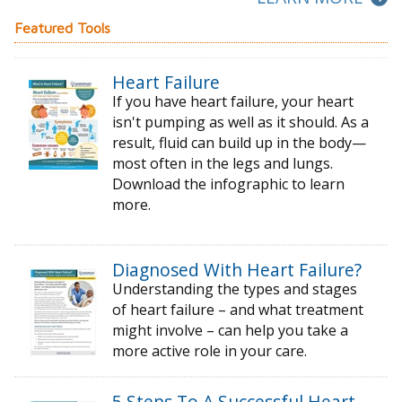
Featured Tools
Heart Failure
If you have heart failure, your heart
isn't pumping as well as it should. As a
result, fluid can build up in the body—
most often in the legs and lungs.
Download the infographic to learn
more.
Diagnosed With Heart Failure?
Understanding the types and stages
of
heart failure – and what treatment
might
involve – can help you take a
more active
role in your care.
5 Steps To A Successful Heart