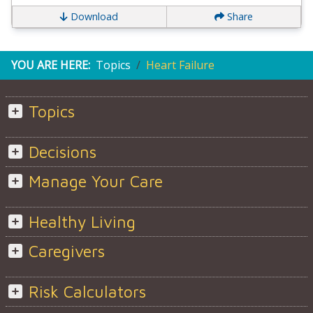
Download
Share
YOU ARE HERE:
Topics
Heart Failure
Topics
Decisions
Manage Your Care
Healthy Living
Caregivers
Risk Calculators