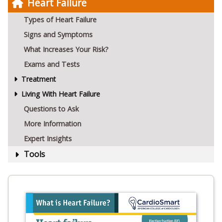
Heart Failure
Types of Heart Failure
Signs and Symptoms
What Increases Your Risk?
Exams and Tests
Treatment
Living With Heart Failure
Questions to Ask
More Information
Expert Insights
Tools