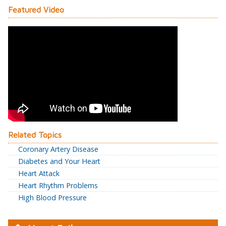
Featured Video
Related Topics
Coronary Artery Disease
Diabetes and Your Heart
Heart Attack
Heart Rhythm Problems
High Blood Pressure