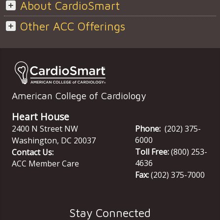
About CardioSmart
Other ACC Offerings
American College of Cardiology
Heart House
2400 N Street NW
Phone:
(202) 375-
6000
Washington
,
DC
20037
Toll Free:
(800) 253-
Contact Us:
4636
ACC Member Care
Fax:
(202) 375-7000
Stay Connected