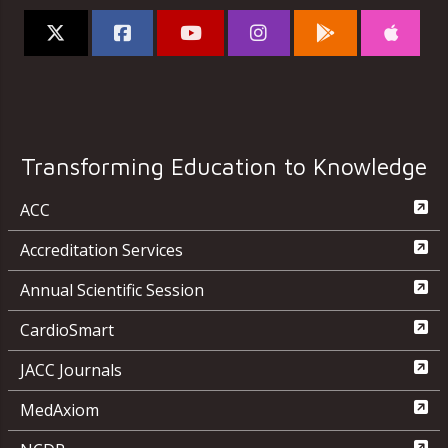
Transforming Education to Knowledge
ACC
Accreditation Services
Annual Scientific Session
CardioSmart
JACC Journals
MedAxiom