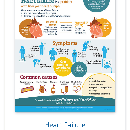
Heart Failure