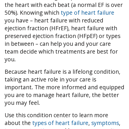
the heart with each beat (a normal EF is over
50%).
Knowing which
type of heart failure
you have – heart failure with reduced
ejection fraction (HFrEF), heart failure with
preserved ejection fraction (HFpEF) or types
in between – can help you and your care
team decide which treatments are best for
you.
Because heart failure is a lifelong condition,
taking an active role in your care is
important. The more informed and equipped
you are to manage heart failure, the better
you may feel.
Use this condition center to learn more
about the
types of heart failure
,
symptoms
,