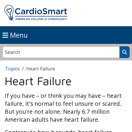
Menu
Topics
Heart Failure
Heart Failure
If you have – or think you may have – heart
failure, it's normal to feel unsure or scared.
But you're not alone. Nearly 6.7 million
American adults have heart failure.