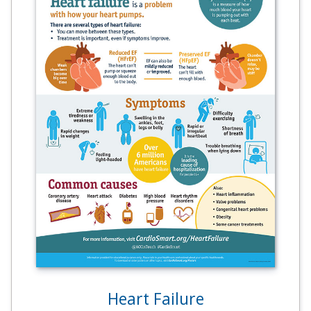
Heart Failure