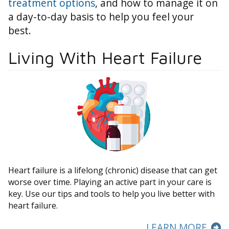
treatment options
, and how to manage it on
a day-to-day basis to help you feel your
best.
Living With Heart Failure
Heart failure is a lifelong (chronic) disease that can get
worse over time. Playing an active part in your care is
key. Use our tips and tools to help you live better with
heart failure.
LEARN MORE