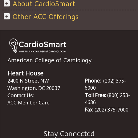
About CardioSmart
Other ACC Offerings
American College of Cardiology
Heart House
2400 N Street NW
Phone:
(202) 375-
6000
Washington
,
DC
20037
Toll Free:
(800) 253-
Contact Us:
4636
ACC Member Care
Fax:
(202) 375-7000
Stay Connected