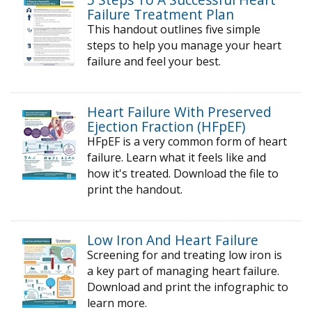
Failure Treatment Plan
This handout outlines five simple
steps to help you manage your heart
failure and feel your best.
Heart Failure With Preserved
Ejection Fraction (HFpEF)
HFpEF is a very common form of heart
failure. Learn what it feels like and
how it's treated. Download the file to
print the handout.
Low Iron And Heart Failure
Screening for and treating low iron is
a key part of managing heart failure.
Download and print the infographic to
learn more.