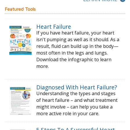
Featured Tools
Heart Failure
If you have heart failure, your heart
isn't pumping as well as it should. As a
result, fluid can build up in the body—
most often in the legs and lungs.
Download the infographic to learn
more.
Diagnosed With Heart Failure?
Understanding the types and stages
of
heart failure – and what treatment
might
involve – can help you take a
more active
role in your care.
5 Steps To A Successful Heart