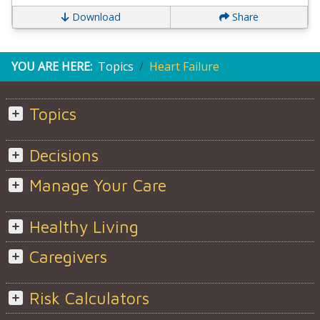
Download
Share
YOU ARE HERE:
Topics
Heart Failure
Topics
Decisions
Manage Your Care
Healthy Living
Caregivers
Risk Calculators