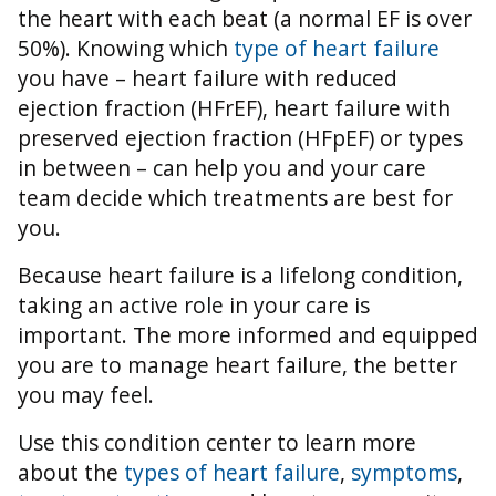
the heart with each beat (a normal EF is over
50%).
Knowing which
type of heart failure
you have – heart failure with reduced
ejection fraction (HFrEF), heart failure with
preserved ejection fraction (HFpEF) or types
in between – can help you and your care
team decide which treatments are best for
you.
Because heart failure is a lifelong condition,
taking an active role in your care is
important. The more informed and equipped
you are to manage heart failure, the better
you may feel.
Use this condition center to learn more
about the
types of heart failure
,
symptoms
,