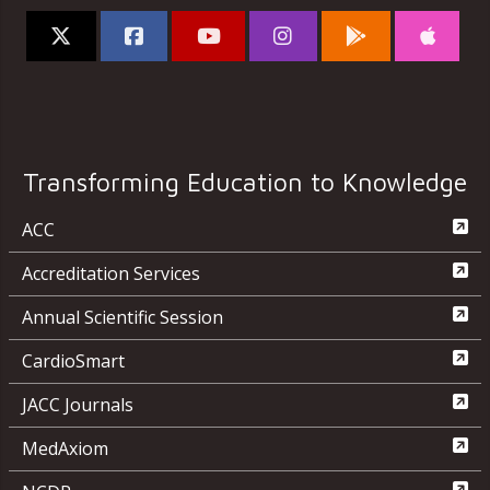
Transforming Education to Knowledge
ACC
Accreditation Services
Annual Scientific Session
CardioSmart
JACC Journals
MedAxiom