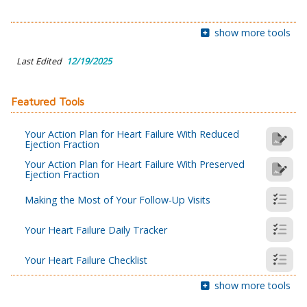
show more tools
Last Edited
12/19/2025
Featured Tools
Your Action Plan for Heart Failure With Reduced
Ejection Fraction
Your Action Plan for Heart Failure With Preserved
Ejection Fraction
Making the Most of Your Follow-Up Visits
Your Heart Failure Daily Tracker
Your Heart Failure Checklist
show more tools