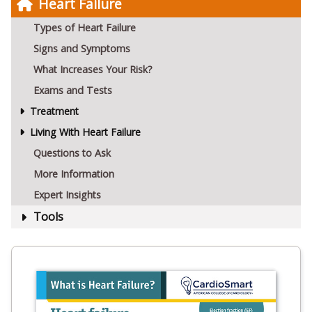
Heart Failure
Types of Heart Failure
Signs and Symptoms
What Increases Your Risk?
Exams and Tests
Treatment
Living With Heart Failure
Questions to Ask
More Information
Expert Insights
Tools