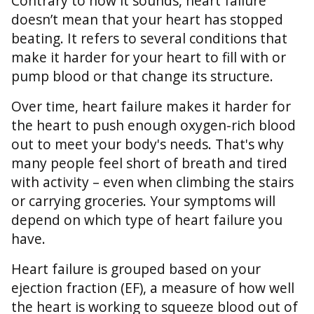
Contrary to how it sounds, heart failure
doesn’t mean that your heart has stopped
beating. It refers to several conditions that
make it harder for your heart to fill with or
pump blood or that change its structure.
Over time, heart failure makes it harder for
the heart to push enough oxygen-rich blood
out to meet your body's needs. That's why
many people feel short of breath and tired
with activity – even when climbing the stairs
or carrying groceries. Your symptoms will
depend on which type of heart failure you
have.
Heart failure is grouped based on your
ejection fraction (EF), a measure of how well
the heart is working to squeeze blood out of