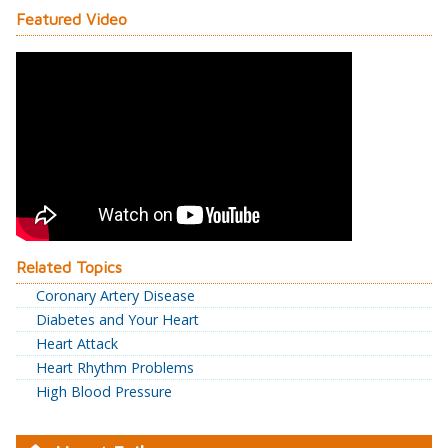
Featured Video
Related Topics
Coronary Artery Disease
Diabetes and Your Heart
Heart Attack
Heart Rhythm Problems
High Blood Pressure