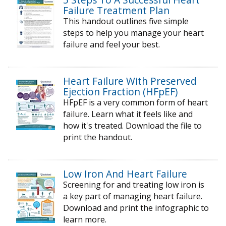
Failure Treatment Plan
This handout outlines five simple
steps to help you manage your heart
failure and feel your best.
Heart Failure With Preserved
Ejection Fraction (HFpEF)
HFpEF is a very common form of heart
failure. Learn what it feels like and
how it's treated. Download the file to
print the handout.
Low Iron And Heart Failure
Screening for and treating low iron is
a key part of managing heart failure.
Download and print the infographic to
learn more.