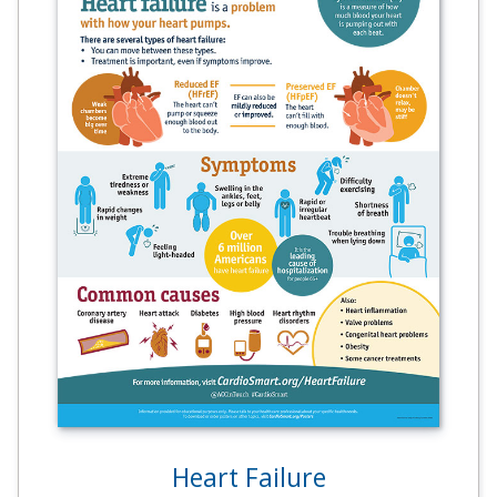
Heart Failure