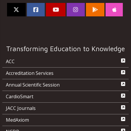
Transforming Education to Knowledge
ACC
Accreditation Services
Annual Scientific Session
CardioSmart
JACC Journals
MedAxiom