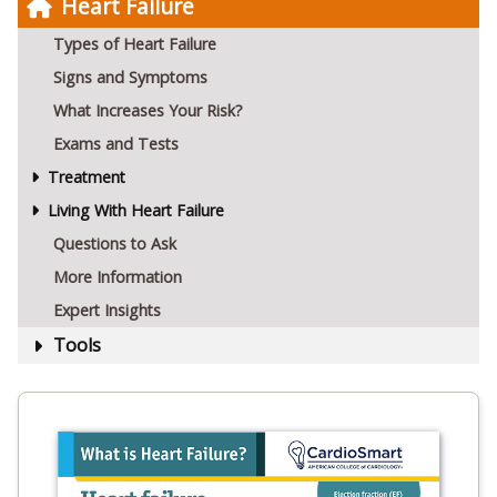
Heart Failure
Types of Heart Failure
Signs and Symptoms
What Increases Your Risk?
Exams and Tests
Treatment
Living With Heart Failure
Questions to Ask
More Information
Expert Insights
Tools