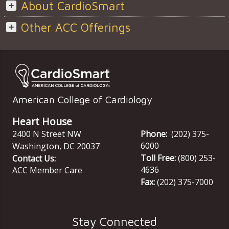
About CardioSmart
Other ACC Offerings
American College of Cardiology
Heart House
2400 N Street NW
Phone:
(202) 375-
6000
Washington
,
DC
20037
Toll Free:
(800) 253-
Contact Us:
4636
ACC Member Care
Fax:
(202) 375-7000
Stay Connected