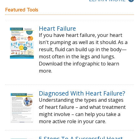
Featured Tools
Heart Failure
If you have heart failure, your heart
isn't pumping as well as it should. As a
result, fluid can build up in the body—
most often in the legs and lungs.
Download the infographic to learn
more.
Diagnosed With Heart Failure?
Understanding the types and stages
of
heart failure – and what treatment
might
involve – can help you take a
more active
role in your care.
5 Steps To A Successful Heart