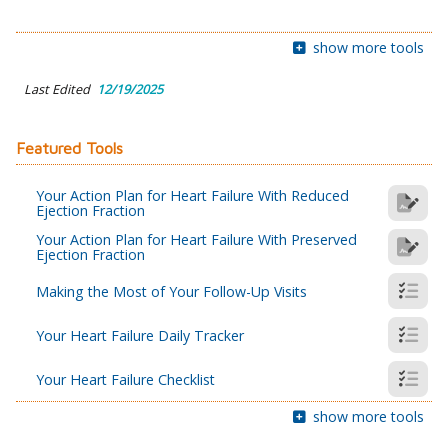
show more tools
Last Edited
12/19/2025
Featured Tools
Your Action Plan for Heart Failure With Reduced
Ejection Fraction
Your Action Plan for Heart Failure With Preserved
Ejection Fraction
Making the Most of Your Follow-Up Visits
Your Heart Failure Daily Tracker
Your Heart Failure Checklist
show more tools