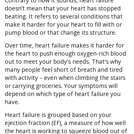
Contrary to how it sounds, heart failure
doesn’t mean that your heart has stopped
beating. It refers to several conditions that
make it harder for your heart to fill with or
pump blood or that change its structure.
Over time, heart failure makes it harder for
the heart to push enough oxygen-rich blood
out to meet your body's needs. That's why
many people feel short of breath and tired
with activity – even when climbing the stairs
or carrying groceries. Your symptoms will
depend on which type of heart failure you
have.
Heart failure is grouped based on your
ejection fraction (EF), a measure of how well
the heart is working to squeeze blood out of