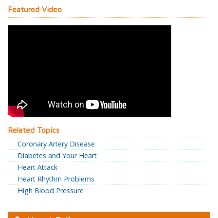
Featured Video
Related Topics
Coronary Artery Disease
Diabetes and Your Heart
Heart Attack
Heart Rhythm Problems
High Blood Pressure