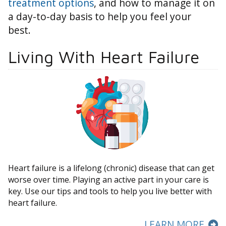
treatment options
, and how to manage it on
a day-to-day basis to help you feel your
best.
Living With Heart Failure
Heart failure is a lifelong (chronic) disease that can get
worse over time. Playing an active part in your care is
key. Use our tips and tools to help you live better with
heart failure.
LEARN MORE