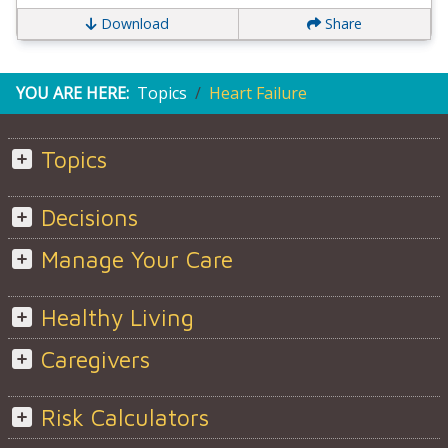
Download
Share
YOU ARE HERE:
Topics
Heart Failure
Topics
Decisions
Manage Your Care
Healthy Living
Caregivers
Risk Calculators