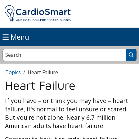
Menu
Topics
Heart Failure
Heart Failure
If you have – or think you may have – heart
failure, it's normal to feel unsure or scared.
But you're not alone. Nearly 6.7 million
American adults have heart failure.