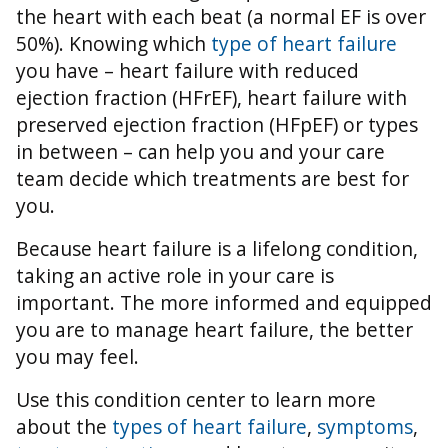
the heart with each beat (a normal EF is over
50%).
Knowing which
type of heart failure
you have – heart failure with reduced
ejection fraction (HFrEF), heart failure with
preserved ejection fraction (HFpEF) or types
in between – can help you and your care
team decide which treatments are best for
you.
Because heart failure is a lifelong condition,
taking an active role in your care is
important. The more informed and equipped
you are to manage heart failure, the better
you may feel.
Use this condition center to learn more
about the
types of heart failure
,
symptoms
,