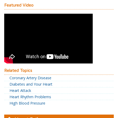
Featured Video
Related Topics
Coronary Artery Disease
Diabetes and Your Heart
Heart Attack
Heart Rhythm Problems
High Blood Pressure