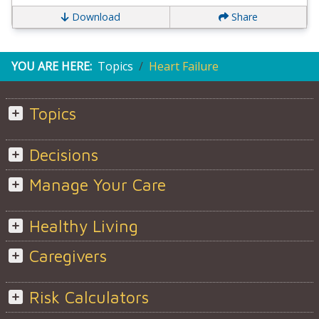
Download
Share
YOU ARE HERE:
Topics
Heart Failure
Topics
Decisions
Manage Your Care
Healthy Living
Caregivers
Risk Calculators