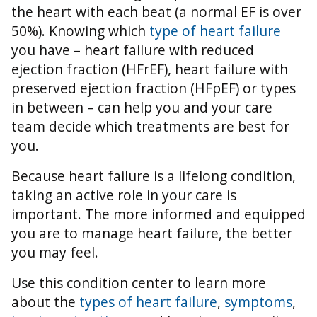
the heart with each beat (a normal EF is over
50%).
Knowing which
type of heart failure
you have – heart failure with reduced
ejection fraction (HFrEF), heart failure with
preserved ejection fraction (HFpEF) or types
in between – can help you and your care
team decide which treatments are best for
you.
Because heart failure is a lifelong condition,
taking an active role in your care is
important. The more informed and equipped
you are to manage heart failure, the better
you may feel.
Use this condition center to learn more
about the
types of heart failure
,
symptoms
,