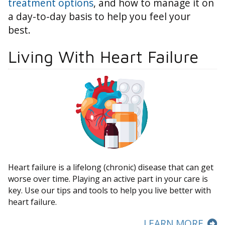
treatment options
, and how to manage it on
a day-to-day basis to help you feel your
best.
Living With Heart Failure
Heart failure is a lifelong (chronic) disease that can get
worse over time. Playing an active part in your care is
key. Use our tips and tools to help you live better with
heart failure.
LEARN MORE