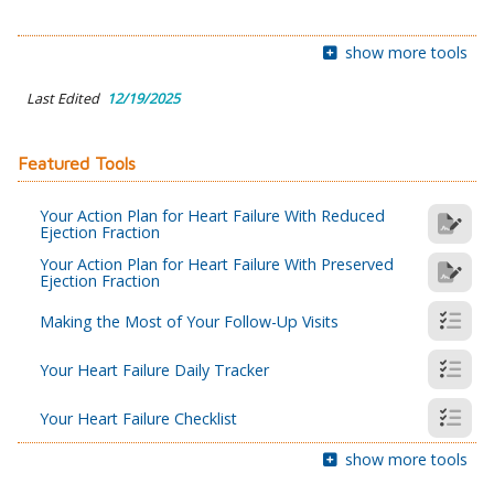
show more tools
Last Edited
12/19/2025
Featured Tools
Your Action Plan for Heart Failure With Reduced
Ejection Fraction
Your Action Plan for Heart Failure With Preserved
Ejection Fraction
Making the Most of Your Follow-Up Visits
Your Heart Failure Daily Tracker
Your Heart Failure Checklist
show more tools