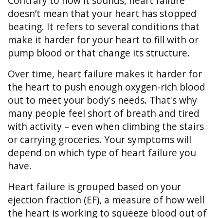
Contrary to how it sounds, heart failure
doesn’t mean that your heart has stopped
beating. It refers to several conditions that
make it harder for your heart to fill with or
pump blood or that change its structure.
Over time, heart failure makes it harder for
the heart to push enough oxygen-rich blood
out to meet your body's needs. That's why
many people feel short of breath and tired
with activity – even when climbing the stairs
or carrying groceries. Your symptoms will
depend on which type of heart failure you
have.
Heart failure is grouped based on your
ejection fraction (EF), a measure of how well
the heart is working to squeeze blood out of