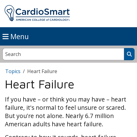
Menu
Topics
Heart Failure
Heart Failure
If you have – or think you may have – heart
failure, it's normal to feel unsure or scared.
But you're not alone. Nearly 6.7 million
American adults have heart failure.