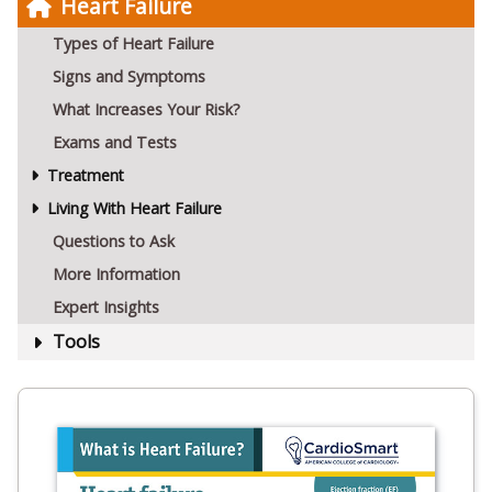
Heart Failure
Types of Heart Failure
Signs and Symptoms
What Increases Your Risk?
Exams and Tests
Treatment
Living With Heart Failure
Questions to Ask
More Information
Expert Insights
Tools