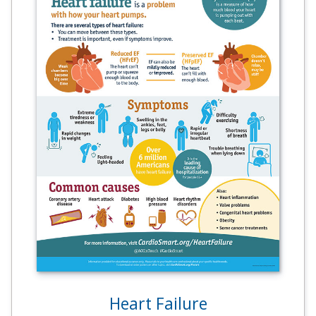
Heart Failure