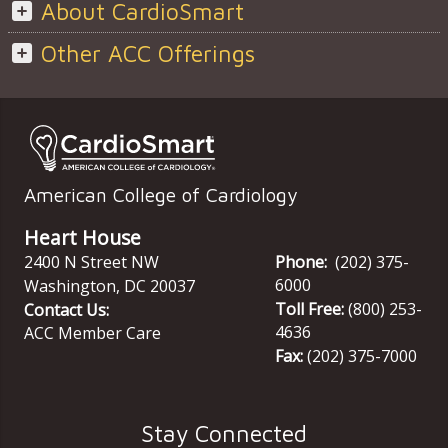
About CardioSmart
Other ACC Offerings
American College of Cardiology
Heart House
2400 N Street NW
Phone:
(202) 375-
6000
Washington
,
DC
20037
Toll Free:
(800) 253-
Contact Us:
4636
ACC Member Care
Fax:
(202) 375-7000
Stay Connected