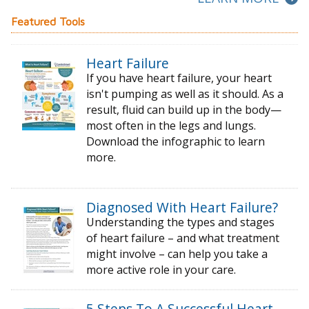
Featured Tools
Heart Failure
If you have heart failure, your heart
isn't pumping as well as it should. As a
result, fluid can build up in the body—
most often in the legs and lungs.
Download the infographic to learn
more.
Diagnosed With Heart Failure?
Understanding the types and stages
of
heart failure – and what treatment
might
involve – can help you take a
more active
role in your care.
5 Steps To A Successful Heart