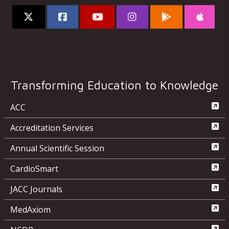
Transforming Education to Knowledge
ACC
Accreditation Services
Annual Scientific Session
CardioSmart
JACC Journals
MedAxiom