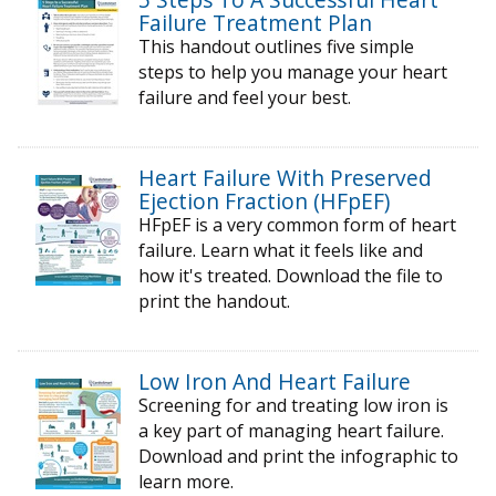
Failure Treatment Plan
This handout outlines five simple
steps to help you manage your heart
failure and feel your best.
Heart Failure With Preserved
Ejection Fraction (HFpEF)
HFpEF is a very common form of heart
failure. Learn what it feels like and
how it's treated. Download the file to
print the handout.
Low Iron And Heart Failure
Screening for and treating low iron is
a key part of managing heart failure.
Download and print the infographic to
learn more.