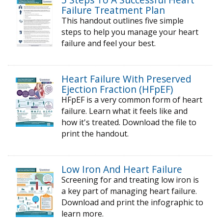
Failure Treatment Plan
This handout outlines five simple
steps to help you manage your heart
failure and feel your best.
Heart Failure With Preserved
Ejection Fraction (HFpEF)
HFpEF is a very common form of heart
failure. Learn what it feels like and
how it's treated. Download the file to
print the handout.
Low Iron And Heart Failure
Screening for and treating low iron is
a key part of managing heart failure.
Download and print the infographic to
learn more.