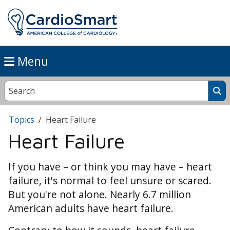
Menu
Topics
Heart Failure
Heart Failure
If you have – or think you may have – heart
failure, it's normal to feel unsure or scared.
But you're not alone. Nearly 6.7 million
American adults have heart failure.