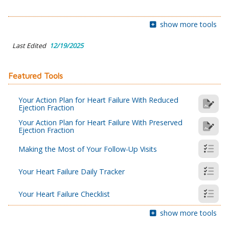
show more tools
Last Edited
12/19/2025
Featured Tools
Your Action Plan for Heart Failure With Reduced
Ejection Fraction
Your Action Plan for Heart Failure With Preserved
Ejection Fraction
Making the Most of Your Follow-Up Visits
Your Heart Failure Daily Tracker
Your Heart Failure Checklist
show more tools