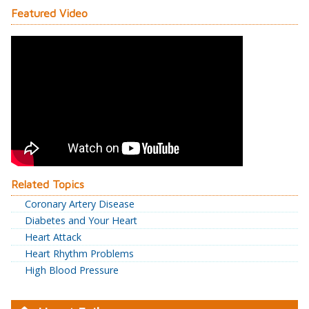
Featured Video
Related Topics
Coronary Artery Disease
Diabetes and Your Heart
Heart Attack
Heart Rhythm Problems
High Blood Pressure