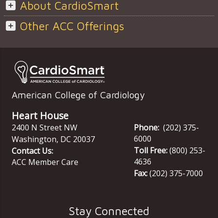
About CardioSmart
Other ACC Offerings
American College of Cardiology
Heart House
2400 N Street NW
Phone:
(202) 375-
6000
Washington
,
DC
20037
Toll Free:
(800) 253-
Contact Us:
4636
ACC Member Care
Fax:
(202) 375-7000
Stay Connected