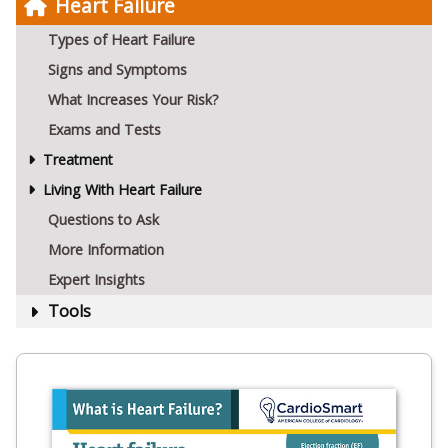
Heart Failure
Types of Heart Failure
Signs and Symptoms
What Increases Your Risk?
Exams and Tests
Treatment
Living With Heart Failure
Questions to Ask
More Information
Expert Insights
Tools