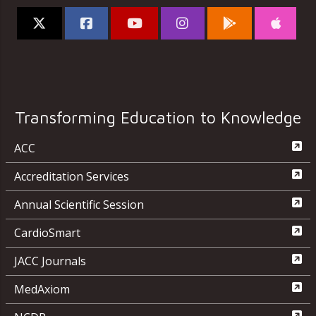
Transforming Education to Knowledge
ACC
Accreditation Services
Annual Scientific Session
CardioSmart
JACC Journals
MedAxiom