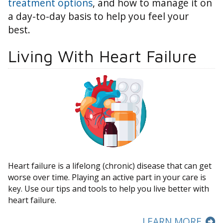
treatment options
, and how to manage it on
a day-to-day basis to help you feel your
best.
Living With Heart Failure
Heart failure is a lifelong (chronic) disease that can get
worse over time. Playing an active part in your care is
key. Use our tips and tools to help you live better with
heart failure.
LEARN MORE