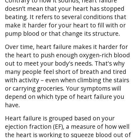
Contrary to how it sounds, heart failure
doesn’t mean that your heart has stopped
beating. It refers to several conditions that
make it harder for your heart to fill with or
pump blood or that change its structure.
Over time, heart failure makes it harder for
the heart to push enough oxygen-rich blood
out to meet your body's needs. That's why
many people feel short of breath and tired
with activity – even when climbing the stairs
or carrying groceries. Your symptoms will
depend on which type of heart failure you
have.
Heart failure is grouped based on your
ejection fraction (EF), a measure of how well
the heart is working to squeeze blood out of