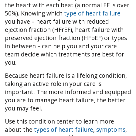
the heart with each beat (a normal EF is over
50%).
Knowing which
type of heart failure
you have – heart failure with reduced
ejection fraction (HFrEF), heart failure with
preserved ejection fraction (HFpEF) or types
in between – can help you and your care
team decide which treatments are best for
you.
Because heart failure is a lifelong condition,
taking an active role in your care is
important. The more informed and equipped
you are to manage heart failure, the better
you may feel.
Use this condition center to learn more
about the
types of heart failure
,
symptoms
,