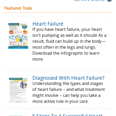
Featured Tools
Heart Failure
If you have heart failure, your heart
isn't pumping as well as it should. As a
result, fluid can build up in the body—
most often in the legs and lungs.
Download the infographic to learn
more.
Diagnosed With Heart Failure?
Understanding the types and stages
of
heart failure – and what treatment
might
involve – can help you take a
more active
role in your care.
5 Steps To A Successful Heart