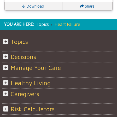
Download
Share
YOU ARE HERE:
Topics
Heart Failure
Topics
Decisions
Manage Your Care
Healthy Living
Caregivers
Risk Calculators