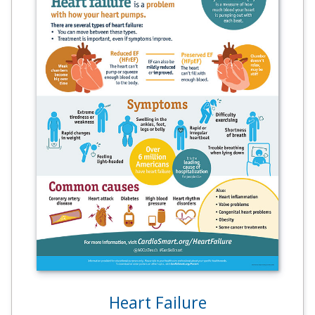
Heart Failure