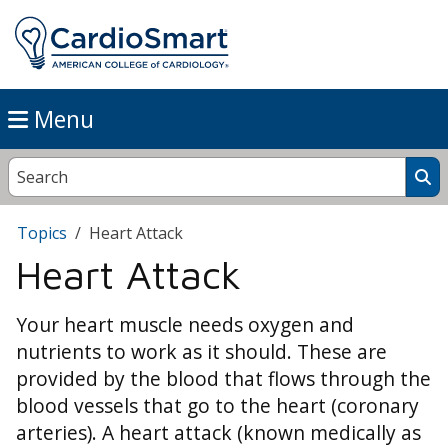
Menu
Topics
Heart Attack
Heart Attack
Your heart muscle needs oxygen and
nutrients to work as it should. These are
provided by the blood that flows through the
blood vessels that go to the heart (coronary
arteries). A heart attack (known medically as