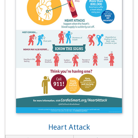
Heart Attack