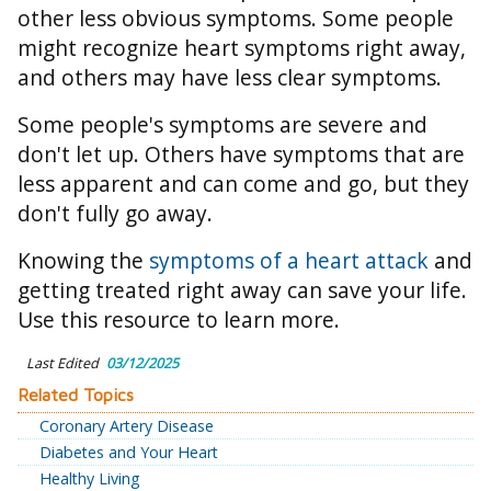
other less obvious symptoms. Some people
might recognize heart symptoms right away,
and others may have less clear symptoms.
Some people's symptoms are severe and
don't let up. Others have symptoms that are
less apparent and can come and go, but they
don't fully go away.
Knowing the
symptoms of a heart attack
and
getting treated right away can save your life.
Use this resource to learn more.
Last Edited
03/12/2025
Related Topics
Coronary Artery Disease
Diabetes and Your Heart
Healthy Living