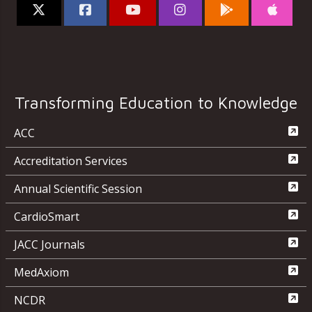
Transforming Education to Knowledge
ACC
Accreditation Services
Annual Scientific Session
CardioSmart
JACC Journals
MedAxiom
NCDR