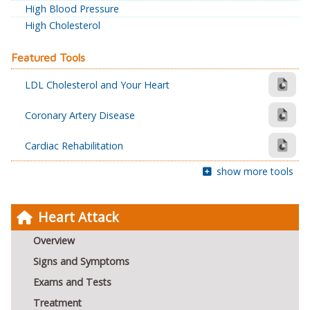
High Blood Pressure
High Cholesterol
Featured Tools
LDL Cholesterol and Your Heart
Coronary Artery Disease
Cardiac Rehabilitation
show more tools
Heart Attack
Overview
Signs and Symptoms
Exams and Tests
Treatment