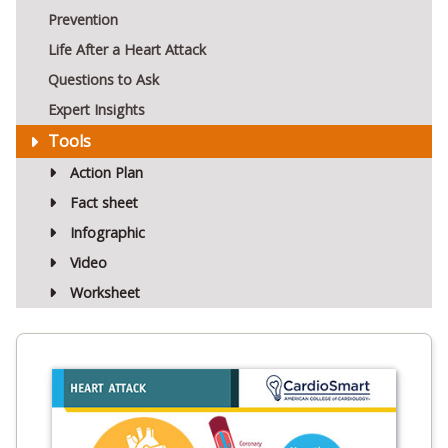
Prevention
Life After a Heart Attack
Questions to Ask
Expert Insights
Tools
Action Plan
Fact sheet
Infographic
Video
Worksheet