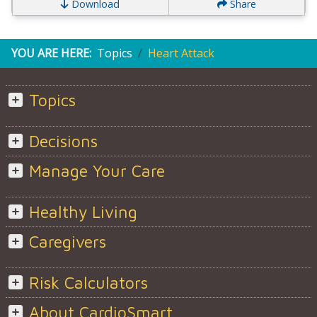
Download
Share
YOU ARE HERE:
Topics
Heart Attack
Topics
Decisions
Manage Your Care
Healthy Living
Caregivers
Risk Calculators
About CardioSmart