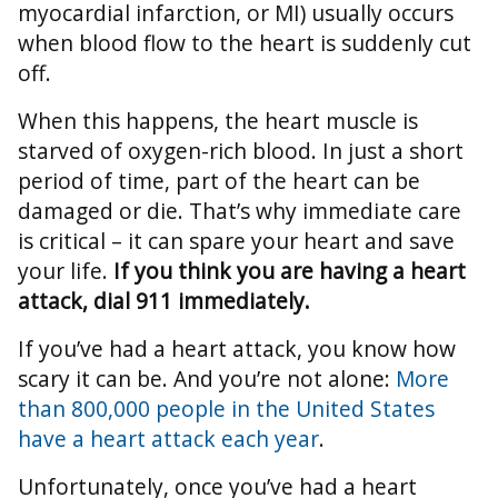
myocardial infarction, or MI) usually occurs
when blood flow to the heart is suddenly cut
off.
When this happens, the heart muscle is
starved of oxygen-rich blood. In just a short
period of time, part of the heart can be
damaged or die. That’s why immediate care
is critical – it can spare your heart and save
your life.
If you think you are having a heart
attack, dial 911 immediately.
If you’ve had a heart attack, you know how
scary it can be. And you’re not alone:
More
than 800,000 people in the United States
have a heart attack each year
.
Unfortunately, once you’ve had a heart