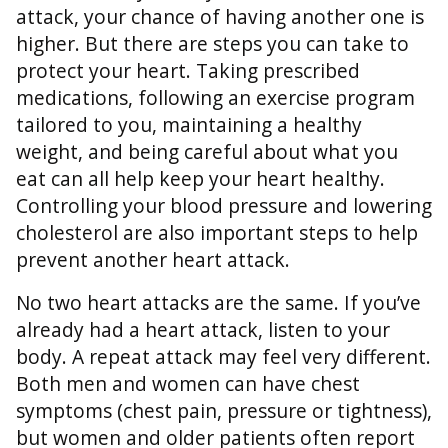
attack, your chance of having another one is
higher. But there are steps you can take to
protect your heart. Taking prescribed
medications, following an exercise program
tailored to you, maintaining a healthy
weight, and being careful about what you
eat can all help keep your heart healthy.
Controlling your blood pressure and lowering
cholesterol are also important steps to help
prevent another heart attack.
No two heart attacks are the same. If you’ve
already had a heart attack, listen to your
body. A repeat attack may feel very different.
Both men and women can have chest
symptoms (chest pain, pressure or tightness),
but women and older patients often report