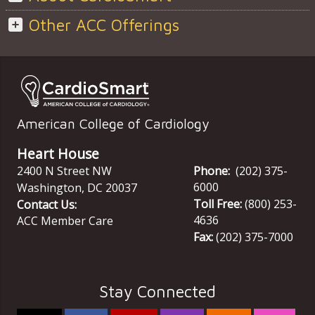
Other ACC Offerings
American College of Cardiology
Heart House
2400 N Street NW
Phone:
(202) 375-
6000
Washington
,
DC
20037
Toll Free:
(800) 253-
Contact Us:
4636
ACC Member Care
Fax:
(202) 375-7000
Stay Connected