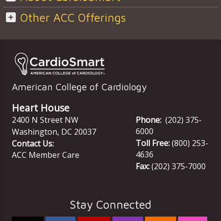
Other ACC Offerings
American College of Cardiology
Heart House
2400 N Street NW
Phone:
(202) 375-
6000
Washington
,
DC
20037
Toll Free:
(800) 253-
Contact Us:
4636
ACC Member Care
Fax:
(202) 375-7000
Stay Connected