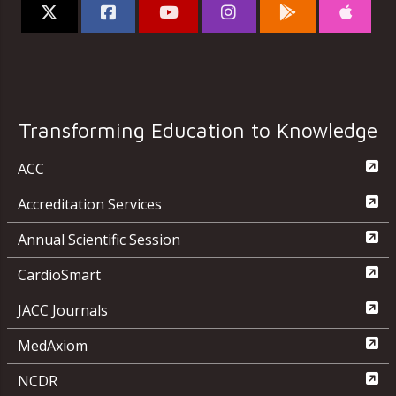
Transforming Education to Knowledge
ACC
Accreditation Services
Annual Scientific Session
CardioSmart
JACC Journals
MedAxiom
NCDR