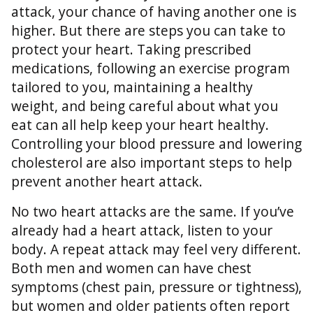
attack, your chance of having another one is
higher. But there are steps you can take to
protect your heart. Taking prescribed
medications, following an exercise program
tailored to you, maintaining a healthy
weight, and being careful about what you
eat can all help keep your heart healthy.
Controlling your blood pressure and lowering
cholesterol are also important steps to help
prevent another heart attack.
No two heart attacks are the same. If you’ve
already had a heart attack, listen to your
body. A repeat attack may feel very different.
Both men and women can have chest
symptoms (chest pain, pressure or tightness),
but women and older patients often report