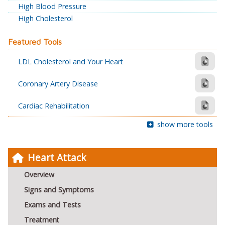
High Blood Pressure
High Cholesterol
Featured Tools
LDL Cholesterol and Your Heart
Coronary Artery Disease
Cardiac Rehabilitation
show more tools
Heart Attack
Overview
Signs and Symptoms
Exams and Tests
Treatment