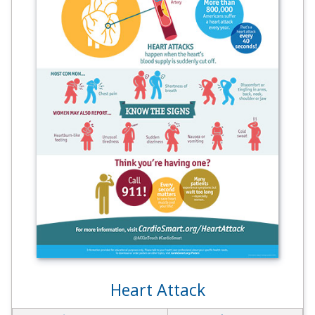
Heart Attack