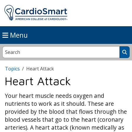
Menu
Topics
Heart Attack
Heart Attack
Your heart muscle needs oxygen and
nutrients to work as it should. These are
provided by the blood that flows through the
blood vessels that go to the heart (coronary
arteries). A heart attack (known medically as