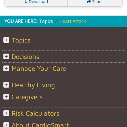
Download
Share
YOU ARE HERE:
Topics
Heart Attack
Topics
Decisions
Manage Your Care
Healthy Living
Caregivers
Risk Calculators
About CardioSmart