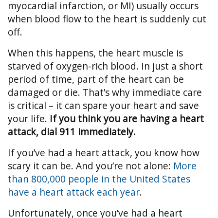
myocardial infarction, or MI) usually occurs
when blood flow to the heart is suddenly cut
off.
When this happens, the heart muscle is
starved of oxygen-rich blood. In just a short
period of time, part of the heart can be
damaged or die. That’s why immediate care
is critical – it can spare your heart and save
your life.
If you think you are having a heart
attack, dial 911 immediately.
If you’ve had a heart attack, you know how
scary it can be. And you’re not alone:
More
than 800,000 people in the United States
have a heart attack each year
.
Unfortunately, once you’ve had a heart