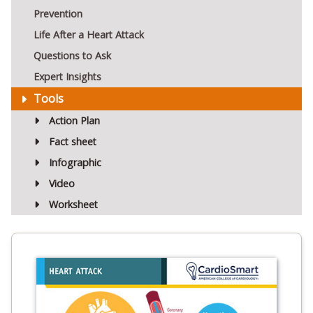
Prevention
Life After a Heart Attack
Questions to Ask
Expert Insights
Tools
Action Plan
Fact sheet
Infographic
Video
Worksheet