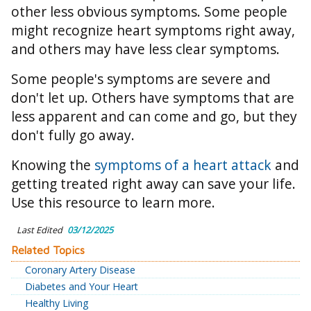
other less obvious symptoms. Some people
might recognize heart symptoms right away,
and others may have less clear symptoms.
Some people's symptoms are severe and
don't let up. Others have symptoms that are
less apparent and can come and go, but they
don't fully go away.
Knowing the
symptoms of a heart attack
and
getting treated right away can save your life.
Use this resource to learn more.
Last Edited
03/12/2025
Related Topics
Coronary Artery Disease
Diabetes and Your Heart
Healthy Living