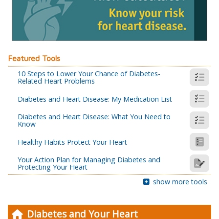
Featured Tools
10 Steps to Lower Your Chance of Diabetes-
Related Heart Problems
Diabetes and Heart Disease: My Medication List
Diabetes and Heart Disease: What You Need to
Know
Healthy Habits Protect Your Heart
Your Action Plan for Managing Diabetes and
Protecting Your Heart
show more tools
Diabetes and Your Heart