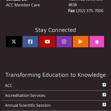
4636
ACC Member Care
Fax:
(202) 375-7000
Stay Connected
Transforming Education to Knowledge
ACC
Accreditation Services
Annual Scientific Session