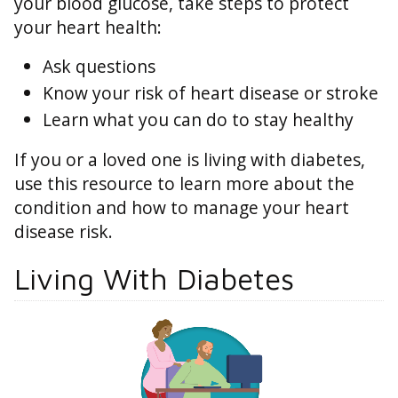
your blood glucose, take steps to protect
your heart health:
Ask questions
Know your risk of heart disease or stroke
Learn what you can do to stay healthy
If you or a loved one is living with diabetes,
use this resource to learn more about the
condition and how to manage your heart
disease risk.
Living With Diabetes