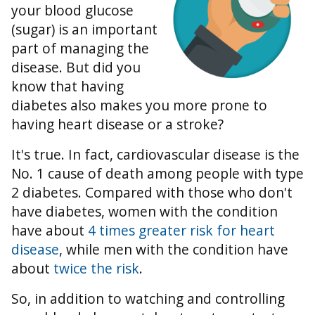
your blood glucose
(sugar) is an important
part of managing the
disease. But did you
know that having
diabetes also makes you more prone to
having heart disease or a stroke?
It's true. In fact, cardiovascular disease is the
No. 1 cause of death among people with type
2 diabetes. Compared with those who don't
have diabetes, women with the condition
have about
4 times greater risk for heart
disease
, while men with the condition have
about
twice the risk
.
So, in addition to watching and controlling