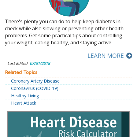
There's plenty you can do to help keep diabetes in
check while also slowing or preventing other health
problems. Get some practical tips about controlling
your weight, eating healthy, and staying active.
LEARN MORE
Last Edited
07/31/2018
Related Topics
Coronary Artery Disease
Coronavirus (COVID-19)
Healthy Living
Heart Attack