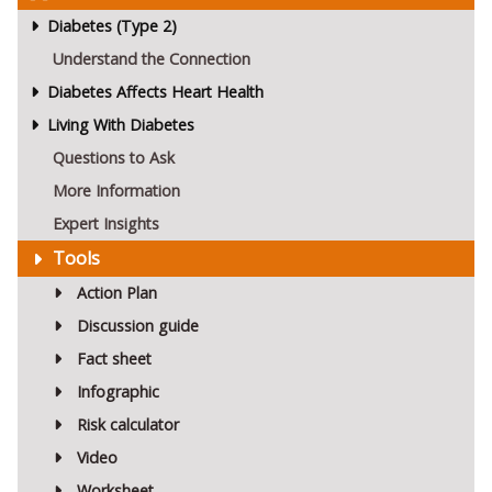
Diabetes (Type 2)
Understand the Connection
Diabetes Affects Heart Health
Living With Diabetes
Questions to Ask
More Information
Expert Insights
Tools
Action Plan
Discussion guide
Fact sheet
Infographic
Risk calculator
Video
Worksheet