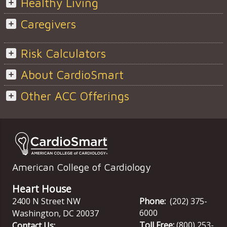
Healthy Living
Caregivers
Risk Calculators
About CardioSmart
Other ACC Offerings
American College of Cardiology
Heart House
2400 N Street NW
Phone:
(202) 375-
6000
Washington
,
DC
20037
Toll Free:
(800) 253-
Contact Us: