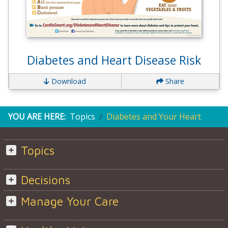
Diabetes and Heart Disease Risk
Download
Share
YOU ARE HERE:
Topics
Diabetes and Your Heart
Topics
Decisions
Manage Your Care