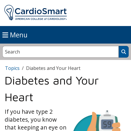
Menu
Topics
Diabetes and Your Heart
Diabetes and Your
Heart
If you have type 2
diabetes, you know
that keeping an eye on