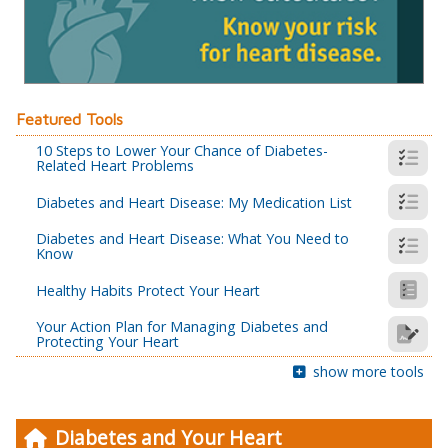
Featured Tools
10 Steps to Lower Your Chance of Diabetes-
Related Heart Problems
Diabetes and Heart Disease: My Medication List
Diabetes and Heart Disease: What You Need to
Know
Healthy Habits Protect Your Heart
Your Action Plan for Managing Diabetes and
Protecting Your Heart
show more tools
Diabetes and Your Heart