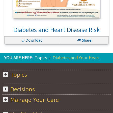
Diabetes and Heart Disease Risk
Download
Share
YOU ARE HERE:
Topics
Diabetes and Your Heart
Topics
Decisions
Manage Your Care