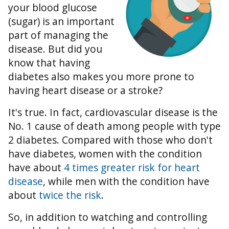
your blood glucose
(sugar) is an important
part of managing the
disease. But did you
know that having
diabetes also makes you more prone to
having heart disease or a stroke?
It's true. In fact, cardiovascular disease is the
No. 1 cause of death among people with type
2 diabetes. Compared with those who don't
have diabetes, women with the condition
have about
4 times greater risk for heart
disease
, while men with the condition have
about
twice the risk
.
So, in addition to watching and controlling