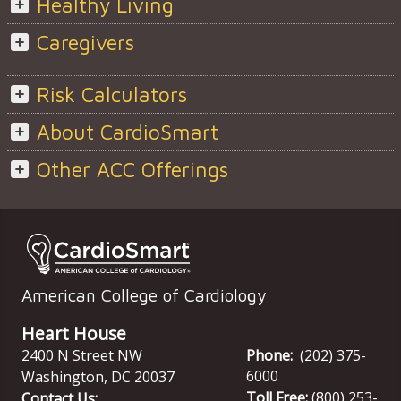
Healthy Living
Caregivers
Risk Calculators
About CardioSmart
Other ACC Offerings
American College of Cardiology
Heart House
2400 N Street NW
Phone:
(202) 375-
6000
Washington
,
DC
20037
Toll Free:
(800) 253-
Contact Us: