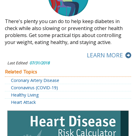
There's plenty you can do to help keep diabetes in
check while also slowing or preventing other health
problems. Get some practical tips about controlling
your weight, eating healthy, and staying active.
LEARN MORE
Last Edited
07/31/2018
Related Topics
Coronary Artery Disease
Coronavirus (COVID-19)
Healthy Living
Heart Attack