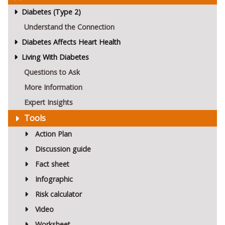
Diabetes (Type 2)
Understand the Connection
Diabetes Affects Heart Health
Living With Diabetes
Questions to Ask
More Information
Expert Insights
Tools
Action Plan
Discussion guide
Fact sheet
Infographic
Risk calculator
Video
Worksheet