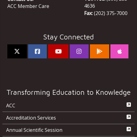
4636
ACC Member Care
Fax:
(202) 375-7000
Stay Connected
Transforming Education to Knowledge
ACC
Accreditation Services
Annual Scientific Session