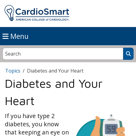
Menu
Topics
Diabetes and Your Heart
Diabetes and Your
Heart
If you have type 2
diabetes, you know
that keeping an eye on