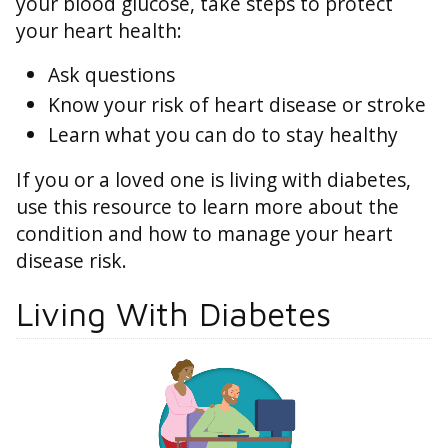
your blood glucose, take steps to protect
your heart health:
Ask questions
Know your risk of heart disease or stroke
Learn what you can do to stay healthy
If you or a loved one is living with diabetes,
use this resource to learn more about the
condition and how to manage your heart
disease risk.
Living With Diabetes