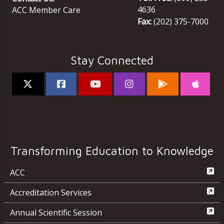
4636
ACC Member Care
Fax:
(202) 375-7000
Stay Connected
Transforming Education to Knowledge
ACC
Accreditation Services
Annual Scientific Session