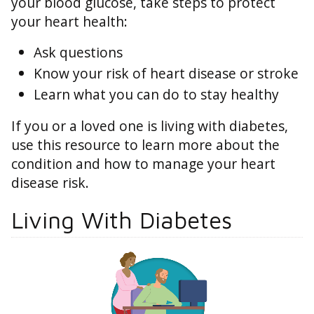
your blood glucose, take steps to protect
your heart health:
Ask questions
Know your risk of heart disease or stroke
Learn what you can do to stay healthy
If you or a loved one is living with diabetes,
use this resource to learn more about the
condition and how to manage your heart
disease risk.
Living With Diabetes