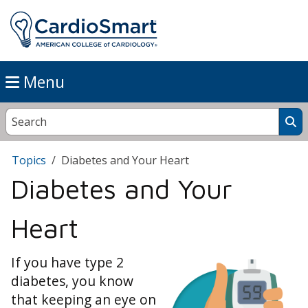
Menu
Topics
Diabetes and Your Heart
Diabetes and Your
Heart
If you have type 2
diabetes, you know
that keeping an eye on