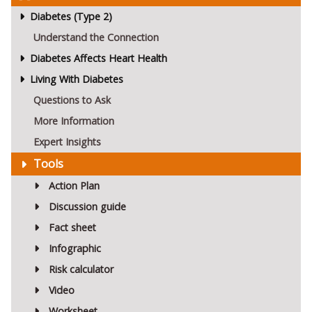
Diabetes (Type 2)
Understand the Connection
Diabetes Affects Heart Health
Living With Diabetes
Questions to Ask
More Information
Expert Insights
Tools
Action Plan
Discussion guide
Fact sheet
Infographic
Risk calculator
Video
Worksheet