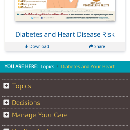
Diabetes and Heart Disease Risk
Download
Share
YOU ARE HERE:
Topics
Diabetes and Your Heart
Topics
Decisions
Manage Your Care