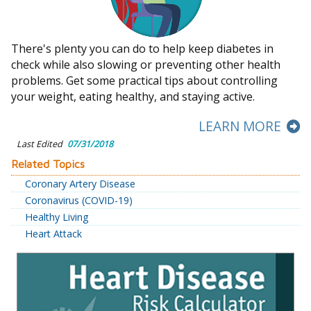
There's plenty you can do to help keep diabetes in
check while also slowing or preventing other health
problems. Get some practical tips about controlling
your weight, eating healthy, and staying active.
LEARN MORE
Last Edited
07/31/2018
Related Topics
Coronary Artery Disease
Coronavirus (COVID-19)
Healthy Living
Heart Attack