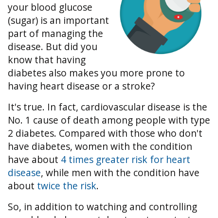
your blood glucose
(sugar) is an important
part of managing the
disease. But did you
know that having
diabetes also makes you more prone to
having heart disease or a stroke?
It's true. In fact, cardiovascular disease is the
No. 1 cause of death among people with type
2 diabetes. Compared with those who don't
have diabetes, women with the condition
have about
4 times greater risk for heart
disease
, while men with the condition have
about
twice the risk
.
So, in addition to watching and controlling