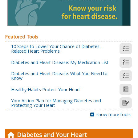
Featured Tools
10 Steps to Lower Your Chance of Diabetes-
Related Heart Problems
Diabetes and Heart Disease: My Medication List
Diabetes and Heart Disease: What You Need to
Know
Healthy Habits Protect Your Heart
Your Action Plan for Managing Diabetes and
Protecting Your Heart
show more tools
Diabetes and Your Heart