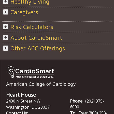
Healthy Living
Caregivers
Risk Calculators
About CardioSmart
Other ACC Offerings
American College of Cardiology
Heart House
2400 N Street NW
Phone:
(202) 375-
6000
Washington
,
DC
20037
Toll Free:
(800) 253-
Contact Us: