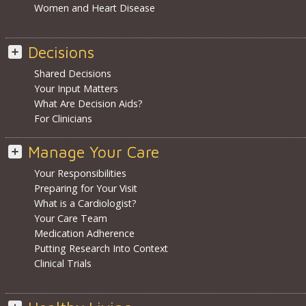
Women and Heart Disease
Decisions
Shared Decisions
Your Input Matters
What Are Decision Aids?
For Clinicians
Manage Your Care
Your Responsibilities
Preparing for Your Visit
What is a Cardiologist?
Your Care Team
Medication Adherence
Putting Research Into Context
Clinical Trials