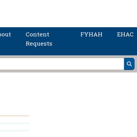
bout
Content
FYHAH
EHAC
Requests