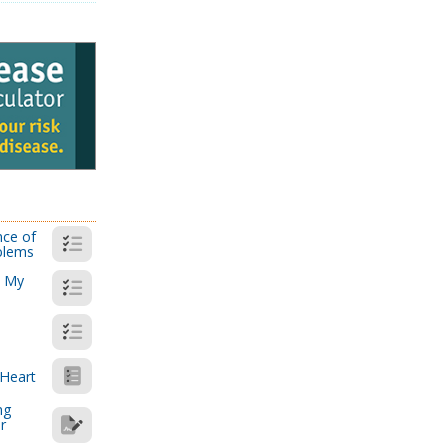
nce of
blems
: My
 Heart
ng
r