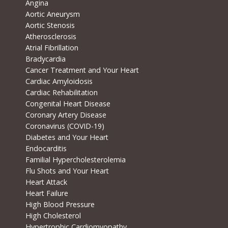
Angina
Aortic Aneurysm
Aortic Stenosis
Atherosclerosis
Atrial Fibrillation
Bradycardia
Cancer Treatment and Your Heart
Cardiac Amyloidosis
Cardiac Rehabilitation
Congenital Heart Disease
Coronary Artery Disease
Coronavirus (COVID-19)
Diabetes and Your Heart
Endocarditis
Familial Hypercholesterolemia
Flu Shots and Your Heart
Heart Attack
Heart Failure
High Blood Pressure
High Cholesterol
Hypertrophic Cardiomyopathy