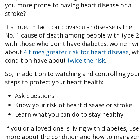
you more prone to having heart disease or a
stroke?
It's true. In fact, cardiovascular disease is the
No. 1 cause of death among people with type 
with those who don't have diabetes, women wi
about
4 times greater risk for heart disease
, w
condition have about
twice the risk
.
So, in addition to watching and controlling you
steps to protect your heart health:
Ask questions
Know your risk of heart disease or stroke
Learn what you can do to stay healthy
If you or a loved one is living with diabetes, us
more about the condition and how to manage 