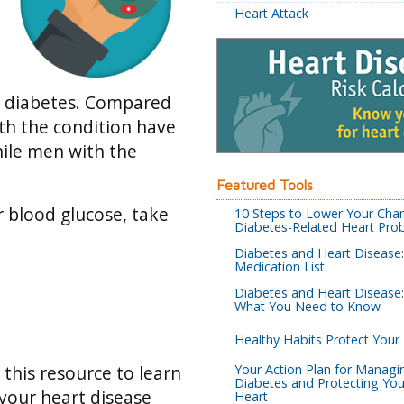
Heart Attack
2 diabetes. Compared
th the condition have
hile men with the
Featured Tools
r blood glucose, take
10 Steps to Lower Your Cha
Diabetes-Related Heart Pro
Diabetes and Heart Disease
Medication List
Diabetes and Heart Disease:
What You Need to Know
Healthy Habits Protect Your
Your Action Plan for Managi
e this resource to learn
Diabetes and Protecting You
your heart disease
Heart