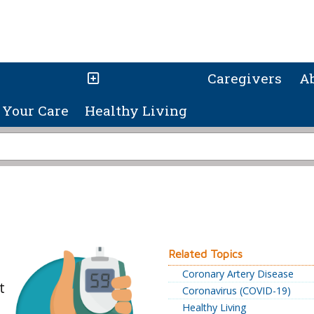
Caregivers
A
Your Care
Healthy Living
Related Topics
Coronary Artery Disease
t
Coronavirus (COVID-19)
Healthy Living