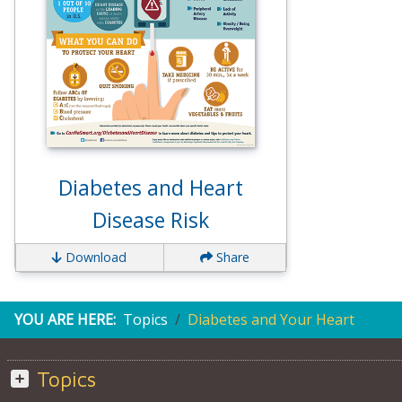
Diabetes and Heart
Disease Risk
Download
Share
YOU ARE HERE:
Topics
Diabetes and Your Heart
Topics