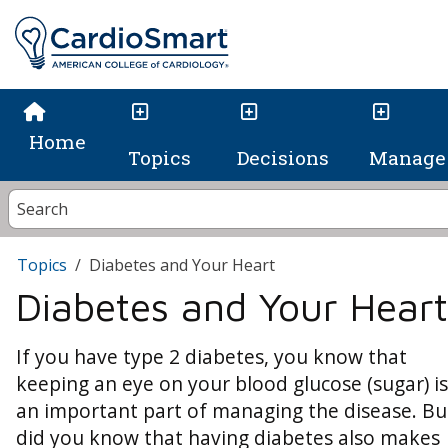
Home
Topics
Decisions
Manage 
Topics
Diabetes and Your Heart
Diabetes and Your Heart
If you have type 2 diabetes, you know that
keeping an eye on your blood glucose (sugar) is
an important part of managing the disease. Bu
did you know that having diabetes also makes