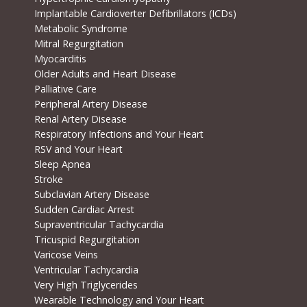
Implantable Cardioverter Defibrillators (ICDs)
Metabolic Syndrome
Mitral Regurgitation
Myocarditis
Older Adults and Heart Disease
Palliative Care
Peripheral Artery Disease
Renal Artery Disease
Respiratory Infections and Your Heart
RSV and Your Heart
Sleep Apnea
Stroke
Subclavian Artery Disease
Sudden Cardiac Arrest
Supraventricular Tachycardia
Tricuspid Regurgitation
Varicose Veins
Ventricular Tachycardia
Very High Triglycerides
Wearable Technology and Your Heart