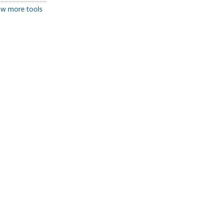
w more tools