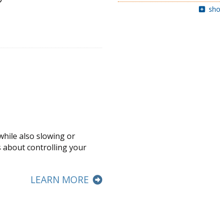
sho
while also slowing or
s about controlling your
LEARN MORE