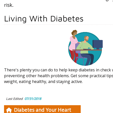
risk.
Living With Diabetes
There's plenty you can do to help keep diabetes in check 
preventing other health problems. Get some practical tip
weight, eating healthy, and staying active.
Last Edited
07/31/2018
Diabetes and Your Heart