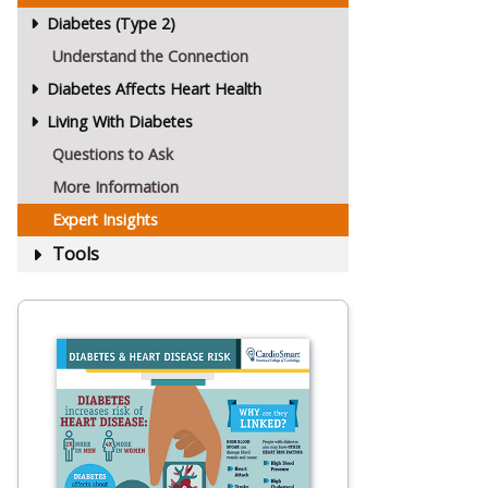
Diabetes (Type 2)
Understand the Connection
Diabetes Affects Heart Health
Living With Diabetes
Questions to Ask
More Information
Expert Insights
Tools