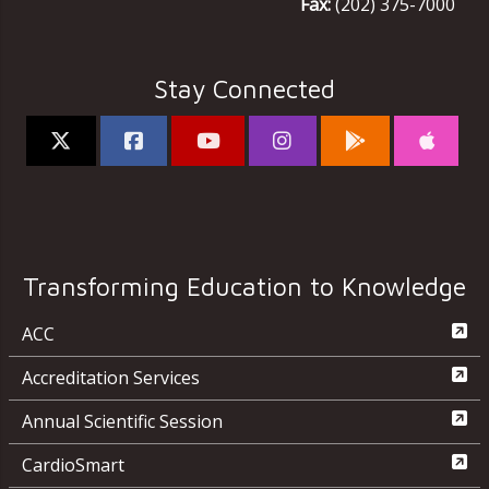
Fax:
(202) 375-7000
Stay Connected
Transforming Education to Knowledge
ACC
Accreditation Services
Annual Scientific Session
CardioSmart