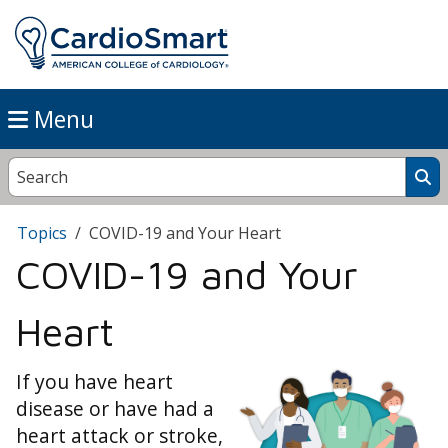
Menu
Topics
COVID-19 and Your Heart
COVID-19 and Your
Heart
If you have heart
disease or have had a
heart attack or stroke,