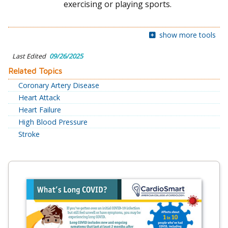
exercising or playing sports.
show more tools
Last Edited
09/26/2025
Related Topics
Coronary Artery Disease
Heart Attack
Heart Failure
High Blood Pressure
Stroke