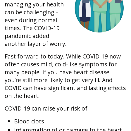
managing your health
can be challenging –
even during normal
times. The COVID-19
pandemic added
another layer of worry.
Fast forward to today. While COVID-19 now
often causes mild, cold-like symptoms for
many people, if you have heart disease,
you’re still more likely to get very ill. And
COVID can have significant and lasting effects
on the heart.
COVID-19 can raise your risk of:
Blood clots
Inflammation of or damage to the heart