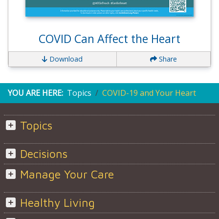
COVID Can Affect the Heart
Download
Share
YOU ARE HERE:
Topics
COVID-19 and Your Heart
Topics
Decisions
Manage Your Care
Healthy Living