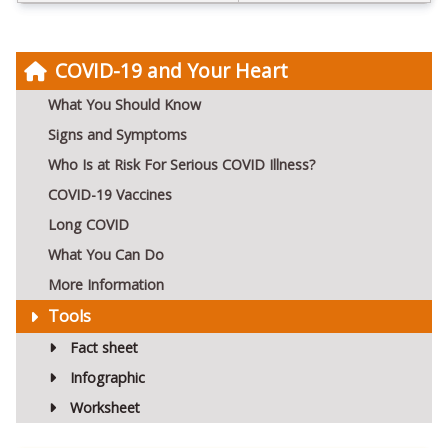
COVID-19 and Your Heart
What You Should Know
Signs and Symptoms
Who Is at Risk For Serious COVID Illness?
COVID-19 Vaccines
Long COVID
What You Can Do
More Information
Tools
Fact sheet
Infographic
Worksheet