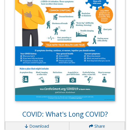
COVID: What's Long COVID?
Download
Share