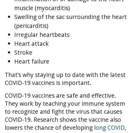
muscle (myocarditis)
Swelling of the sac surrounding the heart
(pericarditis)
Irregular heartbeats
Heart attack
Stroke
Heart failure
That’s why staying up to date with the latest
COVID-19 vaccines is important.
COVID-19 vaccines are safe and effective.
They work by teaching your immune system
to recognize and fight the virus that causes
COVID-19. Research shows the vaccine also
lowers the chance of developing
long COVID
,