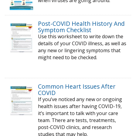
when viruses are going around.
Post-COVID Health History And
Symptom Checklist
Use this worksheet to write down the
details of your COVID illness, as well as
any new or lingering symptoms that
might need to be checked.
Common Heart Issues After
COVID
If you’ve noticed any new or ongoing
health issues after having COVID-19,
it’s important to talk with your care
team. There are tests, treatments,
post-COVID clinics, and research
studies that may help.