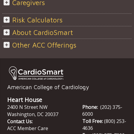
Caregivers
Risk Calculators
About CardioSmart
Other ACC Offerings
American College of Cardiology
Heart House
2400 N Street NW
Phone:
(202) 375-
6000
Washington
,
DC
20037
Toll Free:
(800) 253-
Contact Us:
4636
ACC Member Care