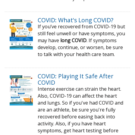
COVID: What's Long COVID?
If you’ve recovered from COVID-19 but
still feel unwell or have symptoms, you
may have
long COVID
. If symptoms
develop, continue, or worsen, be sure
to talk with your health care team.
COVID: Playing It Safe After
COVID
Intense exercise can strain the heart.
Also, COVID-19 can affect the heart
and lungs. So if you've had COVID and
are an athlete, be sure you're fully
recovered before easing back into
activity. Also, if you have heart
symptoms, get heart testing before