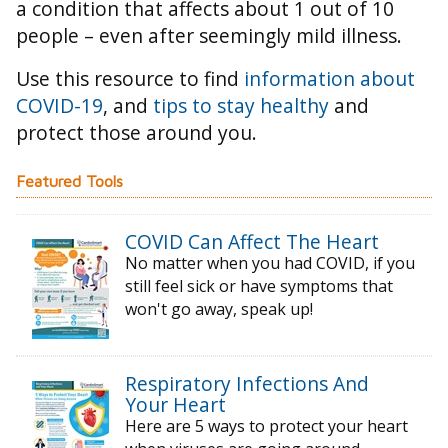
a condition that affects about 1 out of 10
people – even after seemingly mild illness.
Use this resource to find
information about
COVID-19
, and
tips to stay healthy
and
protect those around you.
Featured Tools
COVID Can Affect The Heart
No matter when you had COVID, if you
still feel sick or have symptoms that
won't go away, speak up!
Respiratory Infections And
Your Heart
Here are 5 ways to protect your heart