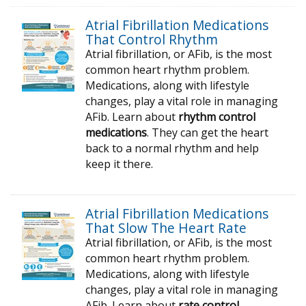
Atrial Fibrillation Medications
That Control Rhythm
Atrial fibrillation, or AFib, is the most
common heart rhythm problem.
Medications, along with lifestyle
changes, play a vital role in managing
AFib. Learn about
rhythm control
medications
. They can get the heart
back to a normal rhythm and help
keep it there.
Atrial Fibrillation Medications
That Slow The Heart Rate
Atrial fibrillation, or AFib, is the most
common heart rhythm problem.
Medications, along with lifestyle
changes, play a vital role in managing
AFib. Learn about
rate control