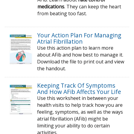
medications
. They can keep the heart
from beating too fast.
Your Action Plan For Managing
Atrial Fibrillation
Use this action plan to learn more
about AFib and how best to manage it.
Download the file to print out and view
the handout.
Keeping Track Of Symptoms
And How AFib Affects Your Life
Use this worksheet in between your
health visits to help track how you are
feeling, symptoms, as well as the ways
atrial fibrillation (AFib) might be
limiting your ability to do certain
activities.