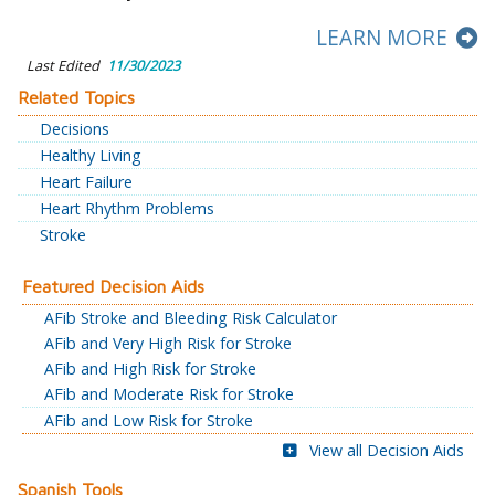
LEARN MORE
Last Edited
11/30/2023
Related Topics
Decisions
Healthy Living
Heart Failure
Heart Rhythm Problems
Stroke
Featured Decision Aids
AFib Stroke and Bleeding Risk Calculator
AFib and Very High Risk for Stroke
AFib and High Risk for Stroke
AFib and Moderate Risk for Stroke
AFib and Low Risk for Stroke
View all Decision Aids
Spanish Tools