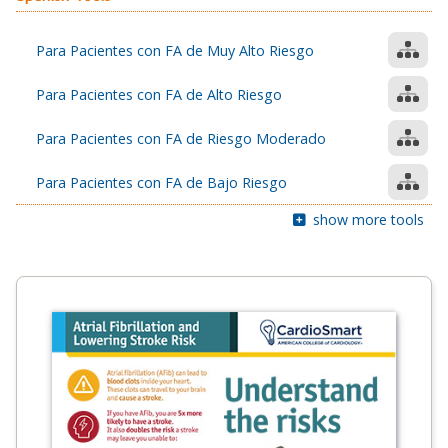
Para Pacientes con FA de Muy Alto Riesgo
Para Pacientes con FA de Alto Riesgo
Para Pacientes con FA de Riesgo Moderado
Para Pacientes con FA de Bajo Riesgo
show more tools