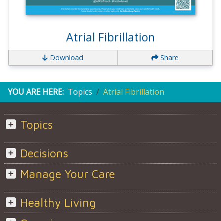
Atrial Fibrillation
Download
Share
YOU ARE HERE:
Topics
Atrial Fibrillation
Topics
Decisions
Manage Your Care
Healthy Living