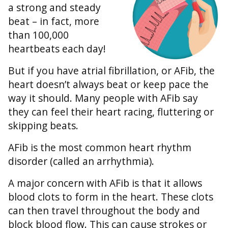
a strong and steady
beat – in fact, more
than 100,000
heartbeats each day!
But if you have atrial fibrillation, or AFib, the
heart doesn’t always beat or keep pace the
way it should. Many people with AFib say
they can feel their heart racing, fluttering or
skipping beats.
AFib is the most common heart rhythm
disorder (called an arrhythmia).
A major concern with AFib is that it allows
blood clots to form in the heart. These clots
can then travel throughout the body and
block blood flow. This can cause strokes or