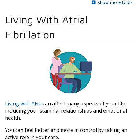
show more tools
Living With Atrial
Fibrillation
Living with AFib
can affect many aspects of your life,
including your stamina, relationships and emotional
health.
You can feel better and more in control by taking an
active role in your care.