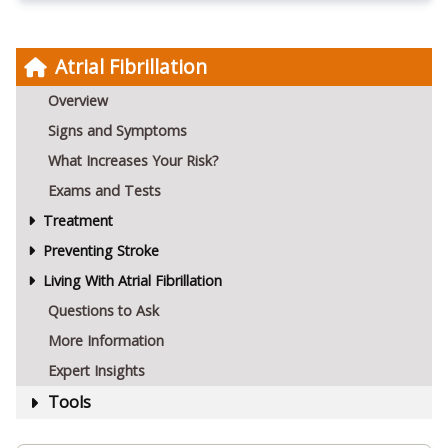
Atrial Fibrillation
Overview
Signs and Symptoms
What Increases Your Risk?
Exams and Tests
Treatment
Preventing Stroke
Living With Atrial Fibrillation
Questions to Ask
More Information
Expert Insights
Tools