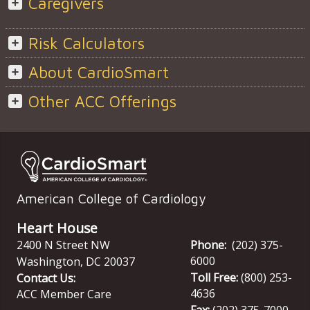
Caregivers
Risk Calculators
About CardioSmart
Other ACC Offerings
American College of Cardiology
Heart House
2400 N Street NW
Phone:
(202) 375-
6000
Washington
,
DC
20037
Toll Free:
(800) 253-
Contact Us:
4636
ACC Member Care