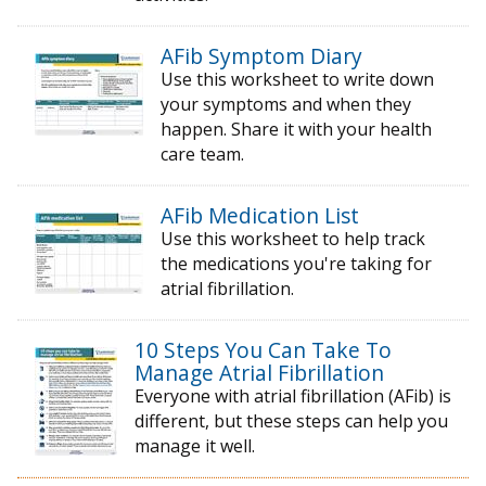
AFib Symptom Diary
Use this worksheet to write down
your symptoms and when they
happen. Share it with your health
care team.
AFib Medication List
Use this worksheet to help track
the medications you're taking for
atrial fibrillation.
10 Steps You Can Take To
Manage Atrial Fibrillation
Everyone with atrial fibrillation (AFib) is
different, but these steps can help you
manage it well.