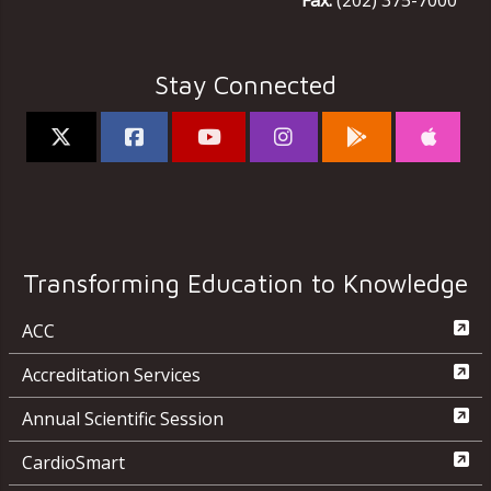
Fax:
(202) 375-7000
Stay Connected
Transforming Education to Knowledge
ACC
Accreditation Services
Annual Scientific Session
CardioSmart