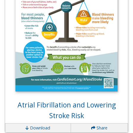
Atrial Fibrillation and Lowering
Stroke Risk
Download
Share