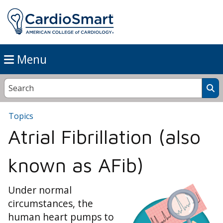
Menu
Topics
Atrial Fibrillation (also
known as AFib)
Under normal
circumstances, the
human heart pumps to