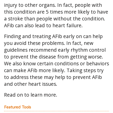
injury to other organs. In fact, people with
this condition are 5 times more likely to have
a stroke than people without the condition.
AFib can also lead to heart failure.
Finding and treating AFib early on can help
you avoid these problems. In fact, new
guidelines recommend early rhythm control
to prevent the disease from getting worse.
We also know certain conditions or behaviors
can make AFib more likely. Taking steps try
to address these may help to prevent AFib
and other heart issues.
Read on to learn more.
Featured Tools