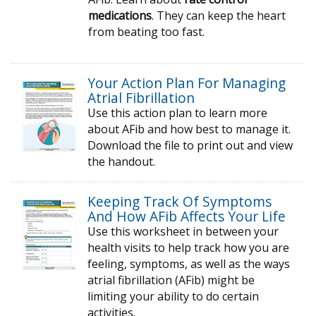
medications
. They can keep the heart
from beating too fast.
Your Action Plan For Managing
Atrial Fibrillation
Use this action plan to learn more
about AFib and how best to manage it.
Download the file to print out and view
the handout.
Keeping Track Of Symptoms
And How AFib Affects Your Life
Use this worksheet in between your
health visits to help track how you are
feeling, symptoms, as well as the ways
atrial fibrillation (AFib) might be
limiting your ability to do certain
activities.