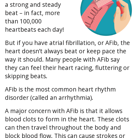
a strong and steady
beat – in fact, more
than 100,000
heartbeats each day!
But if you have atrial fibrillation, or AFib, the
heart doesn’t always beat or keep pace the
way it should. Many people with AFib say
they can feel their heart racing, fluttering or
skipping beats.
AFib is the most common heart rhythm
disorder (called an arrhythmia).
A major concern with AFib is that it allows
blood clots to form in the heart. These clots
can then travel throughout the body and
block blood flow. This can cause strokes or