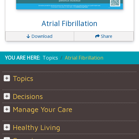
Atrial Fibrillation
Download
Share
YOU ARE HERE:
Topics
Atrial Fibrillation
Topics
Decisions
Manage Your Care
Healthy Living