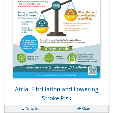
Atrial Fibrillation and Lowering
Stroke Risk
Download
Share