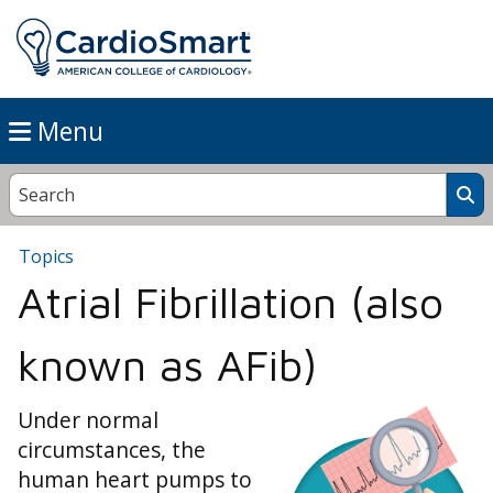
Menu
Topics
Atrial Fibrillation (also
known as AFib)
Under normal
circumstances, the
human heart pumps to