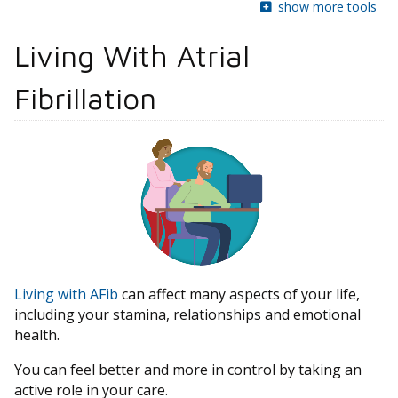
show more tools
Living With Atrial
Fibrillation
Living with AFib
can affect many aspects of your life,
including your stamina, relationships and emotional
health.
You can feel better and more in control by taking an
active role in your care.