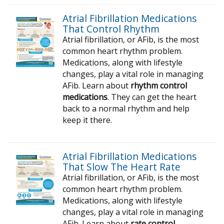
Atrial Fibrillation Medications
That Control Rhythm
Atrial fibrillation, or AFib, is the most
common heart rhythm problem.
Medications, along with lifestyle
changes, play a vital role in managing
AFib. Learn about
rhythm control
medications
. They can get the heart
back to a normal rhythm and help
keep it there.
Atrial Fibrillation Medications
That Slow The Heart Rate
Atrial fibrillation, or AFib, is the most
common heart rhythm problem.
Medications, along with lifestyle
changes, play a vital role in managing
AFib. Learn about
rate control