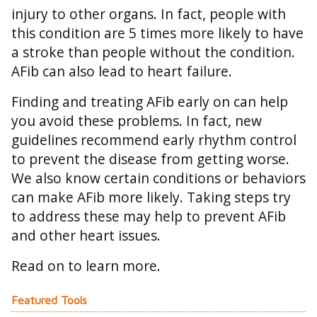
injury to other organs. In fact, people with
this condition are 5 times more likely to have
a stroke than people without the condition.
AFib can also lead to heart failure.
Finding and treating AFib early on can help
you avoid these problems. In fact, new
guidelines recommend early rhythm control
to prevent the disease from getting worse.
We also know certain conditions or behaviors
can make AFib more likely. Taking steps try
to address these may help to prevent AFib
and other heart issues.
Read on to learn more.
Featured Tools