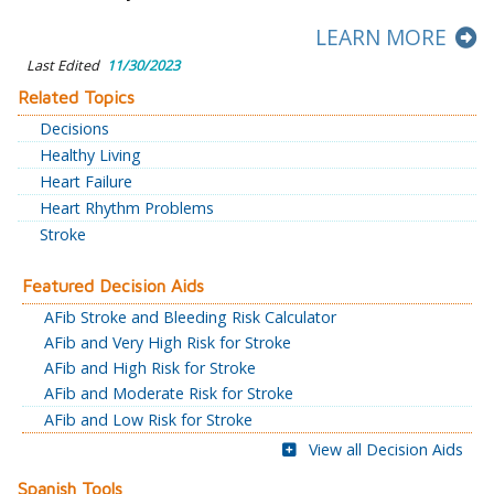
LEARN MORE
Last Edited
11/30/2023
Related Topics
Decisions
Healthy Living
Heart Failure
Heart Rhythm Problems
Stroke
Featured Decision Aids
AFib Stroke and Bleeding Risk Calculator
AFib and Very High Risk for Stroke
AFib and High Risk for Stroke
AFib and Moderate Risk for Stroke
AFib and Low Risk for Stroke
View all Decision Aids
Spanish Tools