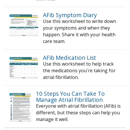
AFib Symptom Diary
Use this worksheet to write down
your symptoms and when they
happen. Share it with your health
care team.
AFib Medication List
Use this worksheet to help track
the medications you're taking for
atrial fibrillation.
10 Steps You Can Take To
Manage Atrial Fibrillation
Everyone with atrial fibrillation (AFib) is
different, but these steps can help you
manage it well.