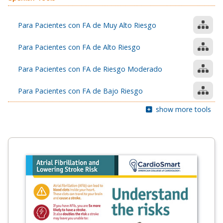
Para Pacientes con FA de Muy Alto Riesgo
Para Pacientes con FA de Alto Riesgo
Para Pacientes con FA de Riesgo Moderado
Para Pacientes con FA de Bajo Riesgo
show more tools