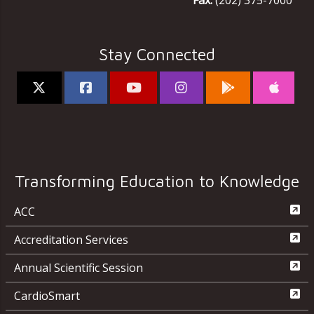
Fax:
(202) 375-7000
Stay Connected
Transforming Education to Knowledge
ACC
Accreditation Services
Annual Scientific Session
CardioSmart