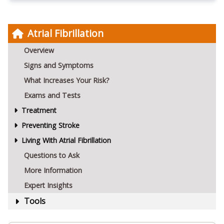
Atrial Fibrillation
Overview
Signs and Symptoms
What Increases Your Risk?
Exams and Tests
Treatment
Preventing Stroke
Living With Atrial Fibrillation
Questions to Ask
More Information
Expert Insights
Tools