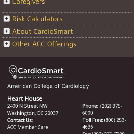
Caregivers
Risk Calculators
About CardioSmart
Other ACC Offerings
American College of Cardiology
Heart House
2400 N Street NW
Phone:
(202) 375-
6000
Washington
,
DC
20037
Toll Free:
(800) 253-
Contact Us:
4636
ACC Member Care