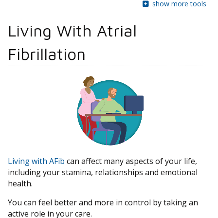
show more tools
Living With Atrial
Fibrillation
Living with AFib
can affect many aspects of your life,
including your stamina, relationships and emotional
health.
You can feel better and more in control by taking an
active role in your care.