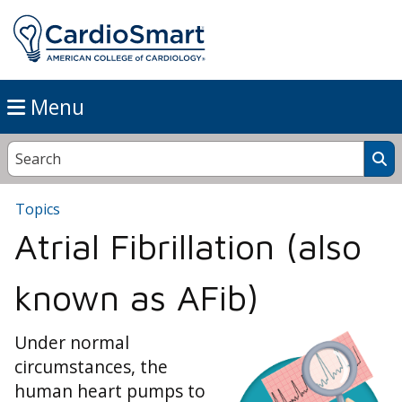
Menu
Topics
Atrial Fibrillation (also
known as AFib)
Under normal
circumstances, the
human heart pumps to