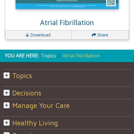
Atrial Fibrillation
Download
Share
YOU ARE HERE:
Topics
Atrial Fibrillation
Topics
Decisions
Manage Your Care
Healthy Living