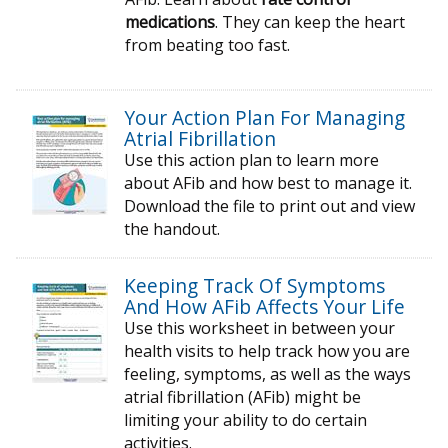
medications
. They can keep the heart
from beating too fast.
Your Action Plan For Managing
Atrial Fibrillation
Use this action plan to learn more
about AFib and how best to manage it.
Download the file to print out and view
the handout.
Keeping Track Of Symptoms
And How AFib Affects Your Life
Use this worksheet in between your
health visits to help track how you are
feeling, symptoms, as well as the ways
atrial fibrillation (AFib) might be
limiting your ability to do certain
activities.