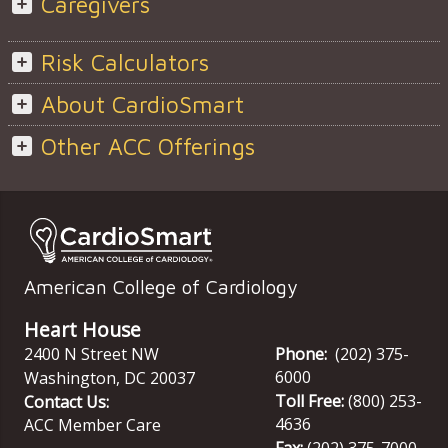
Caregivers
Risk Calculators
About CardioSmart
Other ACC Offerings
American College of Cardiology
Heart House
2400 N Street NW
Phone:
(202) 375-
6000
Washington
,
DC
20037
Toll Free:
(800) 253-
Contact Us:
4636
ACC Member Care