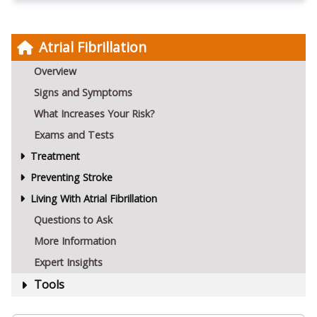
Atrial Fibrillation
Overview
Signs and Symptoms
What Increases Your Risk?
Exams and Tests
Treatment
Preventing Stroke
Living With Atrial Fibrillation
Questions to Ask
More Information
Expert Insights
Tools