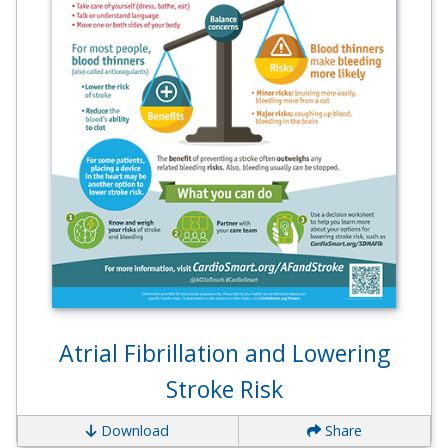
Atrial Fibrillation and Lowering
Stroke Risk
Download
Share