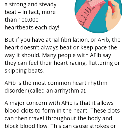
a strong and steady
beat – in fact, more
than 100,000
heartbeats each day!
But if you have atrial fibrillation, or AFib, the
heart doesn’t always beat or keep pace the
way it should. Many people with AFib say
they can feel their heart racing, fluttering or
skipping beats.
AFib is the most common heart rhythm
disorder (called an arrhythmia).
A major concern with AFib is that it allows
blood clots to form in the heart. These clots
can then travel throughout the body and
block blood flow. This can cause strokes or