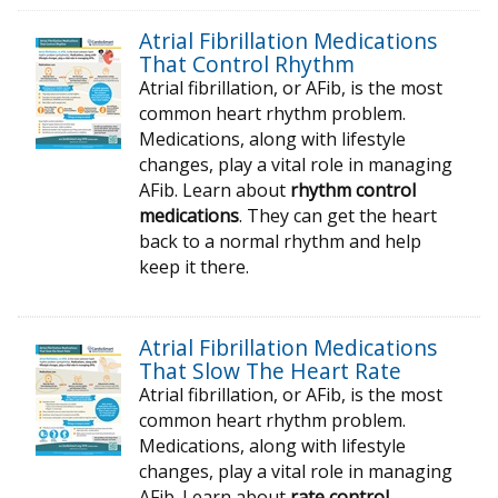
Atrial Fibrillation Medications
That Control Rhythm
Atrial fibrillation, or AFib, is the most
common heart rhythm problem.
Medications, along with lifestyle
changes, play a vital role in managing
AFib. Learn about
rhythm control
medications
. They can get the heart
back to a normal rhythm and help
keep it there.
Atrial Fibrillation Medications
That Slow The Heart Rate
Atrial fibrillation, or AFib, is the most
common heart rhythm problem.
Medications, along with lifestyle
changes, play a vital role in managing
AFib. Learn about
rate control