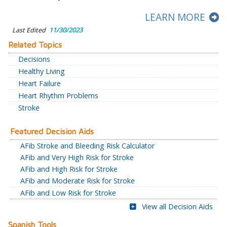
LEARN MORE
Last Edited
11/30/2023
Related Topics
Decisions
Healthy Living
Heart Failure
Heart Rhythm Problems
Stroke
Featured Decision Aids
AFib Stroke and Bleeding Risk Calculator
AFib and Very High Risk for Stroke
AFib and High Risk for Stroke
AFib and Moderate Risk for Stroke
AFib and Low Risk for Stroke
View all Decision Aids
Spanish Tools