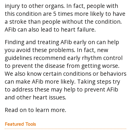
injury to other organs. In fact, people with
this condition are 5 times more likely to have
a stroke than people without the condition.
AFib can also lead to heart failure.
Finding and treating AFib early on can help
you avoid these problems. In fact, new
guidelines recommend early rhythm control
to prevent the disease from getting worse.
We also know certain conditions or behaviors
can make AFib more likely. Taking steps try
to address these may help to prevent AFib
and other heart issues.
Read on to learn more.
Featured Tools