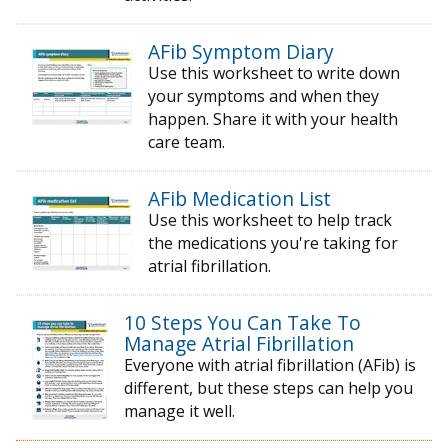
AFib Symptom Diary
Use this worksheet to write down
your symptoms and when they
happen. Share it with your health
care team.
AFib Medication List
Use this worksheet to help track
the medications you're taking for
atrial fibrillation.
10 Steps You Can Take To
Manage Atrial Fibrillation
Everyone with atrial fibrillation (AFib) is
different, but these steps can help you
manage it well.