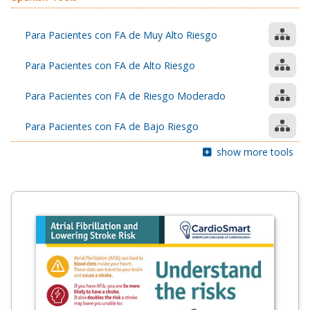
Para Pacientes con FA de Muy Alto Riesgo
Para Pacientes con FA de Alto Riesgo
Para Pacientes con FA de Riesgo Moderado
Para Pacientes con FA de Bajo Riesgo
show more tools