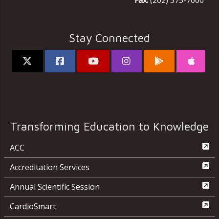
Fax:
(202) 375-7000
Stay Connected
Transforming Education to Knowledge
ACC
Accreditation Services
Annual Scientific Session
CardioSmart