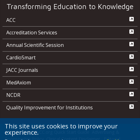
Transforming Education to Knowledge
ACC
Accreditation Services
Annual Scientific Session
CardioSmart
JACC Journals
MedAxiom
NCDR
Quality Improvement for Institutions
This site uses cookies to improve your
experience.
Media Center
ACC.org Quick Start Guide
Advertising &
Sponsorship Policy
Clinical Content Disclaimer
Editorial