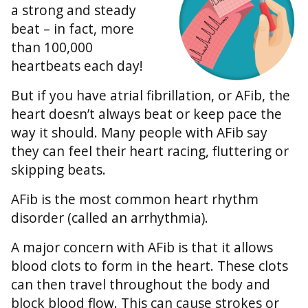
a strong and steady
beat – in fact, more
than 100,000
heartbeats each day!
But if you have atrial fibrillation, or AFib, the
heart doesn’t always beat or keep pace the
way it should. Many people with AFib say
they can feel their heart racing, fluttering or
skipping beats.
AFib is the most common heart rhythm
disorder (called an arrhythmia).
A major concern with AFib is that it allows
blood clots to form in the heart. These clots
can then travel throughout the body and
block blood flow. This can cause strokes or