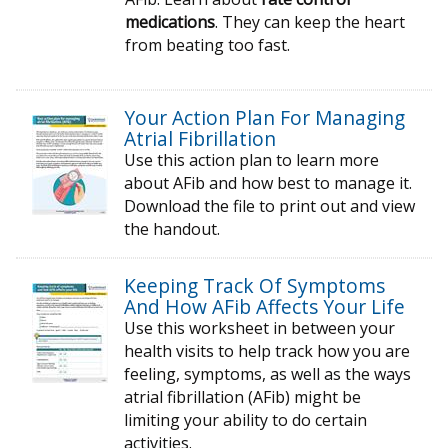
medications
. They can keep the heart
from beating too fast.
Your Action Plan For Managing
Atrial Fibrillation
Use this action plan to learn more
about AFib and how best to manage it.
Download the file to print out and view
the handout.
Keeping Track Of Symptoms
And How AFib Affects Your Life
Use this worksheet in between your
health visits to help track how you are
feeling, symptoms, as well as the ways
atrial fibrillation (AFib) might be
limiting your ability to do certain
activities.