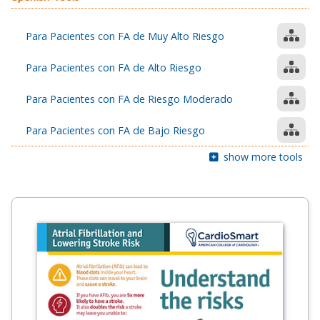
Para Pacientes con FA de Muy Alto Riesgo
Para Pacientes con FA de Alto Riesgo
Para Pacientes con FA de Riesgo Moderado
Para Pacientes con FA de Bajo Riesgo
show more tools