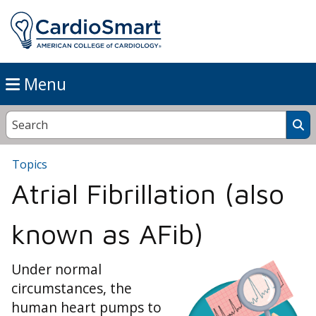
Menu
Topics
Atrial Fibrillation (also
known as AFib)
Under normal
circumstances, the
human heart pumps to