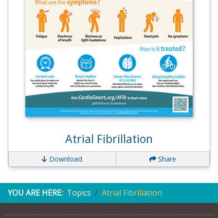
Atrial Fibrillation
Download
Share
YOU ARE HERE:
Topics
Atrial Fibrillation