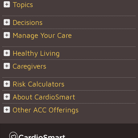
Topics
Decisions
Manage Your Care
Healthy Living
Caregivers
Risk Calculators
About CardioSmart
Other ACC Offerings