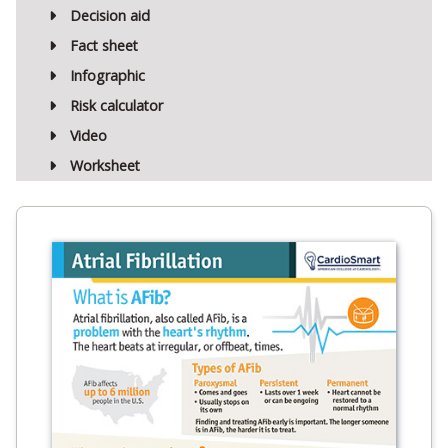
Decision aid
Fact sheet
Infographic
Risk calculator
Video
Worksheet