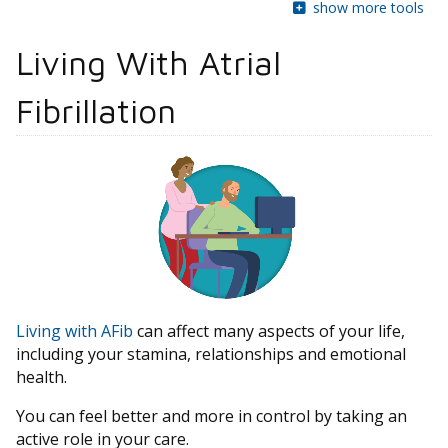
show more tools
Living With Atrial
Fibrillation
Living with AFib
can affect many aspects of your life,
including your stamina, relationships and emotional
health.
You can feel better and more in control by taking an
active role in your care.