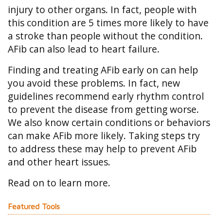
injury to other organs. In fact, people with
this condition are 5 times more likely to have
a stroke than people without the condition.
AFib can also lead to heart failure.
Finding and treating AFib early on can help
you avoid these problems. In fact, new
guidelines recommend early rhythm control
to prevent the disease from getting worse.
We also know certain conditions or behaviors
can make AFib more likely. Taking steps try
to address these may help to prevent AFib
and other heart issues.
Read on to learn more.
Featured Tools