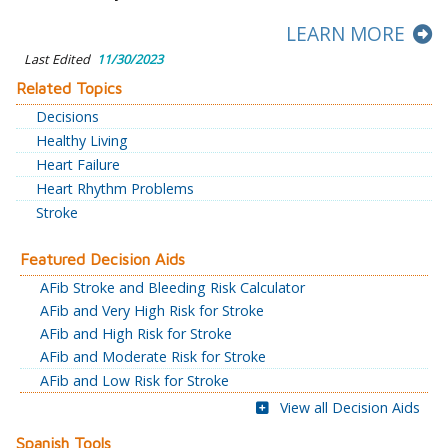
LEARN MORE
Last Edited
11/30/2023
Related Topics
Decisions
Healthy Living
Heart Failure
Heart Rhythm Problems
Stroke
Featured Decision Aids
AFib Stroke and Bleeding Risk Calculator
AFib and Very High Risk for Stroke
AFib and High Risk for Stroke
AFib and Moderate Risk for Stroke
AFib and Low Risk for Stroke
View all Decision Aids
Spanish Tools