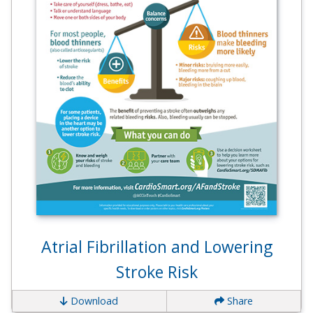
Atrial Fibrillation and Lowering
Stroke Risk
Download
Share