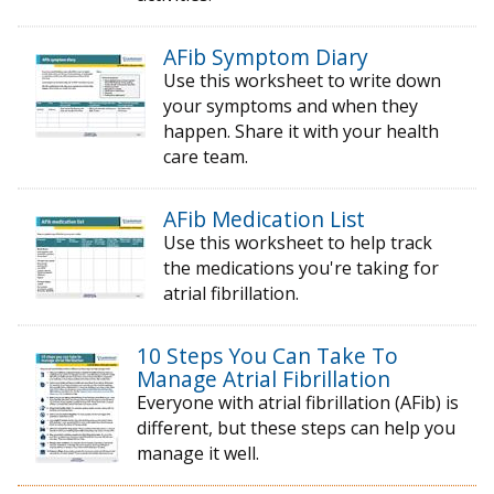
AFib Symptom Diary
Use this worksheet to write down
your symptoms and when they
happen. Share it with your health
care team.
AFib Medication List
Use this worksheet to help track
the medications you're taking for
atrial fibrillation.
10 Steps You Can Take To
Manage Atrial Fibrillation
Everyone with atrial fibrillation (AFib) is
different, but these steps can help you
manage it well.