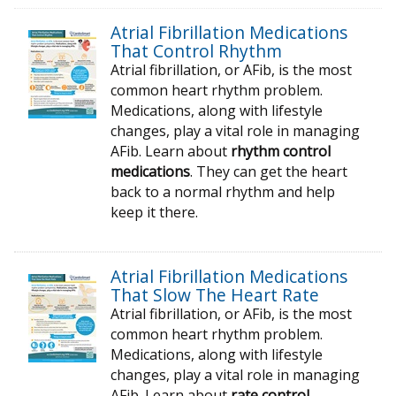
Atrial Fibrillation Medications
That Control Rhythm
Atrial fibrillation, or AFib, is the most
common heart rhythm problem.
Medications, along with lifestyle
changes, play a vital role in managing
AFib. Learn about
rhythm control
medications
. They can get the heart
back to a normal rhythm and help
keep it there.
Atrial Fibrillation Medications
That Slow The Heart Rate
Atrial fibrillation, or AFib, is the most
common heart rhythm problem.
Medications, along with lifestyle
changes, play a vital role in managing
AFib. Learn about
rate control