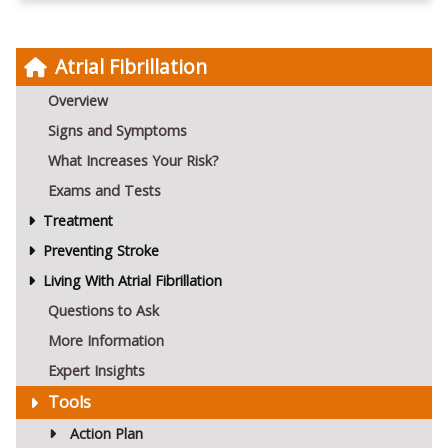
Atrial Fibrillation
Overview
Signs and Symptoms
What Increases Your Risk?
Exams and Tests
Treatment
Preventing Stroke
Living With Atrial Fibrillation
Questions to Ask
More Information
Expert Insights
Tools
Action Plan