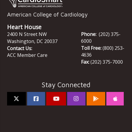
American College of Cardiology
Heart House
2400 N Street NW
Phone:
(202) 375-
6000
Washington
,
DC
20037
Toll Free:
(800) 253-
Contact Us:
4636
ACC Member Care
Fax:
(202) 375-7000
Stay Connected