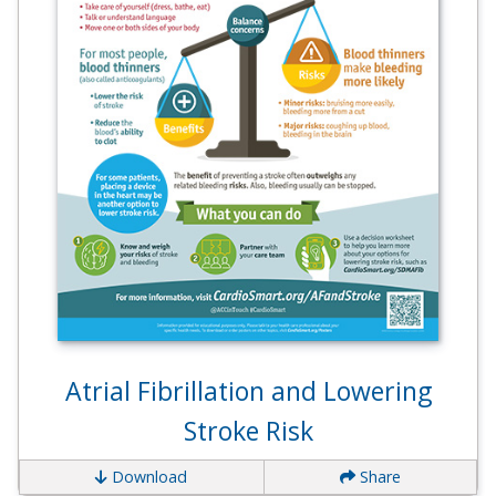
Atrial Fibrillation and Lowering
Stroke Risk
Download
Share