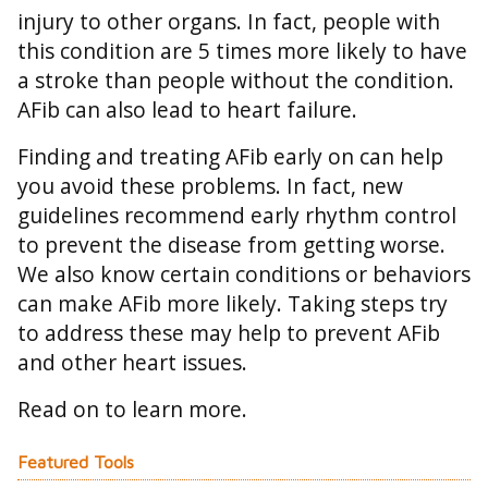
injury to other organs. In fact, people with
this condition are 5 times more likely to have
a stroke than people without the condition.
AFib can also lead to heart failure.
Finding and treating AFib early on can help
you avoid these problems. In fact, new
guidelines recommend early rhythm control
to prevent the disease from getting worse.
We also know certain conditions or behaviors
can make AFib more likely. Taking steps try
to address these may help to prevent AFib
and other heart issues.
Read on to learn more.
Featured Tools