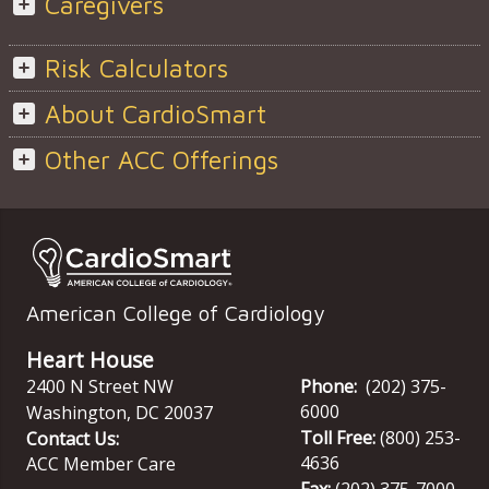
Caregivers
Risk Calculators
About CardioSmart
Other ACC Offerings
American College of Cardiology
Heart House
2400 N Street NW
Phone:
(202) 375-
6000
Washington
,
DC
20037
Toll Free:
(800) 253-
Contact Us:
4636
ACC Member Care