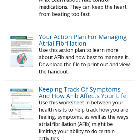
medications
. They can keep the heart
from beating too fast.
Your Action Plan For Managing
Atrial Fibrillation
Use this action plan to learn more
about AFib and how best to manage it.
Download the file to print out and view
the handout.
Keeping Track Of Symptoms
And How AFib Affects Your Life
Use this worksheet in between your
health visits to help track how you are
feeling, symptoms, as well as the ways
atrial fibrillation (AFib) might be
limiting your ability to do certain
activities.