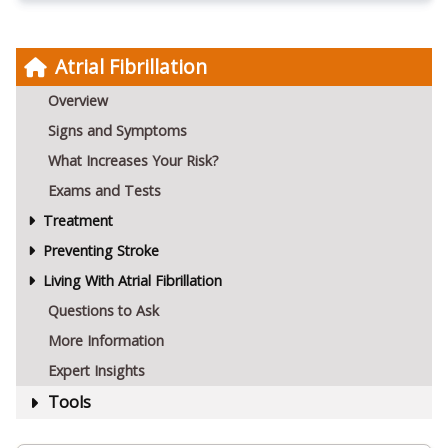
Atrial Fibrillation
Overview
Signs and Symptoms
What Increases Your Risk?
Exams and Tests
Treatment
Preventing Stroke
Living With Atrial Fibrillation
Questions to Ask
More Information
Expert Insights
Tools