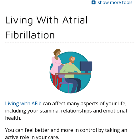
show more tools
Living With Atrial
Fibrillation
Living with AFib
can affect many aspects of your life,
including your stamina, relationships and emotional
health.
You can feel better and more in control by taking an
active role in your care.