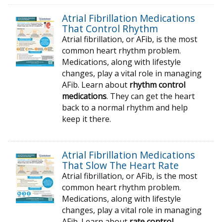
Atrial Fibrillation Medications
That Control Rhythm
Atrial fibrillation, or AFib, is the most
common heart rhythm problem.
Medications, along with lifestyle
changes, play a vital role in managing
AFib. Learn about
rhythm control
medications
. They can get the heart
back to a normal rhythm and help
keep it there.
Atrial Fibrillation Medications
That Slow The Heart Rate
Atrial fibrillation, or AFib, is the most
common heart rhythm problem.
Medications, along with lifestyle
changes, play a vital role in managing
AFib. Learn about
rate control