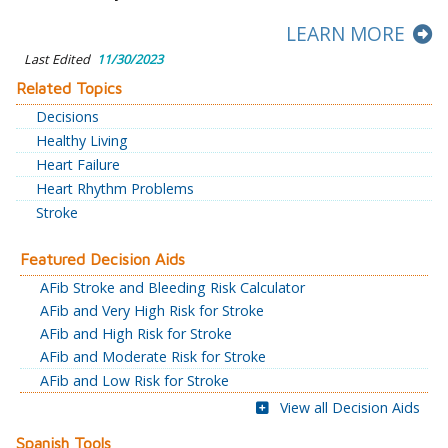
LEARN MORE
Last Edited
11/30/2023
Related Topics
Decisions
Healthy Living
Heart Failure
Heart Rhythm Problems
Stroke
Featured Decision Aids
AFib Stroke and Bleeding Risk Calculator
AFib and Very High Risk for Stroke
AFib and High Risk for Stroke
AFib and Moderate Risk for Stroke
AFib and Low Risk for Stroke
View all Decision Aids
Spanish Tools