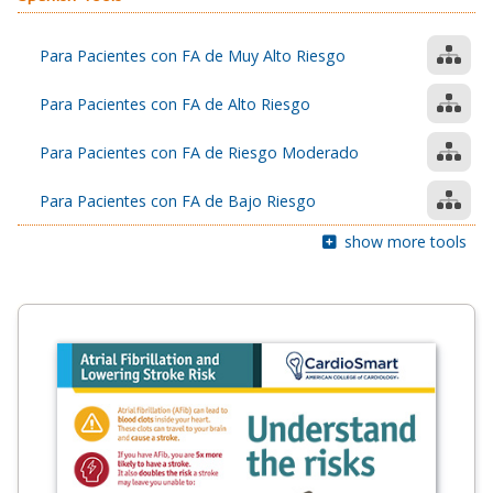
Para Pacientes con FA de Muy Alto Riesgo
Para Pacientes con FA de Alto Riesgo
Para Pacientes con FA de Riesgo Moderado
Para Pacientes con FA de Bajo Riesgo
show more tools