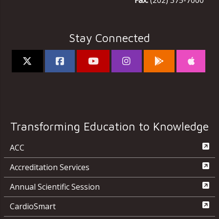
Fax:
(202) 375-7000
Stay Connected
Transforming Education to Knowledge
ACC
Accreditation Services
Annual Scientific Session
CardioSmart