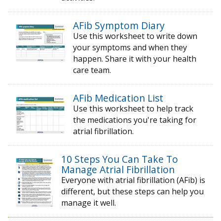
AFib Symptom Diary
Use this worksheet to write down
your symptoms and when they
happen. Share it with your health
care team.
AFib Medication List
Use this worksheet to help track
the medications you're taking for
atrial fibrillation.
10 Steps You Can Take To
Manage Atrial Fibrillation
Everyone with atrial fibrillation (AFib) is
different, but these steps can help you
manage it well.