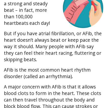
a strong and steady
beat – in fact, more
than 100,000
heartbeats each day!
But if you have atrial fibrillation, or AFib, the
heart doesn’t always beat or keep pace the
way it should. Many people with AFib say
they can feel their heart racing, fluttering or
skipping beats.
AFib is the most common heart rhythm
disorder (called an arrhythmia).
A major concern with AFib is that it allows
blood clots to form in the heart. These clots
can then travel throughout the body and
block blood flow. This can cause strokes or