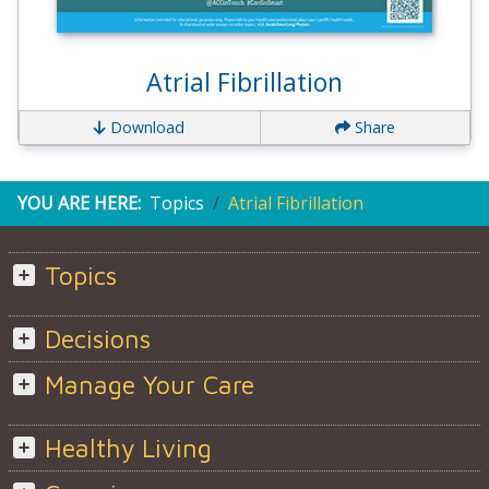
Atrial Fibrillation
Download
Share
YOU ARE HERE:
Topics
Atrial Fibrillation
Topics
Decisions
Manage Your Care
Healthy Living