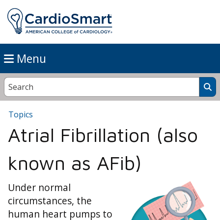
Menu
Topics
Atrial Fibrillation (also
known as AFib)
Under normal
circumstances, the
human heart pumps to