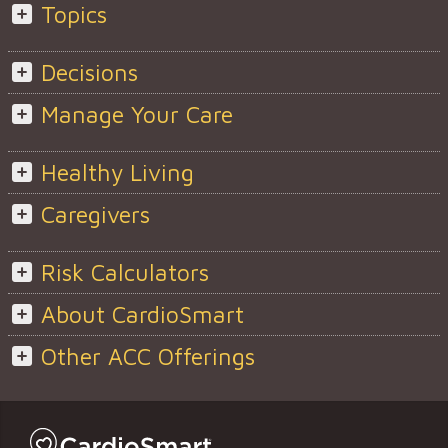
Topics
Decisions
Manage Your Care
Healthy Living
Caregivers
Risk Calculators
About CardioSmart
Other ACC Offerings