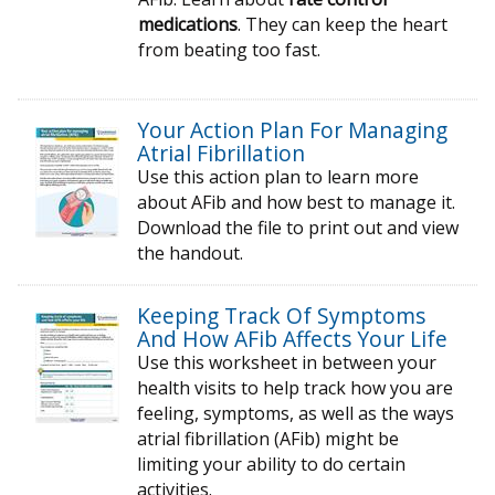
medications
. They can keep the heart
from beating too fast.
Your Action Plan For Managing
Atrial Fibrillation
Use this action plan to learn more
about AFib and how best to manage it.
Download the file to print out and view
the handout.
Keeping Track Of Symptoms
And How AFib Affects Your Life
Use this worksheet in between your
health visits to help track how you are
feeling, symptoms, as well as the ways
atrial fibrillation (AFib) might be
limiting your ability to do certain
activities.