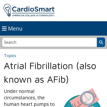
Menu
Topics
Atrial Fibrillation (also
known as AFib)
Under normal
circumstances, the
human heart pumps to