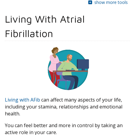
show more tools
Living With Atrial
Fibrillation
Living with AFib
can affect many aspects of your life,
including your stamina, relationships and emotional
health.
You can feel better and more in control by taking an
active role in your care.