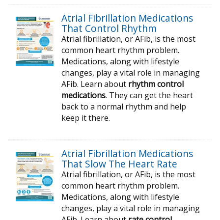
Atrial Fibrillation Medications
That Control Rhythm
Atrial fibrillation, or AFib, is the most
common heart rhythm problem.
Medications, along with lifestyle
changes, play a vital role in managing
AFib. Learn about
rhythm control
medications
. They can get the heart
back to a normal rhythm and help
keep it there.
Atrial Fibrillation Medications
That Slow The Heart Rate
Atrial fibrillation, or AFib, is the most
common heart rhythm problem.
Medications, along with lifestyle
changes, play a vital role in managing
AFib. Learn about
rate control