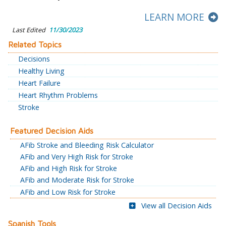
LEARN MORE
Last Edited
11/30/2023
Related Topics
Decisions
Healthy Living
Heart Failure
Heart Rhythm Problems
Stroke
Featured Decision Aids
AFib Stroke and Bleeding Risk Calculator
AFib and Very High Risk for Stroke
AFib and High Risk for Stroke
AFib and Moderate Risk for Stroke
AFib and Low Risk for Stroke
View all Decision Aids
Spanish Tools