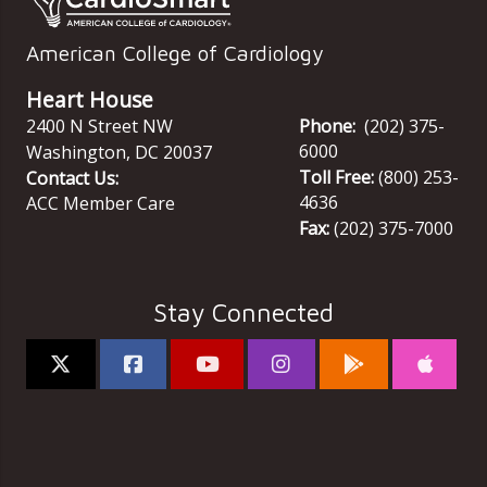
American College of Cardiology
Heart House
2400 N Street NW
Phone:
(202) 375-
6000
Washington
,
DC
20037
Toll Free:
(800) 253-
Contact Us:
4636
ACC Member Care
Fax:
(202) 375-7000
Stay Connected