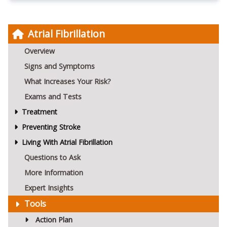
Atrial Fibrillation
Overview
Signs and Symptoms
What Increases Your Risk?
Exams and Tests
Treatment
Preventing Stroke
Living With Atrial Fibrillation
Questions to Ask
More Information
Expert Insights
Tools
Action Plan