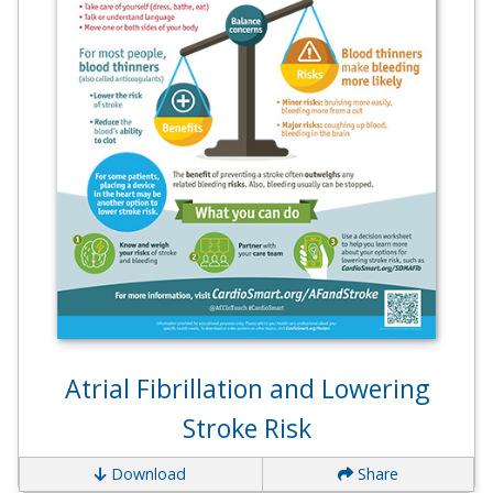
Atrial Fibrillation and Lowering
Stroke Risk
Download
Share