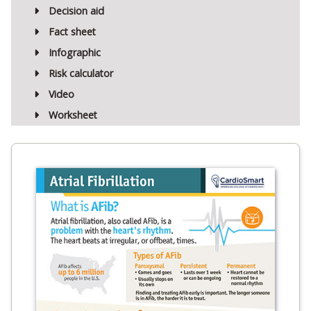
Decision aid
Fact sheet
Infographic
Risk calculator
Video
Worksheet