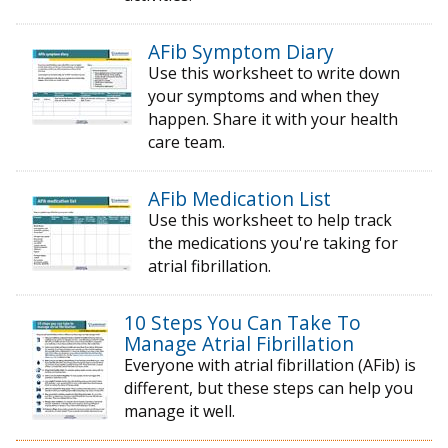
AFib Symptom Diary
Use this worksheet to write down
your symptoms and when they
happen. Share it with your health
care team.
AFib Medication List
Use this worksheet to help track
the medications you're taking for
atrial fibrillation.
10 Steps You Can Take To
Manage Atrial Fibrillation
Everyone with atrial fibrillation (AFib) is
different, but these steps can help you
manage it well.