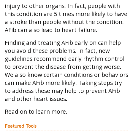
injury to other organs. In fact, people with
this condition are 5 times more likely to have
a stroke than people without the condition.
AFib can also lead to heart failure.
Finding and treating AFib early on can help
you avoid these problems. In fact, new
guidelines recommend early rhythm control
to prevent the disease from getting worse.
We also know certain conditions or behaviors
can make AFib more likely. Taking steps try
to address these may help to prevent AFib
and other heart issues.
Read on to learn more.
Featured Tools