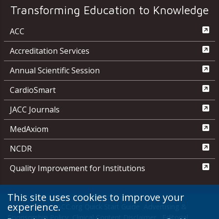
Transforming Education to Knowledge
ACC
Accreditation Services
Annual Scientific Session
CardioSmart
JACC Journals
MedAxiom
NCDR
Quality Improvement for Institutions
This site uses cookies to improve your
experience.
Media Center
ACC.org Quick Start Guide
Advertising &
Sponsorship Policy
Clinical Content Disclaimer
Editorial