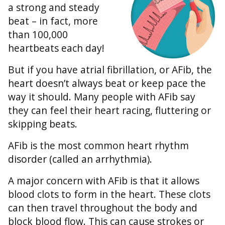
a strong and steady
beat – in fact, more
than 100,000
heartbeats each day!
But if you have atrial fibrillation, or AFib, the
heart doesn’t always beat or keep pace the
way it should. Many people with AFib say
they can feel their heart racing, fluttering or
skipping beats.
AFib is the most common heart rhythm
disorder (called an arrhythmia).
A major concern with AFib is that it allows
blood clots to form in the heart. These clots
can then travel throughout the body and
block blood flow. This can cause strokes or