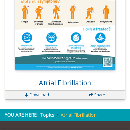
Atrial Fibrillation
Download
Share
YOU ARE HERE:
Topics
Atrial Fibrillation