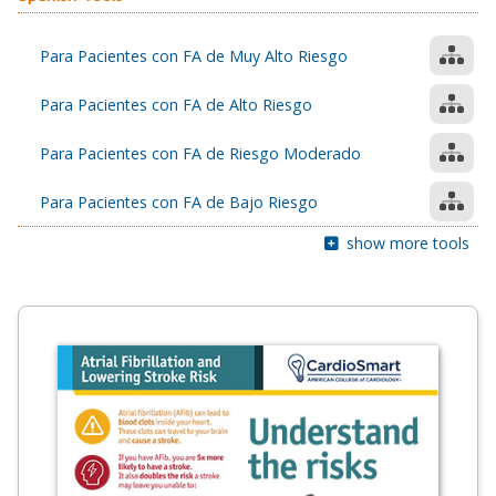
Para Pacientes con FA de Muy Alto Riesgo
Para Pacientes con FA de Alto Riesgo
Para Pacientes con FA de Riesgo Moderado
Para Pacientes con FA de Bajo Riesgo
show more tools