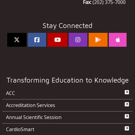
Fax:
(202) 375-7000
Stay Connected
Transforming Education to Knowledge
ACC
Accreditation Services
Annual Scientific Session
CardioSmart