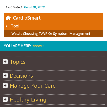
Last Edited
March 01, 2018
CardioSmart
Tool
Watch: Choosing TAVR Or Symptom Management
YOU ARE HERE:
Assets
Topics
Decisions
Manage Your Care
Healthy Living