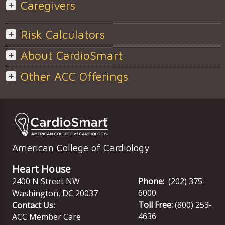
Caregivers
Risk Calculators
About CardioSmart
Other ACC Offerings
American College of Cardiology
Heart House
2400 N Street NW
Phone:
(202) 375-
6000
Washington
,
DC
20037
Toll Free:
(800) 253-
Contact Us:
4636
ACC Member Care