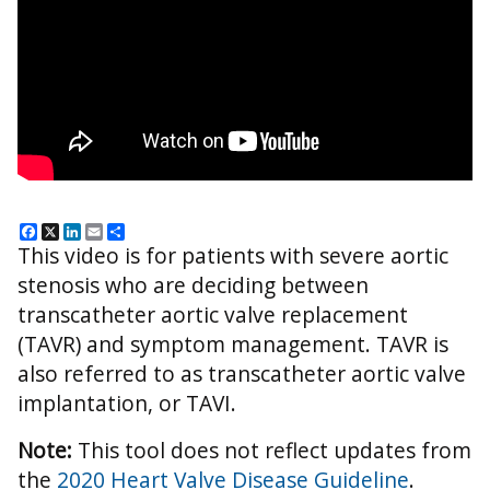
Facebook
X
LinkedIn
Email
Share
This video is for patients with severe aortic
stenosis who are deciding between
transcatheter aortic valve replacement
(TAVR) and symptom management. TAVR is
also referred to as transcatheter aortic valve
implantation, or TAVI.
Note:
This tool does not reflect updates from
the
2020 Heart Valve Disease Guideline
.