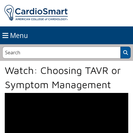
Menu
Watch: Choosing TAVR or
Symptom Management