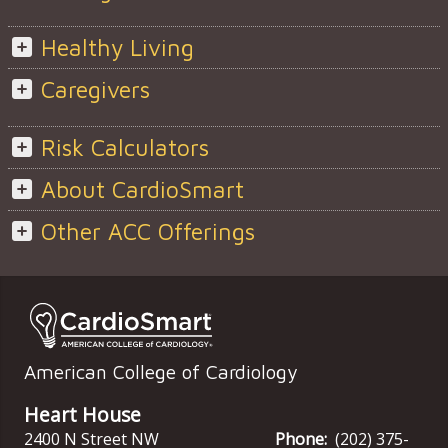
Healthy Living
Caregivers
Risk Calculators
About CardioSmart
Other ACC Offerings
American College of Cardiology
Heart House
2400 N Street NW
Phone:
(202) 375-