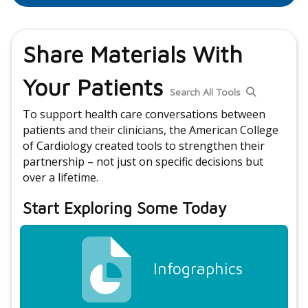
Share Materials With
Your Patients
Search All Tools
To support health care conversations between
patients and their clinicians, the American College
of Cardiology created tools to strengthen their
partnership – not just on specific decisions but
over a lifetime.
Start Exploring Some Today
Infographics