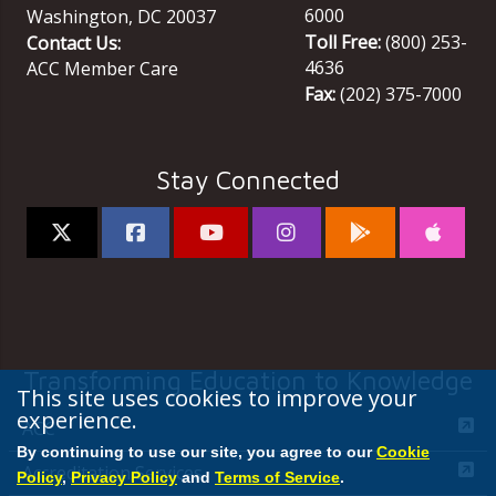
6000
Washington
,
DC
20037
Toll Free:
(800) 253-
Contact Us:
4636
ACC Member Care
Fax:
(202) 375-7000
Stay Connected
Transforming Education to Knowledge
This site uses cookies to improve your
experience.
ACC
By continuing to use our site, you agree to our
Cookie
Accreditation Services
Policy
,
Privacy Policy
and
Terms of Service
.