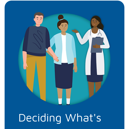
Deciding What's