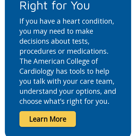
Right for You
If you have a heart condition,
you may need to make
decisions about tests,
procedures or medications.
The American College of
Cardiology has tools to help
you talk with your care team,
understand your options, and
choose what’s right for you.
Learn More