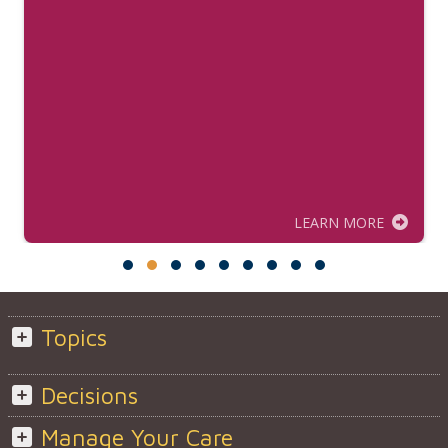
LEARN MORE
Topics
Decisions
Manage Your Care