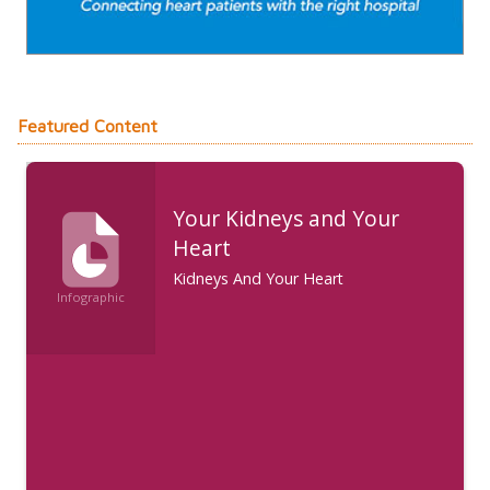
Featured Content
Your Kidneys and Your
Heart
Kidneys And Your Heart
Infographic