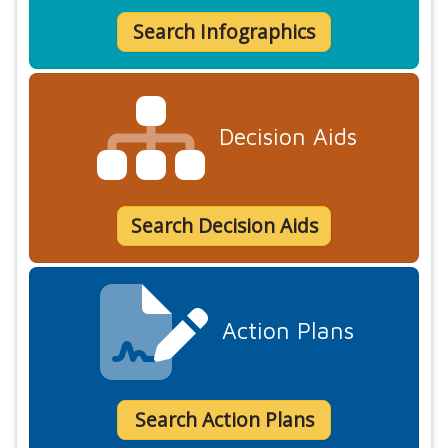
Search Infographics
Decision Aids
Search Decision Aids
Action Plans
Search Action Plans