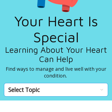
Your Heart Is
Special
Learning About Your Heart
Can Help
Find ways to manage and live well with your
condition.