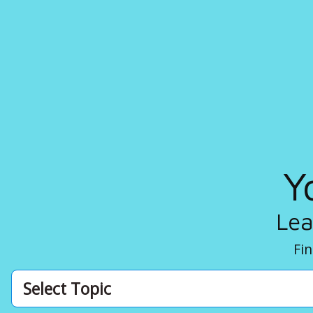
Y
Lea
Fin