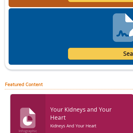
Sea
Featured Content
Your Kidneys and Your
Heart
Kidneys And Your Heart
Infographic