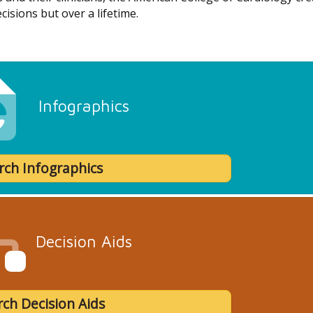
cisions but over a lifetime.
Infographics
rch Infographics
Decision Aids
ch Decision Aids