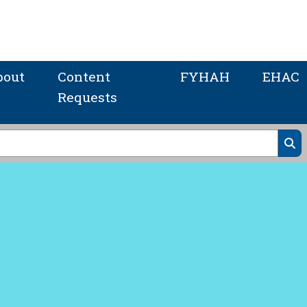
bout
Content
FYHAH
EHAC
Requests