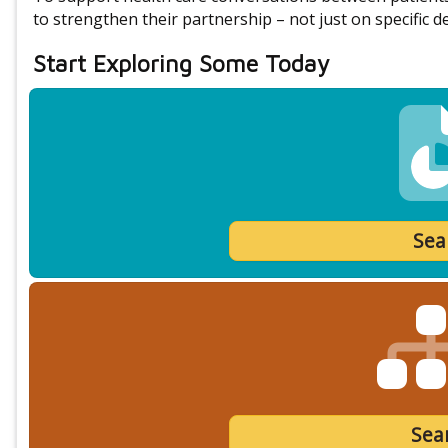
to strengthen their partnership – not just on specific de
Start Exploring Some Today
Sea
Sear