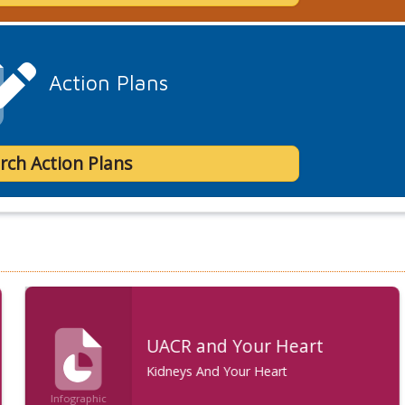
Action Plans
rch Action Plans
UACR and Your Heart
Kidneys And Your Heart
Infographic