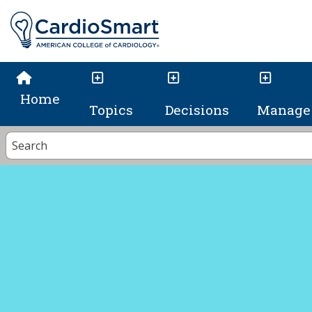
Home
Topics
Decisions
Manage 