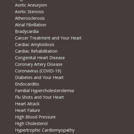
Aortic Aneurysm
Aortic Stenosis
Atherosclerosis
Atrial Fibrillation
Bradycardia
Cancer Treatment and Your Heart
Cardiac Amyloidosis
Cardiac Rehabilitation
Congenital Heart Disease
Coronary Artery Disease
Coronavirus (COVID-19)
Diabetes and Your Heart
Endocarditis
Familial Hypercholesterolemia
Flu Shots and Your Heart
Heart Attack
Heart Failure
High Blood Pressure
High Cholesterol
Hypertrophic Cardiomyopathy