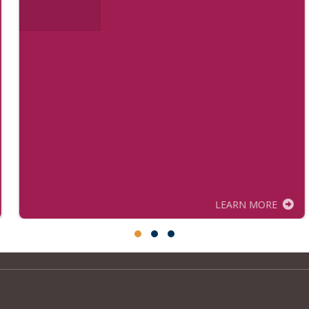
LEARN MORE