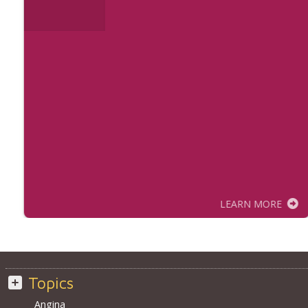
LEARN MORE
Topics
Angina