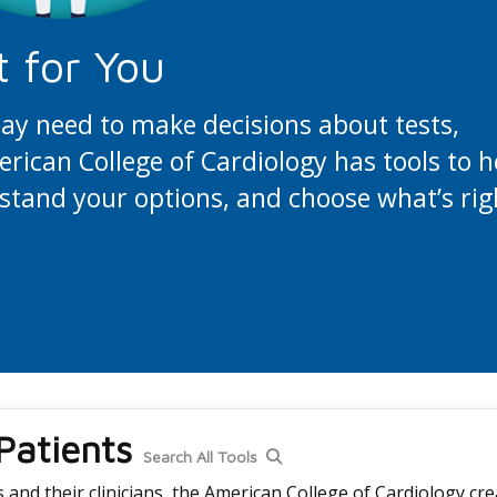
t for You
may need to make decisions about tests,
ican College of Cardiology has tools to h
stand your options, and choose what’s rig
 Patients
Search All Tools
and their clinicians, the American College of Cardiology cre