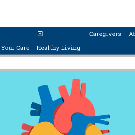
Caregivers
A
Your Care
Healthy Living