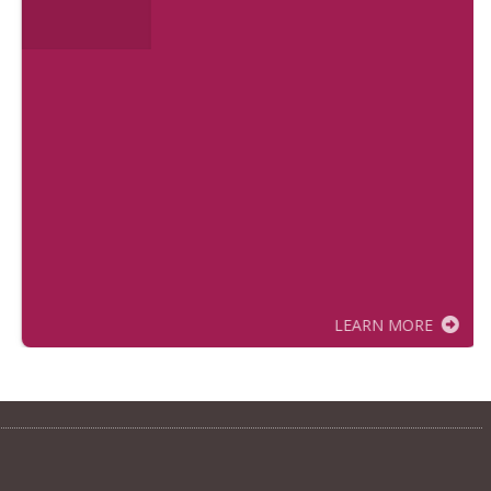
LEARN MORE