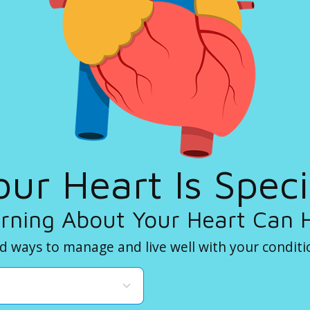
our Heart Is Speci
rning About Your Heart Can 
d ways to manage and live well with your conditi