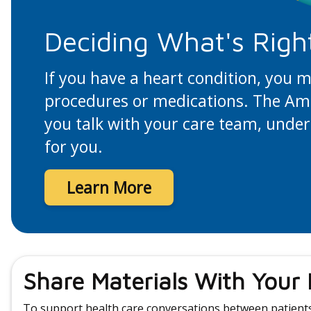
Deciding What's Righ
If you have a heart condition, you 
procedures or medications. The Amer
you talk with your care team, under
for you.
Learn More
Share Materials With Your
To support health care conversations between patients 