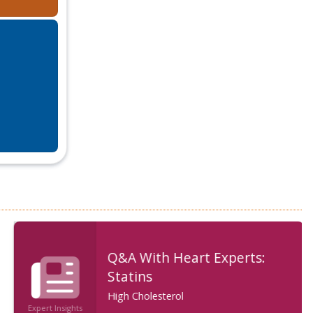
Q&A With Heart Experts:
Statins
High Cholesterol
Expert Insights