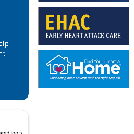
elp
ht
ated tools