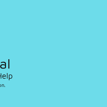
al
Help
on.