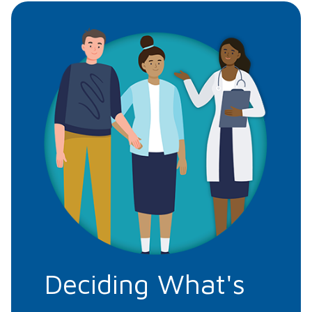
Deciding What's