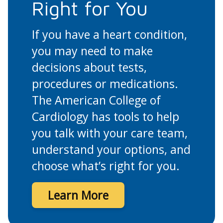
Right for You
If you have a heart condition,
you may need to make
decisions about tests,
procedures or medications.
The American College of
Cardiology has tools to help
you talk with your care team,
understand your options, and
choose what’s right for you.
Learn More