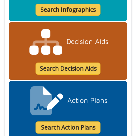
Search Infographics
Decision Aids
Search Decision Aids
Action Plans
Search Action Plans