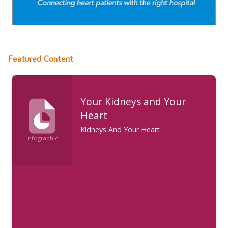
Featured Content
Your Kidneys and Your
Heart
Kidneys And Your Heart
Infographic