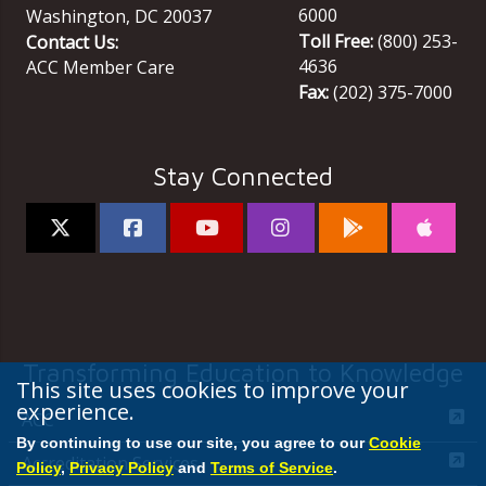
6000
Washington
,
DC
20037
Toll Free:
(800) 253-
Contact Us:
4636
ACC Member Care
Fax:
(202) 375-7000
Stay Connected
Transforming Education to Knowledge
This site uses cookies to improve your
experience.
ACC
By continuing to use our site, you agree to our
Cookie
Accreditation Services
Policy
,
Privacy Policy
and
Terms of Service
.