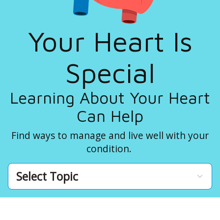
Your Heart Is
Special
Learning About Your Heart
Can Help
Find ways to manage and live well with your
condition.