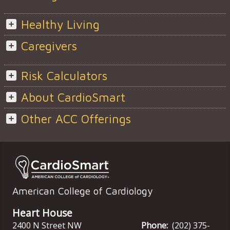
Healthy Living
Caregivers
Risk Calculators
About CardioSmart
Other ACC Offerings
American College of Cardiology
Heart House
2400 N Street NW
Phone:
(202) 375-