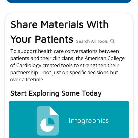
Share Materials With
Your Patients
Search All Tools
To support health care conversations between
patients and their clinicians, the American College
of Cardiology created tools to strengthen their
partnership – not just on specific decisions but
over a lifetime.
Start Exploring Some Today
Infographics