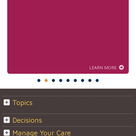
LEARN MORE
Topics
Decisions
Manage Your Care